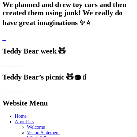
We planned and drew toy cars and then
created them using junk! We really do
have great imaginations ✨⭐️
Teddy Bear week 🧸
Teddy Bear’s picnic 🧸🧁🧃
Website Menu
Home
About Us
Welcome
Vision Statement