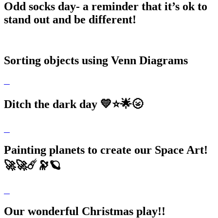
Odd socks day- a reminder that it’s ok to
stand out and be different!
Sorting objects using Venn Diagrams
Ditch the dark day 💛⭐️🌟🌝
Painting planets to create our Space Art!
🚀🚀☄️🔭🪐
Our wonderful Christmas play!!