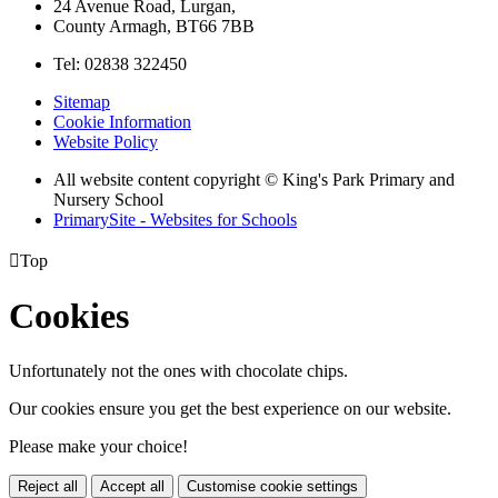
24 Avenue Road, Lurgan,
County Armagh, BT66 7BB
Tel: 02838 322450
Sitemap
Cookie Information
Website Policy
All website content copyright © King's Park Primary and
Nursery School
PrimarySite - Websites for Schools

Top
Cookies
Unfortunately not the ones with chocolate chips.
Our cookies ensure you get the best experience on our website.
Please make your choice!
Reject all
Accept all
Customise cookie settings