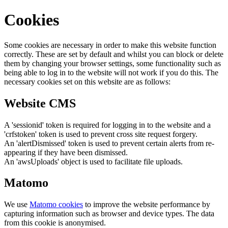
Cookies
Some cookies are necessary in order to make this website function
correctly. These are set by default and whilst you can block or delete
them by changing your browser settings, some functionality such as
being able to log in to the website will not work if you do this. The
necessary cookies set on this website are as follows:
Website CMS
A 'sessionid' token is required for logging in to the website and a
'crfstoken' token is used to prevent cross site request forgery.
An 'alertDismissed' token is used to prevent certain alerts from re-
appearing if they have been dismissed.
An 'awsUploads' object is used to facilitate file uploads.
Matomo
We use
Matomo cookies
to improve the website performance by
capturing information such as browser and device types. The data
from this cookie is anonymised.