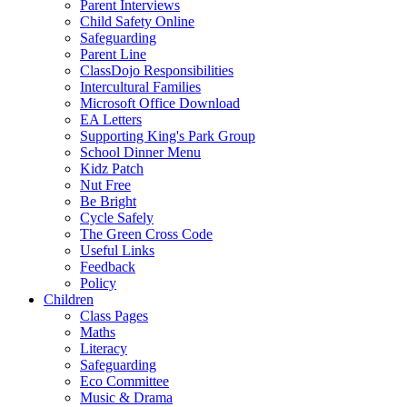
Parent Interviews
Child Safety Online
Safeguarding
Parent Line
ClassDojo Responsibilities
Intercultural Families
Microsoft Office Download
EA Letters
Supporting King's Park Group
School Dinner Menu
Kidz Patch
Nut Free
Be Bright
Cycle Safely
The Green Cross Code
Useful Links
Feedback
Policy
Children
Class Pages
Maths
Literacy
Safeguarding
Eco Committee
Music & Drama