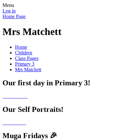
Menu
Log in
Home Page
Mrs Matchett
Home
Children
Class Pages
Primary 3
Mrs Matchett
Our first day in Primary 3!
Our Self Portraits!
Muga Fridays 🎉