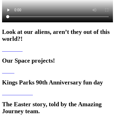
Look at our aliens, aren’t they out of this
world?!
Our Space projects!
Kings Parks 90th Anniversary fun day
The Easter story, told by the Amazing
Journey team.