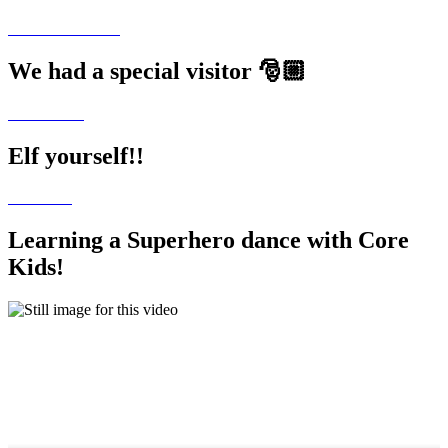
We had a special visitor 🎅🏼
Elf yourself!!
Learning a Superhero dance with Core
Kids!