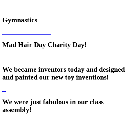
Gymnastics
Mad Hair Day Charity Day!
We became inventors today and designed
and painted our new toy inventions!
We were just fabulous in our class
assembly!