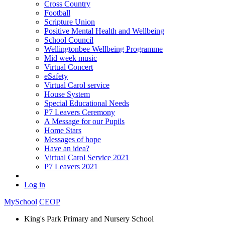
Cross Country
Football
Scripture Union
Positive Mental Health and Wellbeing
School Council
Wellingtonbee Wellbeing Programme
Mid week music
Virtual Concert
eSafety
Virtual Carol service
House System
Special Educational Needs
P7 Leavers Ceremony
A Message for our Pupils
Home Stars
Messages of hope
Have an idea?
Virtual Carol Service 2021
P7 Leavers 2021
Log in
MySchool
CEOP
King's Park Primary and Nursery School