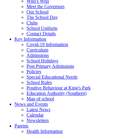
Who's Who
Meet the Governors
Our School
The School Day
Clubs
School Uniform
Contact Details
Key Information
Covid-19 Information
Curriculum
Admissions
School Holidays
Post Primary Admissions
Policies
Special Educational Needs
School Rules
Positive Behaviour at King's Park
Education Authority (Southern)
Map of school
News and Events
Latest News
Calendar
Newsletters
Parents
Health Information