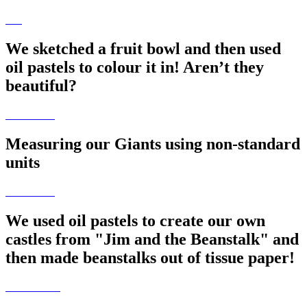
We sketched a fruit bowl and then used
oil pastels to colour it in! Aren’t they
beautiful?
Measuring our Giants using non-standard
units
We used oil pastels to create our own
castles from "Jim and the Beanstalk" and
then made beanstalks out of tissue paper!