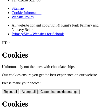
Tel: 02838 322450
Sitemap
Cookie Information
Website Policy
All website content copyright © King's Park Primary and
Nursery School
PrimarySite - Websites for Schools

Top
Cookies
Unfortunately not the ones with chocolate chips.
Our cookies ensure you get the best experience on our website.
Please make your choice!
Reject all
Accept all
Customise cookie settings
Cookies