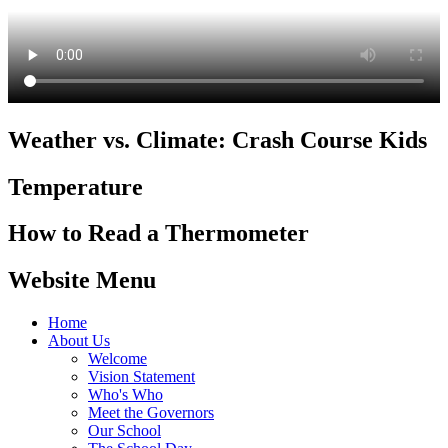
Weather vs. Climate: Crash Course Kids
Temperature
How to Read a Thermometer
Website Menu
Home
About Us
Welcome
Vision Statement
Who's Who
Meet the Governors
Our School