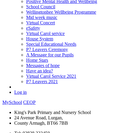
Positive Mental Health and Wellbeing
School Council
Wellingtonbee Wellbeing Programme
Mid week music
Virtual Concert
eSafety
Virtual Carol service
House System
Special Educational Needs
P7 Leavers Ceremony
A Message for our Pupils
Home Stars
Messages of hope
Have an idea?
Virtual Carol Service 2021
P7 Leavers 2021
Log in
MySchool
CEOP
King's Park Primary and Nursery School
24 Avenue Road, Lurgan,
County Armagh, BT66 7BB