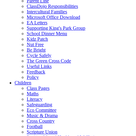
Parent Line
ClassDojo Responsibilities
Intercultural Families
Microsoft Office Download
EA Letters
Supporting King's Park Group
School Dinner Menu
Kidz Patch
Nut Free
Be Bright
Cycle Safely
The Green Cross Code
Useful Links
Feedback
Policy
Children
Class Pages
Maths
Literacy
Safeguarding
Eco Committee
Music & Drama
Cross Country
Football
Scripture Union