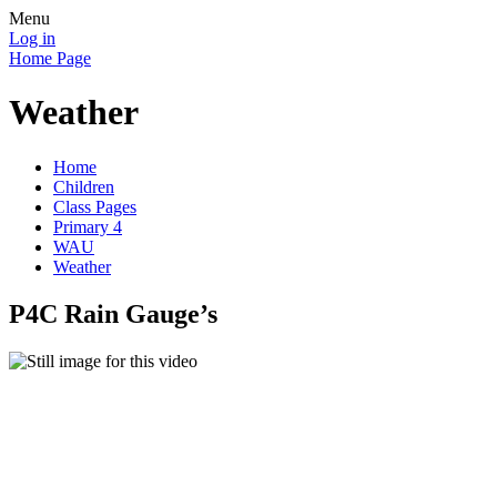
Menu
Log in
Home Page
Weather
Home
Children
Class Pages
Primary 4
WAU
Weather
P4C Rain Gauge’s