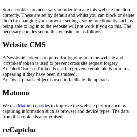
Some cookies are necessary in order to make this website function
correctly. These are set by default and whilst you can block or delete
them by changing your browser settings, some functionality such as
being able to log in to the website will not work if you do this. The
necessary cookies set on this website are as follows:
Website CMS
A 'sessionid' token is required for logging in to the website and a
'crfstoken' token is used to prevent cross site request forgery.
An 'alertDismissed' token is used to prevent certain alerts from re-
appearing if they have been dismissed.
An 'awsUploads' object is used to facilitate file uploads.
Matomo
We use
Matomo cookies
to improve the website performance by
capturing information such as browser and device types. The data
from this cookie is anonymised.
reCaptcha