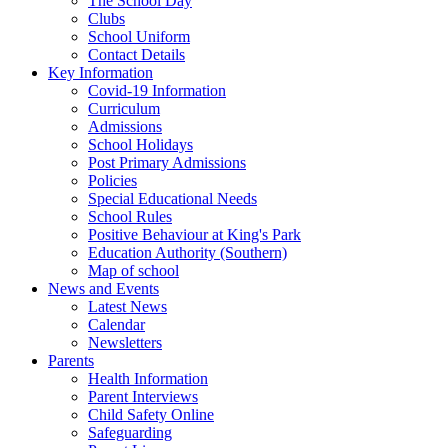
The School Day
Clubs
School Uniform
Contact Details
Key Information
Covid-19 Information
Curriculum
Admissions
School Holidays
Post Primary Admissions
Policies
Special Educational Needs
School Rules
Positive Behaviour at King's Park
Education Authority (Southern)
Map of school
News and Events
Latest News
Calendar
Newsletters
Parents
Health Information
Parent Interviews
Child Safety Online
Safeguarding