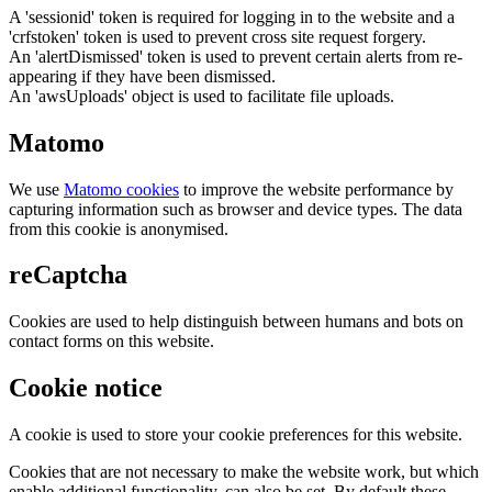
A 'sessionid' token is required for logging in to the website and a
'crfstoken' token is used to prevent cross site request forgery.
An 'alertDismissed' token is used to prevent certain alerts from re-
appearing if they have been dismissed.
An 'awsUploads' object is used to facilitate file uploads.
Matomo
We use
Matomo cookies
to improve the website performance by
capturing information such as browser and device types. The data
from this cookie is anonymised.
reCaptcha
Cookies are used to help distinguish between humans and bots on
contact forms on this website.
Cookie notice
A cookie is used to store your cookie preferences for this website.
Cookies that are not necessary to make the website work, but which
enable additional functionality, can also be set. By default these