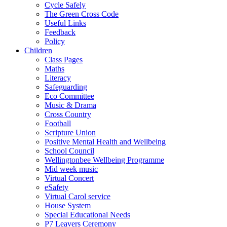
Cycle Safely
The Green Cross Code
Useful Links
Feedback
Policy
Children
Class Pages
Maths
Literacy
Safeguarding
Eco Committee
Music & Drama
Cross Country
Football
Scripture Union
Positive Mental Health and Wellbeing
School Council
Wellingtonbee Wellbeing Programme
Mid week music
Virtual Concert
eSafety
Virtual Carol service
House System
Special Educational Needs
P7 Leavers Ceremony