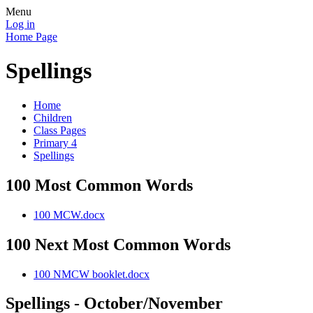
Menu
Log in
Home Page
Spellings
Home
Children
Class Pages
Primary 4
Spellings
100 Most Common Words
100 MCW.docx
100 Next Most Common Words
100 NMCW booklet.docx
Spellings - October/November