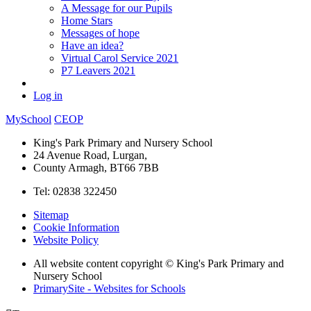
A Message for our Pupils
Home Stars
Messages of hope
Have an idea?
Virtual Carol Service 2021
P7 Leavers 2021
Log in
MySchool
CEOP
King's Park Primary and Nursery School
24 Avenue Road, Lurgan,
County Armagh, BT66 7BB
Tel: 02838 322450
Sitemap
Cookie Information
Website Policy
All website content copyright © King's Park Primary and
Nursery School
PrimarySite - Websites for Schools