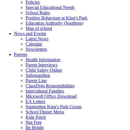
Policies
Special Educational Needs
School Rules
Positive Behaviour at King's Park
Education Authority (Southern)
Map of school
News and Events
Latest News
Calendar
Newsletters
Parents
Health Information
Parent Interviews
Child Safety Online
Safeguarding
Parent Line
ClassDojo Responsibilities
Intercultural Families
Microsoft Office Download
EA Letters
Supporting King's Park Group
School Dinner Menu
Kidz Patch
Nut Free
Be Bright