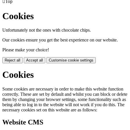

Top
Cookies
Unfortunately not the ones with chocolate chips.
Our cookies ensure you get the best experience on our website.
Please make your choice!
Reject all
Accept all
Customise cookie settings
Cookies
Some cookies are necessary in order to make this website function
correctly. These are set by default and whilst you can block or delete
them by changing your browser settings, some functionality such as
being able to log in to the website will not work if you do this. The
necessary cookies set on this website are as follows:
Website CMS