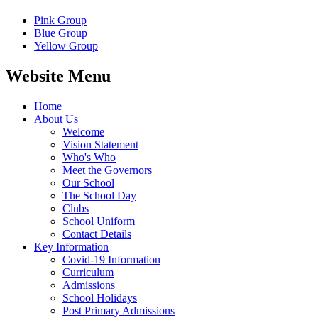
Pink Group
Blue Group
Yellow Group
Website Menu
Home
About Us
Welcome
Vision Statement
Who's Who
Meet the Governors
Our School
The School Day
Clubs
School Uniform
Contact Details
Key Information
Covid-19 Information
Curriculum
Admissions
School Holidays
Post Primary Admissions