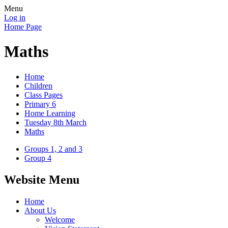
Menu
Log in
Home Page
Maths
Home
Children
Class Pages
Primary 6
Home Learning
Tuesday 8th March
Maths
Groups 1, 2 and 3
Group 4
Website Menu
Home
About Us
Welcome