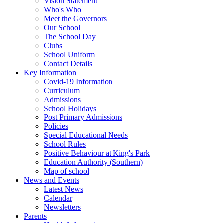
Vision Statement
Who's Who
Meet the Governors
Our School
The School Day
Clubs
School Uniform
Contact Details
Key Information
Covid-19 Information
Curriculum
Admissions
School Holidays
Post Primary Admissions
Policies
Special Educational Needs
School Rules
Positive Behaviour at King's Park
Education Authority (Southern)
Map of school
News and Events
Latest News
Calendar
Newsletters
Parents