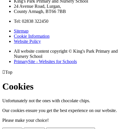
King's Park Primary and Nursery School
24 Avenue Road, Lurgan,
County Armagh, BT66 7BB
Tel: 02838 322450
Sitemap
Cookie Information
Website Policy
All website content copyright © King's Park Primary and
Nursery School
PrimarySite - Websites for Schools

Top
Cookies
Unfortunately not the ones with chocolate chips.
Our cookies ensure you get the best experience on our website.
Please make your choice!