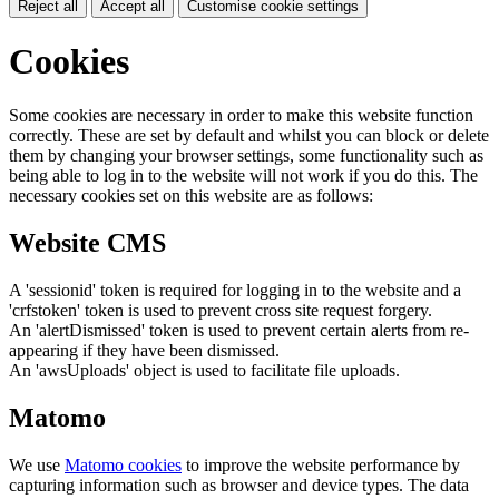
Reject all
Accept all
Customise cookie settings
Cookies
Some cookies are necessary in order to make this website function
correctly. These are set by default and whilst you can block or delete
them by changing your browser settings, some functionality such as
being able to log in to the website will not work if you do this. The
necessary cookies set on this website are as follows:
Website CMS
A 'sessionid' token is required for logging in to the website and a
'crfstoken' token is used to prevent cross site request forgery.
An 'alertDismissed' token is used to prevent certain alerts from re-
appearing if they have been dismissed.
An 'awsUploads' object is used to facilitate file uploads.
Matomo
We use
Matomo cookies
to improve the website performance by
capturing information such as browser and device types. The data