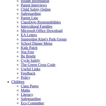
Health Information
Parent Interviews
Child Safety Online
Safeguarding
Parent Line
ClassDojo Responsibilities
Intercultural Families
Microsoft Office Download
EA Letters
Supporting King's Park Group
School Dinner Menu
Kidz Patch
Nut Free
Be Bright
Cycle Safely
The Green Cross Code
Useful Links
Feedback
Policy
Children
Class Pages
Maths
Literacy
Safeguarding
Eco Committee