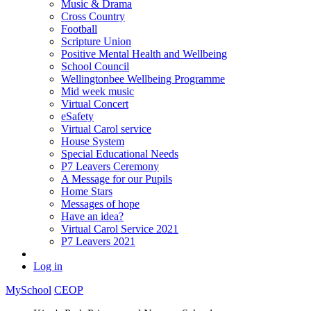
Music & Drama
Cross Country
Football
Scripture Union
Positive Mental Health and Wellbeing
School Council
Wellingtonbee Wellbeing Programme
Mid week music
Virtual Concert
eSafety
Virtual Carol service
House System
Special Educational Needs
P7 Leavers Ceremony
A Message for our Pupils
Home Stars
Messages of hope
Have an idea?
Virtual Carol Service 2021
P7 Leavers 2021
Log in
MySchool
CEOP