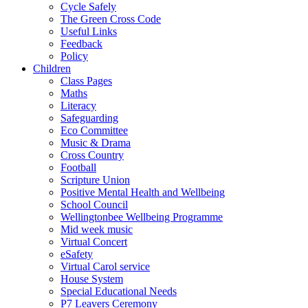
Cycle Safely
The Green Cross Code
Useful Links
Feedback
Policy
Children
Class Pages
Maths
Literacy
Safeguarding
Eco Committee
Music & Drama
Cross Country
Football
Scripture Union
Positive Mental Health and Wellbeing
School Council
Wellingtonbee Wellbeing Programme
Mid week music
Virtual Concert
eSafety
Virtual Carol service
House System
Special Educational Needs
P7 Leavers Ceremony