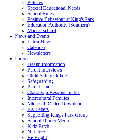
Policies
Special Educational Needs
School Rules
Positive Behaviour at King's Park
Education Authority (Southern)
Map of school
News and Events
Latest News
Calendar
Newsletters
Parents
Health Information
Parent Interviews
Child Safety Online
Safeguarding
Parent Line
ClassDojo Responsibilities
Intercultural Families
Microsoft Office Download
EA Letters
Supporting King's Park Group
School Dinner Menu
Kidz Patch
Nut Free
Be Bright