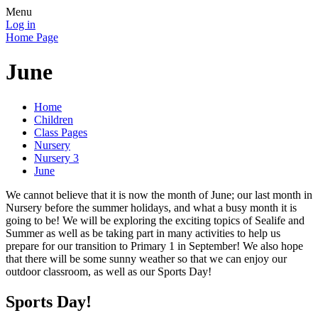
Menu
Log in
Home Page
June
Home
Children
Class Pages
Nursery
Nursery 3
June
We cannot believe that it is now the month of June; our last month in
Nursery before the summer holidays, and what a busy month it is
going to be! We will be exploring the exciting topics of Sealife and
Summer as well as be taking part in many activities to help us
prepare for our transition to Primary 1 in September! We also hope
that there will be some sunny weather so that we can enjoy our
outdoor classroom, as well as our Sports Day!
Sports Day!