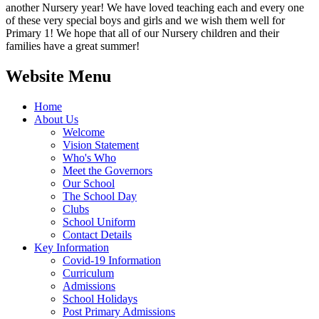
another Nursery year! We have loved teaching each and every one
of these very special boys and girls and we wish them well for
Primary 1! We hope that all of our Nursery children and their
families have a great summer!
Website Menu
Home
About Us
Welcome
Vision Statement
Who's Who
Meet the Governors
Our School
The School Day
Clubs
School Uniform
Contact Details
Key Information
Covid-19 Information
Curriculum
Admissions
School Holidays
Post Primary Admissions