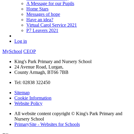
A Message for our Pupils
Home Stars
Messages of hope
Have an idea?
Virtual Carol Service 2021
P7 Leavers 2021
Log in
MySchool
CEOP
King's Park Primary and Nursery School
24 Avenue Road, Lurgan,
County Armagh, BT66 7BB
Tel: 02838 322450
Sitemap
Cookie Information
Website Policy
All website content copyright © King's Park Primary and
Nursery School
PrimarySite - Websites for Schools