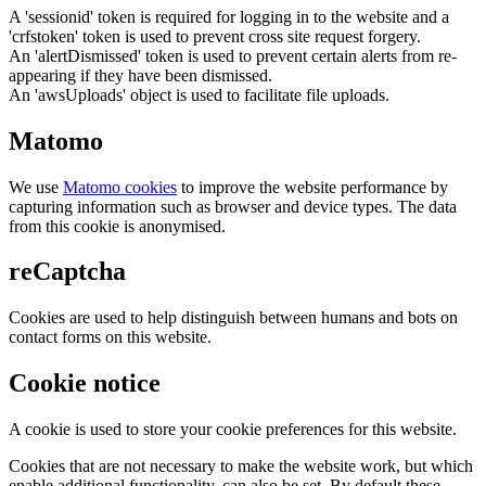
A 'sessionid' token is required for logging in to the website and a
'crfstoken' token is used to prevent cross site request forgery.
An 'alertDismissed' token is used to prevent certain alerts from re-
appearing if they have been dismissed.
An 'awsUploads' object is used to facilitate file uploads.
Matomo
We use
Matomo cookies
to improve the website performance by
capturing information such as browser and device types. The data
from this cookie is anonymised.
reCaptcha
Cookies are used to help distinguish between humans and bots on
contact forms on this website.
Cookie notice
A cookie is used to store your cookie preferences for this website.
Cookies that are not necessary to make the website work, but which
enable additional functionality, can also be set. By default these