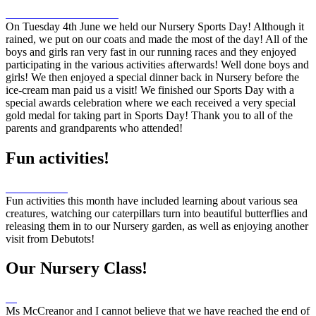
On Tuesday 4th June we held our Nursery Sports Day! Although it
rained, we put on our coats and made the most of the day! All of the
boys and girls ran very fast in our running races and they enjoyed
participating in the various activities afterwards! Well done boys and
girls! We then enjoyed a special dinner back in Nursery before the
ice-cream man paid us a visit! We finished our Sports Day with a
special awards celebration where we each received a very special
gold medal for taking part in Sports Day! Thank you to all of the
parents and grandparents who attended!
Fun activities!
Fun activities this month have included learning about various sea
creatures, watching our caterpillars turn into beautiful butterflies and
releasing them in to our Nursery garden, as well as enjoying another
visit from Debutots!
Our Nursery Class!
Ms McCreanor and I cannot believe that we have reached the end of