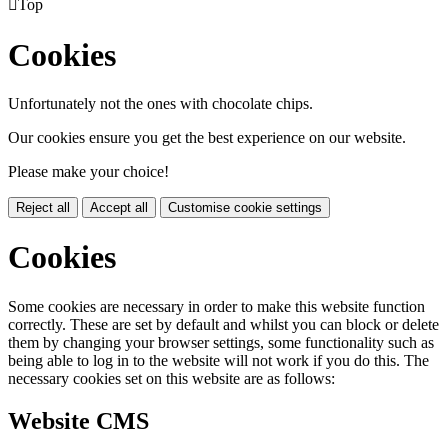

Top
Cookies
Unfortunately not the ones with chocolate chips.
Our cookies ensure you get the best experience on our website.
Please make your choice!
Reject all
Accept all
Customise cookie settings
Cookies
Some cookies are necessary in order to make this website function
correctly. These are set by default and whilst you can block or delete
them by changing your browser settings, some functionality such as
being able to log in to the website will not work if you do this. The
necessary cookies set on this website are as follows:
Website CMS