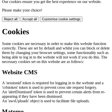
Our cookies ensure you get the best experience on our website.
Please make your choice!
Reject all
Accept all
Customise cookie settings
Cookies
Some cookies are necessary in order to make this website function
correctly. These are set by default and whilst you can block or delete
them by changing your browser settings, some functionality such as
being able to log in to the website will not work if you do this. The
necessary cookies set on this website are as follows:
Website CMS
A 'sessionid' token is required for logging in to the website and a
'crfstoken' token is used to prevent cross site request forgery.
An 'alertDismissed' token is used to prevent certain alerts from re-
appearing if they have been dismissed.
An 'awsUploads' object is used to facilitate file uploads.
Matomo