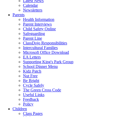
Latest News
Calendar
Newsletters
Parents
Health Information
Parent Interviews
Child Safety Online
Safeguarding
Parent Line
ClassDojo Responsibilities
Intercultural Families
Microsoft Office Download
EA Letters
Supporting King's Park Group
School Dinner Menu
Kidz Patch
Nut Free
Be Bright
Cycle Safely
The Green Cross Code
Useful Links
Feedback
Policy
Children
Class Pages