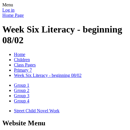
Menu
Log in
Home Page
Week Six Literacy - beginning
08/02
Home
Children
Class Pages
Primary 7
Week Six Literacy - beginning 08/02
Group 1
Group 2
Group 3
Group 4
Street Child Novel Work
Website Menu