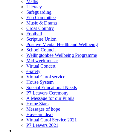
Maths
Literacy
Safeguarding
Eco Committee
Music & Drama
Cross Country
Football
Scripture Union
Positive Mental Health and Wellbeing
School Council
Wellingtonbee Wellbeing Programme
Mid week music
Virtual Concert
eSafety
Virtual Carol service
House System
Special Educational Needs
P7 Leavers Ceremony
A Message for our Pupils
Home Stars
Messages of hope
Have an idea?
Virtual Carol Service 2021
P7 Leavers 2021