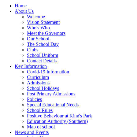
Home
About Us
Welcome
Vision Statement
Who's Who
Meet the Governors
Our School
The School Day
Clubs
School Uniform
Contact Details
Key Information
Covid-19 Information
Curriculum
Admissions
School Holidays
Post Primary Admissions
Policies
Special Educational Needs
School Rules
Positive Behaviour at King's Park
Education Authority (Southern)
Map of school
News and Events