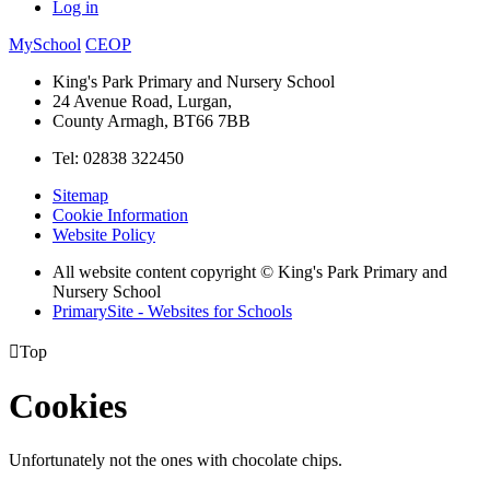
Log in
MySchool
CEOP
King's Park Primary and Nursery School
24 Avenue Road, Lurgan,
County Armagh, BT66 7BB
Tel: 02838 322450
Sitemap
Cookie Information
Website Policy
All website content copyright © King's Park Primary and
Nursery School
PrimarySite - Websites for Schools

Top
Cookies
Unfortunately not the ones with chocolate chips.