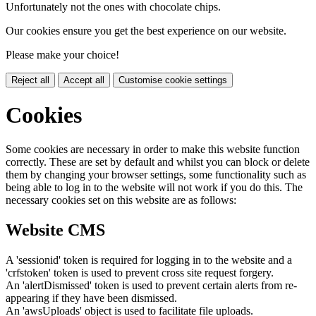
Unfortunately not the ones with chocolate chips.
Our cookies ensure you get the best experience on our website.
Please make your choice!
Reject all
Accept all
Customise cookie settings
Cookies
Some cookies are necessary in order to make this website function
correctly. These are set by default and whilst you can block or delete
them by changing your browser settings, some functionality such as
being able to log in to the website will not work if you do this. The
necessary cookies set on this website are as follows:
Website CMS
A 'sessionid' token is required for logging in to the website and a
'crfstoken' token is used to prevent cross site request forgery.
An 'alertDismissed' token is used to prevent certain alerts from re-
appearing if they have been dismissed.
An 'awsUploads' object is used to facilitate file uploads.