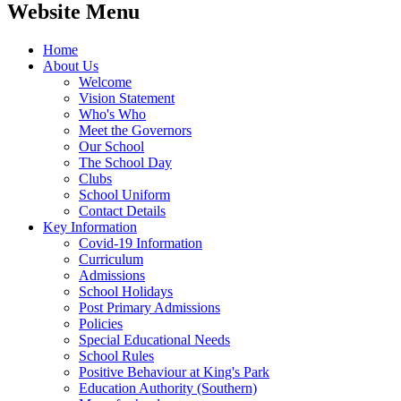
Website Menu
Home
About Us
Welcome
Vision Statement
Who's Who
Meet the Governors
Our School
The School Day
Clubs
School Uniform
Contact Details
Key Information
Covid-19 Information
Curriculum
Admissions
School Holidays
Post Primary Admissions
Policies
Special Educational Needs
School Rules
Positive Behaviour at King's Park
Education Authority (Southern)