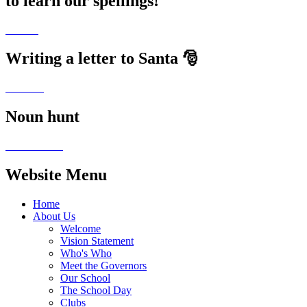
to learn our spellings!
Writing a letter to Santa 🎅
Noun hunt
Website Menu
Home
About Us
Welcome
Vision Statement
Who's Who
Meet the Governors
Our School
The School Day
Clubs