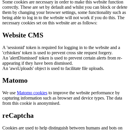
Some cookies are necessary in order to make this website function
correctly. These are set by default and whilst you can block or delete
them by changing your browser settings, some functionality such as
being able to log in to the website will not work if you do this. The
necessary cookies set on this website are as follows:
Website CMS
A 'sessionid' token is required for logging in to the website and a
'crfstoken' token is used to prevent cross site request forgery.
An 'alertDismissed' token is used to prevent certain alerts from re-
appearing if they have been dismissed.
An 'awsUploads' object is used to facilitate file uploads.
Matomo
We use
Matomo cookies
to improve the website performance by
capturing information such as browser and device types. The data
from this cookie is anonymised.
reCaptcha
Cookies are used to help distinguish between humans and bots on