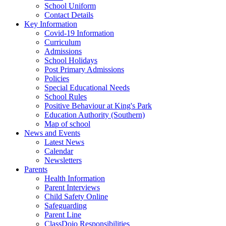
School Uniform
Contact Details
Key Information
Covid-19 Information
Curriculum
Admissions
School Holidays
Post Primary Admissions
Policies
Special Educational Needs
School Rules
Positive Behaviour at King's Park
Education Authority (Southern)
Map of school
News and Events
Latest News
Calendar
Newsletters
Parents
Health Information
Parent Interviews
Child Safety Online
Safeguarding
Parent Line
ClassDojo Responsibilities