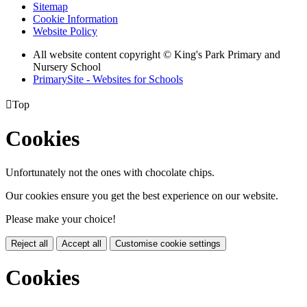
Sitemap
Cookie Information
Website Policy
All website content copyright © King's Park Primary and
Nursery School
PrimarySite - Websites for Schools

Top
Cookies
Unfortunately not the ones with chocolate chips.
Our cookies ensure you get the best experience on our website.
Please make your choice!
Reject all
Accept all
Customise cookie settings
Cookies