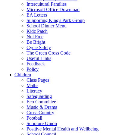
Intercultural Families
Microsoft Office Download
EA Letters
Supporting King's Park Group
School Dinner Menu
Kidz Patch
Nut Free
Be Bright
Cycle Safely
The Green Cross Code
Useful Links
Feedback
Policy
Children
Class Pages
Maths
Literacy
Safeguarding
Eco Committee
Music & Drama
Cross Country
Football
Scripture Union
Positive Mental Health and Wellbeing
School Council