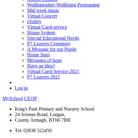
Wellingtonbee Wellbeing Programme
Mid week music
Virtual Concert
eSafety
Virtual Carol service
House System
Special Educational Needs
P7 Leavers Ceremony
A Message for our Pupils
Home Stars
Messages of hope
Have an idea?
Virtual Carol Service 2021
P7 Leavers 2021
Log in
MySchool
CEOP
King's Park Primary and Nursery School
24 Avenue Road, Lurgan,
County Armagh, BT66 7BB
Tel: 02838 322450