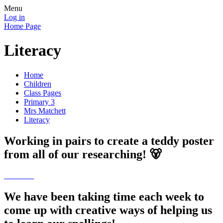
Menu
Log in
Home Page
Literacy
Home
Children
Class Pages
Primary 3
Mrs Matchett
Literacy
Working in pairs to create a teddy poster
from all of our researching! 🐻
We have been taking time each week to
come up with creative ways of helping us