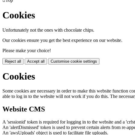

Top
Cookies
Unfortunately not the ones with chocolate chips.
Our cookies ensure you get the best experience on our website.
Please make your choice!
Reject all
Accept all
Customise cookie settings
Cookies
Some cookies are necessary in order to make this website function cor
able to log in to the website will not work if you do this. The necessar
Website CMS
A 'sessionid' token is required for logging in to the website and a 'crfs
An 'alertDismissed' token is used to prevent certain alerts from re-app
An 'awsUploads' object is used to facilitate file uploads.