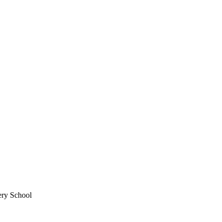
ery School