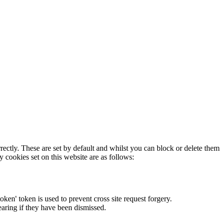
rectly. These are set by default and whilst you can block or delete the
y cookies set on this website are as follows:
token' token is used to prevent cross site request forgery.
earing if they have been dismissed.