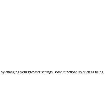
m by changing your browser settings, some functionality such as being