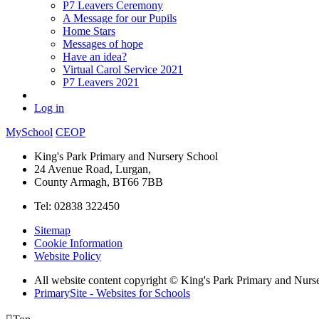
P7 Leavers Ceremony
A Message for our Pupils
Home Stars
Messages of hope
Have an idea?
Virtual Carol Service 2021
P7 Leavers 2021
Log in
MySchool
CEOP
King's Park Primary and Nursery School
24 Avenue Road, Lurgan,
County Armagh, BT66 7BB
Tel: 02838 322450
Sitemap
Cookie Information
Website Policy
All website content copyright © King's Park Primary and Nurs
PrimarySite - Websites for Schools