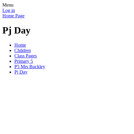
Menu
Log in
Home Page
Pj Day
Home
Children
Class Pages
Primary 5
P5 Mrs Buckley
Pj Day