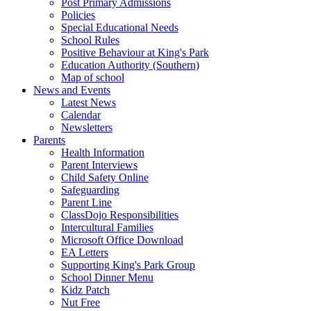
Post Primary Admissions
Policies
Special Educational Needs
School Rules
Positive Behaviour at King's Park
Education Authority (Southern)
Map of school
News and Events
Latest News
Calendar
Newsletters
Parents
Health Information
Parent Interviews
Child Safety Online
Safeguarding
Parent Line
ClassDojo Responsibilities
Intercultural Families
Microsoft Office Download
EA Letters
Supporting King's Park Group
School Dinner Menu
Kidz Patch
Nut Free