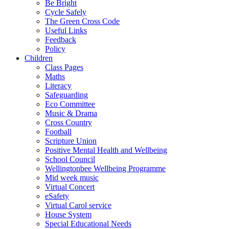
Be Bright
Cycle Safely
The Green Cross Code
Useful Links
Feedback
Policy
Children
Class Pages
Maths
Literacy
Safeguarding
Eco Committee
Music & Drama
Cross Country
Football
Scripture Union
Positive Mental Health and Wellbeing
School Council
Wellingtonbee Wellbeing Programme
Mid week music
Virtual Concert
eSafety
Virtual Carol service
House System
Special Educational Needs