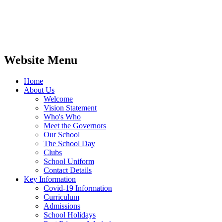
Website Menu
Home
About Us
Welcome
Vision Statement
Who's Who
Meet the Governors
Our School
The School Day
Clubs
School Uniform
Contact Details
Key Information
Covid-19 Information
Curriculum
Admissions
School Holidays