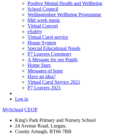
Positive Mental Health and Wellbeing
School Council
Wellingtonbee Wellbeing Programme
Mid week music
Virtual Concert
eSafety
Virtual Carol service
House System
Special Educational Needs
P7 Leavers Ceremony
A Message for our Pupils
Home Stars
Messages of hope
Have an idea?
Virtual Carol Service 2021
P7 Leavers 2021
Log in
MySchool
CEOP
King's Park Primary and Nursery School
24 Avenue Road, Lurgan,
County Armagh, BT66 7BB