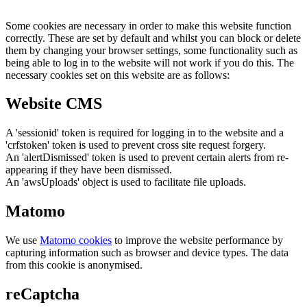
Some cookies are necessary in order to make this website function
correctly. These are set by default and whilst you can block or delete
them by changing your browser settings, some functionality such as
being able to log in to the website will not work if you do this. The
necessary cookies set on this website are as follows:
Website CMS
A 'sessionid' token is required for logging in to the website and a
'crfstoken' token is used to prevent cross site request forgery.
An 'alertDismissed' token is used to prevent certain alerts from re-
appearing if they have been dismissed.
An 'awsUploads' object is used to facilitate file uploads.
Matomo
We use
Matomo cookies
to improve the website performance by
capturing information such as browser and device types. The data
from this cookie is anonymised.
reCaptcha