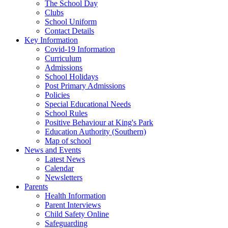
The School Day
Clubs
School Uniform
Contact Details
Key Information
Covid-19 Information
Curriculum
Admissions
School Holidays
Post Primary Admissions
Policies
Special Educational Needs
School Rules
Positive Behaviour at King's Park
Education Authority (Southern)
Map of school
News and Events
Latest News
Calendar
Newsletters
Parents
Health Information
Parent Interviews
Child Safety Online
Safeguarding