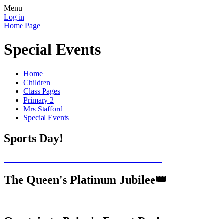
Menu
Log in
Home Page
Special Events
Home
Children
Class Pages
Primary 2
Mrs Stafford
Special Events
Sports Day!
The Queen's Platinum Jubilee👑