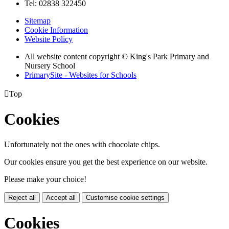
Tel: 02838 322450
Sitemap
Cookie Information
Website Policy
All website content copyright © King's Park Primary and
Nursery School
PrimarySite - Websites for Schools

Top
Cookies
Unfortunately not the ones with chocolate chips.
Our cookies ensure you get the best experience on our website.
Please make your choice!
Reject all
Accept all
Customise cookie settings
Cookies