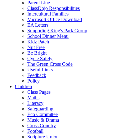
Parent Line
ClassDojo Responsibilities
Intercultural Families
Microsoft Office Download
EA Letters
Supporting King's Park Group
School Dinner Menu
Kidz Patch
Nut Free
Be Bright
Cycle Safely
The Green Cross Code
Useful Links
Feedback
Policy
Children
Class Pages
Maths
Literacy
Safeguarding
Eco Committee
Music & Drama
Cross Country
Football
Scripture Union