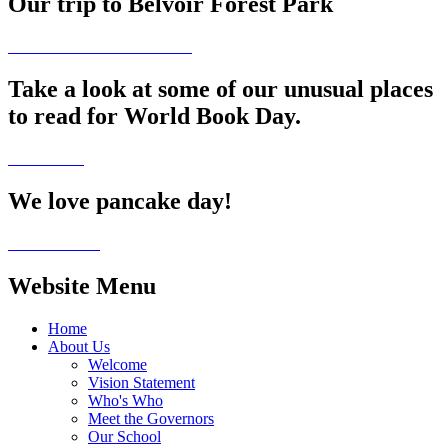
Our trip to Belvoir Forest Park
Take a look at some of our unusual places
to read for World Book Day.
We love pancake day!
Website Menu
Home
About Us
Welcome
Vision Statement
Who's Who
Meet the Governors
Our School