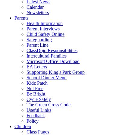
Latest News
Calendar
Newsletters
Parents
Health Information
Parent Interviews
Child Safety Online
Safeguarding
Parent Line
ClassDojo Responsibilities
Intercultural Families
Microsoft Office Download
EA Letters
Supporting King's Park Group
School Dinner Menu
Kidz Patch
Nut Free
Be Bright
Cycle Safely
The Green Cross Code
Useful Links
Feedback
Policy
Children
Class Pages