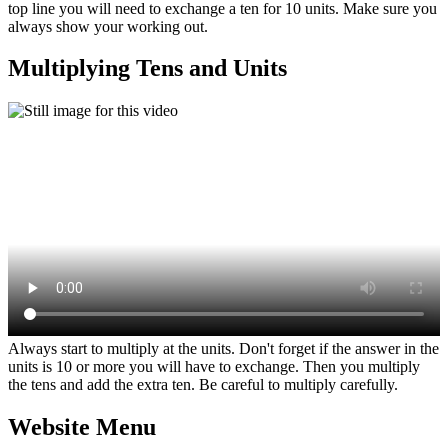
top line you will need to exchange a ten for 10 units. Make sure you
always show your working out.
Multiplying Tens and Units
Always start to multiply at the units. Don't forget if the answer in the
units is 10 or more you will have to exchange. Then you multiply
the tens and add the extra ten. Be careful to multiply carefully.
Website Menu