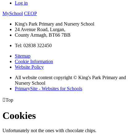
Log in
MySchool
CEOP
King's Park Primary and Nursery School
24 Avenue Road, Lurgan,
County Armagh, BT66 7BB
Tel: 02838 322450
Sitemap
Cookie Information
Website Policy
All website content copyright © King's Park Primary and
Nursery School
PrimarySite - Websites for Schools

Top
Cookies
Unfortunately not the ones with chocolate chips.