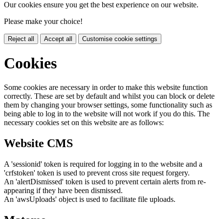
Our cookies ensure you get the best experience on our website.
Please make your choice!
Reject all
Accept all
Customise cookie settings
Cookies
Some cookies are necessary in order to make this website function
correctly. These are set by default and whilst you can block or delete
them by changing your browser settings, some functionality such as
being able to log in to the website will not work if you do this. The
necessary cookies set on this website are as follows:
Website CMS
A 'sessionid' token is required for logging in to the website and a
'crfstoken' token is used to prevent cross site request forgery.
An 'alertDismissed' token is used to prevent certain alerts from re-
appearing if they have been dismissed.
An 'awsUploads' object is used to facilitate file uploads.