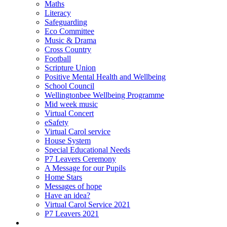
Maths
Literacy
Safeguarding
Eco Committee
Music & Drama
Cross Country
Football
Scripture Union
Positive Mental Health and Wellbeing
School Council
Wellingtonbee Wellbeing Programme
Mid week music
Virtual Concert
eSafety
Virtual Carol service
House System
Special Educational Needs
P7 Leavers Ceremony
A Message for our Pupils
Home Stars
Messages of hope
Have an idea?
Virtual Carol Service 2021
P7 Leavers 2021