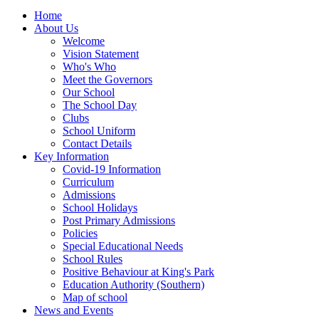
Home
About Us
Welcome
Vision Statement
Who's Who
Meet the Governors
Our School
The School Day
Clubs
School Uniform
Contact Details
Key Information
Covid-19 Information
Curriculum
Admissions
School Holidays
Post Primary Admissions
Policies
Special Educational Needs
School Rules
Positive Behaviour at King's Park
Education Authority (Southern)
Map of school
News and Events