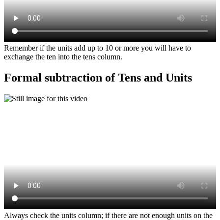
Remember if the units add up to 10 or more you will have to
exchange the ten into the tens column.
Formal subtraction of Tens and Units
Always check the units column; if there are not enough units on the