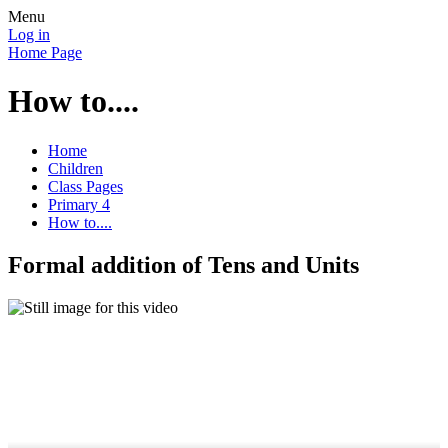
Menu
Log in
Home Page
How to....
Home
Children
Class Pages
Primary 4
How to....
Formal addition of Tens and Units