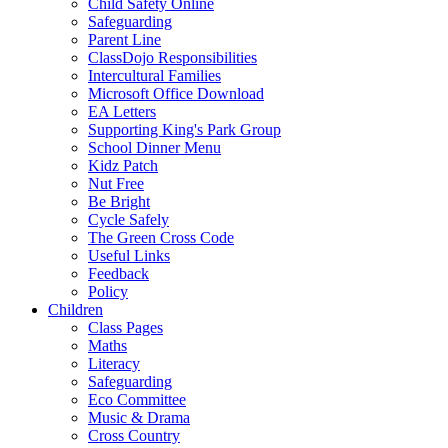
Child Safety Online
Safeguarding
Parent Line
ClassDojo Responsibilities
Intercultural Families
Microsoft Office Download
EA Letters
Supporting King's Park Group
School Dinner Menu
Kidz Patch
Nut Free
Be Bright
Cycle Safely
The Green Cross Code
Useful Links
Feedback
Policy
Children
Class Pages
Maths
Literacy
Safeguarding
Eco Committee
Music & Drama
Cross Country