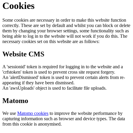
Cookies
Some cookies are necessary in order to make this website function
correctly. These are set by default and whilst you can block or delete
them by changing your browser settings, some functionality such as
being able to log in to the website will not work if you do this. The
necessary cookies set on this website are as follows:
Website CMS
A 'sessionid' token is required for logging in to the website and a
'crfstoken' token is used to prevent cross site request forgery.
An 'alertDismissed' token is used to prevent certain alerts from re-
appearing if they have been dismissed.
An 'awsUploads' object is used to facilitate file uploads.
Matomo
We use
Matomo cookies
to improve the website performance by
capturing information such as browser and device types. The data
from this cookie is anonymised.