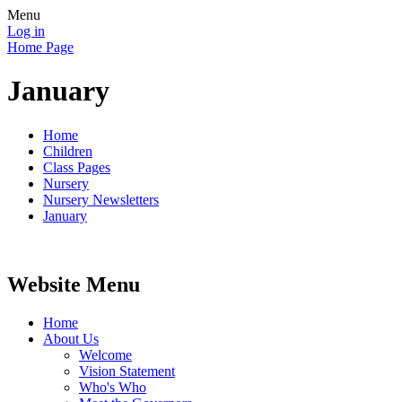
Menu
Log in
Home Page
January
Home
Children
Class Pages
Nursery
Nursery Newsletters
January
Website Menu
Home
About Us
Welcome
Vision Statement
Who's Who