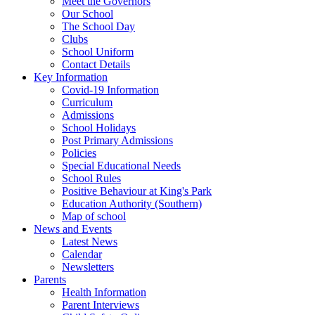
Meet the Governors
Our School
The School Day
Clubs
School Uniform
Contact Details
Key Information
Covid-19 Information
Curriculum
Admissions
School Holidays
Post Primary Admissions
Policies
Special Educational Needs
School Rules
Positive Behaviour at King's Park
Education Authority (Southern)
Map of school
News and Events
Latest News
Calendar
Newsletters
Parents
Health Information
Parent Interviews