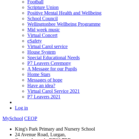
Football
Scripture Union
Positive Mental Health and Wellbeing
School Council
Wellingtonbee Wellbeing Programme
Mid week music
Virtual Concert
eSafety
Virtual Carol service
House System
Special Educational Needs
P7 Leavers Ceremony
A Message for our Pupils
Home Stars
Messages of hope
Have an idea?
Virtual Carol Service 2021
P7 Leavers 2021
Log in
MySchool
CEOP
King's Park Primary and Nursery School
24 Avenue Road, Lurgan,