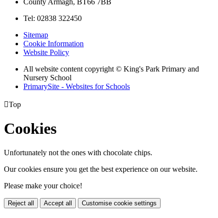
County Armagh, BT66 7BB
Tel: 02838 322450
Sitemap
Cookie Information
Website Policy
All website content copyright © King's Park Primary and
Nursery School
PrimarySite - Websites for Schools

Top
Cookies
Unfortunately not the ones with chocolate chips.
Our cookies ensure you get the best experience on our website.
Please make your choice!
Reject all
Accept all
Customise cookie settings