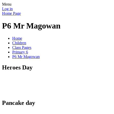
Menu
Log in
Home Page
P6 Mr Magowan
Home
Children
Class Pages
Primary 6
P6 Mr Magowan
Heroes Day
Pancake day