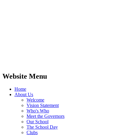
Website Menu
Home
About Us
Welcome
Vision Statement
Who's Who
Meet the Governors
Our School
The School Day
Clubs