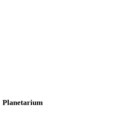
Planetarium