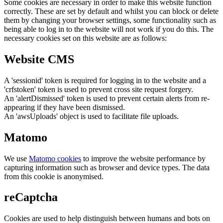
Some cookies are necessary in order to make this website function
correctly. These are set by default and whilst you can block or delete
them by changing your browser settings, some functionality such as
being able to log in to the website will not work if you do this. The
necessary cookies set on this website are as follows:
Website CMS
A 'sessionid' token is required for logging in to the website and a
'crfstoken' token is used to prevent cross site request forgery.
An 'alertDismissed' token is used to prevent certain alerts from re-
appearing if they have been dismissed.
An 'awsUploads' object is used to facilitate file uploads.
Matomo
We use
Matomo cookies
to improve the website performance by
capturing information such as browser and device types. The data
from this cookie is anonymised.
reCaptcha
Cookies are used to help distinguish between humans and bots on