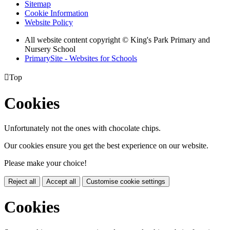
Sitemap
Cookie Information
Website Policy
All website content copyright © King's Park Primary and
Nursery School
PrimarySite - Websites for Schools

Top
Cookies
Unfortunately not the ones with chocolate chips.
Our cookies ensure you get the best experience on our website.
Please make your choice!
Reject all
Accept all
Customise cookie settings
Cookies