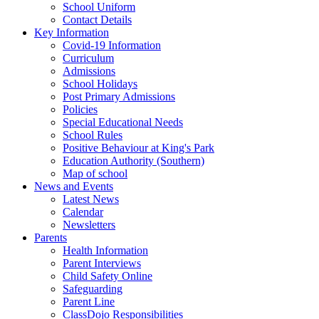
School Uniform
Contact Details
Key Information
Covid-19 Information
Curriculum
Admissions
School Holidays
Post Primary Admissions
Policies
Special Educational Needs
School Rules
Positive Behaviour at King's Park
Education Authority (Southern)
Map of school
News and Events
Latest News
Calendar
Newsletters
Parents
Health Information
Parent Interviews
Child Safety Online
Safeguarding
Parent Line
ClassDojo Responsibilities