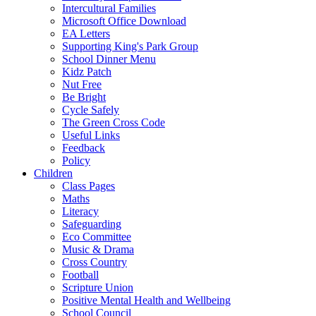
Intercultural Families
Microsoft Office Download
EA Letters
Supporting King's Park Group
School Dinner Menu
Kidz Patch
Nut Free
Be Bright
Cycle Safely
The Green Cross Code
Useful Links
Feedback
Policy
Children
Class Pages
Maths
Literacy
Safeguarding
Eco Committee
Music & Drama
Cross Country
Football
Scripture Union
Positive Mental Health and Wellbeing
School Council