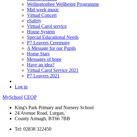
Wellingtonbee Wellbeing Programme
Mid week music
Virtual Concert
eSafety
Virtual Carol service
House System
Special Educational Needs
P7 Leavers Ceremony
A Message for our Pupils
Home Stars
Messages of hope
Have an idea?
Virtual Carol Service 2021
P7 Leavers 2021
Log in
MySchool
CEOP
King's Park Primary and Nursery School
24 Avenue Road, Lurgan,
County Armagh, BT66 7BB
Tel: 02838 322450