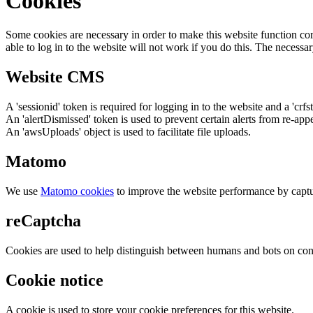
Cookies
Some cookies are necessary in order to make this website function cor
able to log in to the website will not work if you do this. The necessar
Website CMS
A 'sessionid' token is required for logging in to the website and a 'crfs
An 'alertDismissed' token is used to prevent certain alerts from re-app
An 'awsUploads' object is used to facilitate file uploads.
Matomo
We use
Matomo cookies
to improve the website performance by captu
reCaptcha
Cookies are used to help distinguish between humans and bots on cont
Cookie notice
A cookie is used to store your cookie preferences for this website.