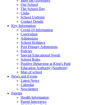
Meet the Governors
Our School
The School Day
Clubs
School Uniform
Contact Details
Key Information
Covid-19 Information
Curriculum
Admissions
School Holidays
Post Primary Admissions
Policies
Special Educational Needs
School Rules
Positive Behaviour at King's Park
Education Authority (Southern)
Map of school
News and Events
Latest News
Calendar
Newsletters
Parents
Health Information
Parent Interviews