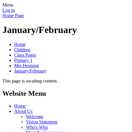
Menu
Log in
Home Page
January/February
Home
Children
Class Pages
Primary 1
Mrs Henning
January/February
This page is awaiting content.
Website Menu
Home
About Us
Welcome
Vision Statement
Who's Who