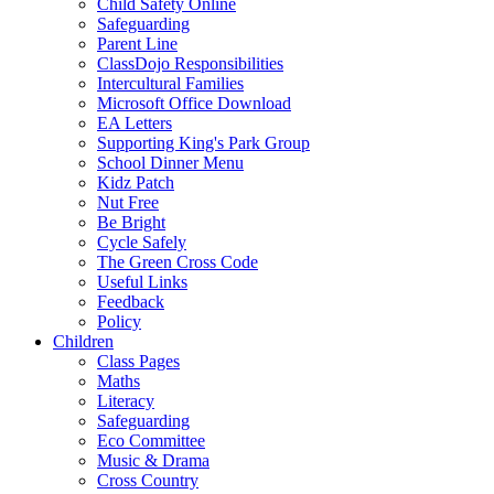
Child Safety Online
Safeguarding
Parent Line
ClassDojo Responsibilities
Intercultural Families
Microsoft Office Download
EA Letters
Supporting King's Park Group
School Dinner Menu
Kidz Patch
Nut Free
Be Bright
Cycle Safely
The Green Cross Code
Useful Links
Feedback
Policy
Children
Class Pages
Maths
Literacy
Safeguarding
Eco Committee
Music & Drama
Cross Country