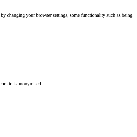
m by changing your browser settings, some functionality such as being
 cookie is anonymised.