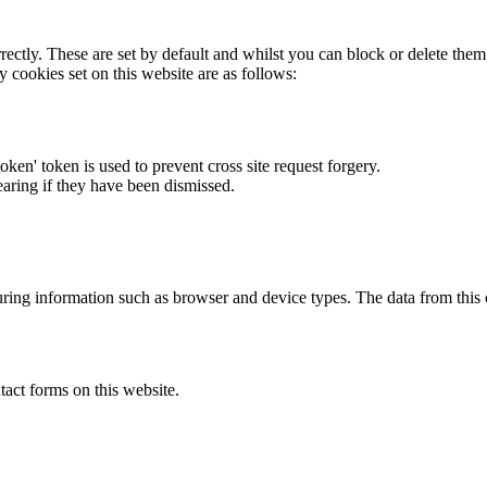
rectly. These are set by default and whilst you can block or delete the
y cookies set on this website are as follows:
token' token is used to prevent cross site request forgery.
earing if they have been dismissed.
ring information such as browser and device types. The data from this
act forms on this website.