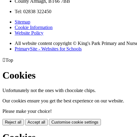
County Armagh, BT66 7BB
Tel: 02838 322450
Sitemap
Cookie Information
Website Policy
All website content copyright © King's Park Primary and Nurs
PrimarySite - Websites for Schools

Top
Cookies
Unfortunately not the ones with chocolate chips.
Our cookies ensure you get the best experience on our website.
Please make your choice!
Reject all
Accept all
Customise cookie settings