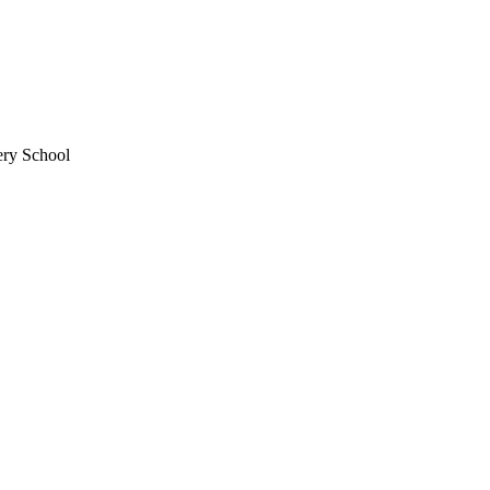
ery School