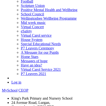
Football
Scripture Union
Positive Mental Health and Wellbeing
School Council
Wellingtonbee Wellbeing Programme
Mid week music
Virtual Concert
eSafety
Virtual Carol service
House System
Special Educational Needs
P7 Leavers Ceremony
A Message for our Pupils
Home Stars
Messages of hope
Have an idea?
Virtual Carol Service 2021
P7 Leavers 2021
Log in
MySchool
CEOP
King's Park Primary and Nursery School
24 Avenue Road, Lurgan,