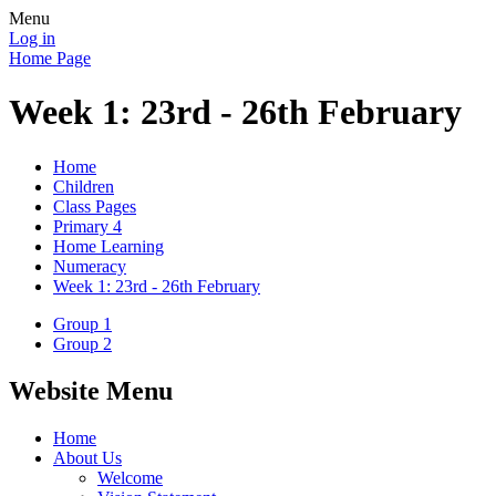
Menu
Log in
Home Page
Week 1: 23rd - 26th February
Home
Children
Class Pages
Primary 4
Home Learning
Numeracy
Week 1: 23rd - 26th February
Group 1
Group 2
Website Menu
Home
About Us
Welcome