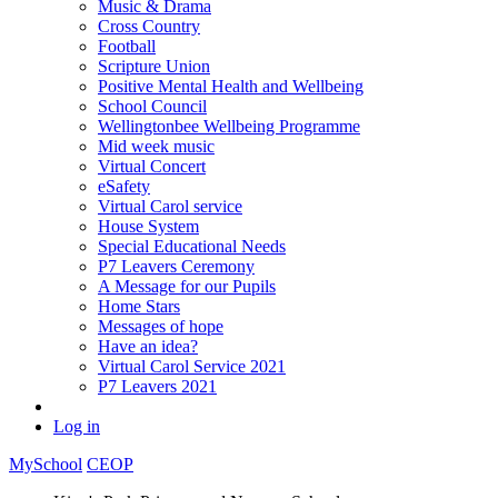
Music & Drama
Cross Country
Football
Scripture Union
Positive Mental Health and Wellbeing
School Council
Wellingtonbee Wellbeing Programme
Mid week music
Virtual Concert
eSafety
Virtual Carol service
House System
Special Educational Needs
P7 Leavers Ceremony
A Message for our Pupils
Home Stars
Messages of hope
Have an idea?
Virtual Carol Service 2021
P7 Leavers 2021
Log in
MySchool
CEOP