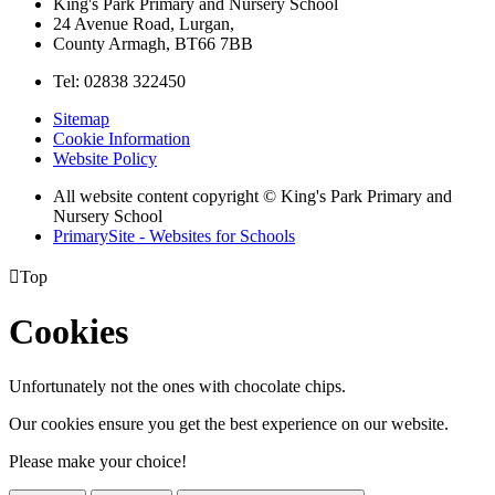
King's Park Primary and Nursery School
24 Avenue Road, Lurgan,
County Armagh, BT66 7BB
Tel: 02838 322450
Sitemap
Cookie Information
Website Policy
All website content copyright © King's Park Primary and
Nursery School
PrimarySite - Websites for Schools

Top
Cookies
Unfortunately not the ones with chocolate chips.
Our cookies ensure you get the best experience on our website.
Please make your choice!