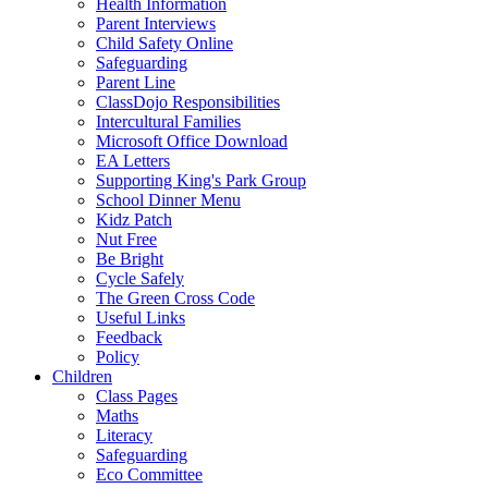
Health Information
Parent Interviews
Child Safety Online
Safeguarding
Parent Line
ClassDojo Responsibilities
Intercultural Families
Microsoft Office Download
EA Letters
Supporting King's Park Group
School Dinner Menu
Kidz Patch
Nut Free
Be Bright
Cycle Safely
The Green Cross Code
Useful Links
Feedback
Policy
Children
Class Pages
Maths
Literacy
Safeguarding
Eco Committee