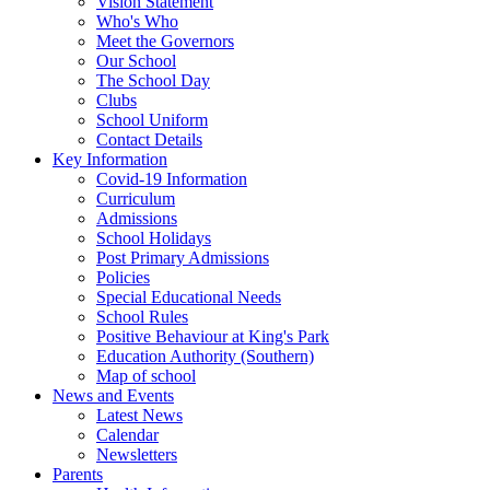
Vision Statement
Who's Who
Meet the Governors
Our School
The School Day
Clubs
School Uniform
Contact Details
Key Information
Covid-19 Information
Curriculum
Admissions
School Holidays
Post Primary Admissions
Policies
Special Educational Needs
School Rules
Positive Behaviour at King's Park
Education Authority (Southern)
Map of school
News and Events
Latest News
Calendar
Newsletters
Parents