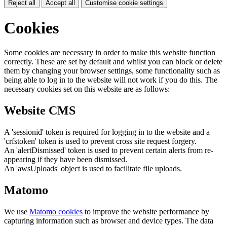
Reject all
Accept all
Customise cookie settings
Cookies
Some cookies are necessary in order to make this website function
correctly. These are set by default and whilst you can block or delete
them by changing your browser settings, some functionality such as
being able to log in to the website will not work if you do this. The
necessary cookies set on this website are as follows:
Website CMS
A 'sessionid' token is required for logging in to the website and a
'crfstoken' token is used to prevent cross site request forgery.
An 'alertDismissed' token is used to prevent certain alerts from re-
appearing if they have been dismissed.
An 'awsUploads' object is used to facilitate file uploads.
Matomo
We use
Matomo cookies
to improve the website performance by
capturing information such as browser and device types. The data