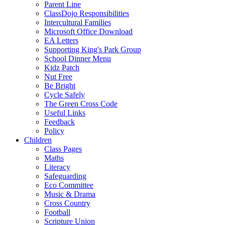
Parent Line
ClassDojo Responsibilities
Intercultural Families
Microsoft Office Download
EA Letters
Supporting King's Park Group
School Dinner Menu
Kidz Patch
Nut Free
Be Bright
Cycle Safely
The Green Cross Code
Useful Links
Feedback
Policy
Children
Class Pages
Maths
Literacy
Safeguarding
Eco Committee
Music & Drama
Cross Country
Football
Scripture Union