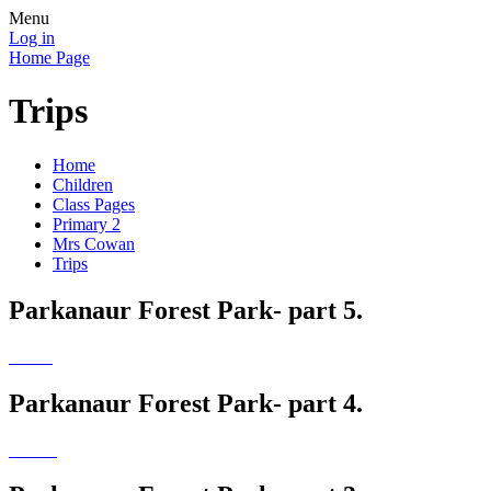
Menu
Log in
Home Page
Trips
Home
Children
Class Pages
Primary 2
Mrs Cowan
Trips
Parkanaur Forest Park- part 5.
Parkanaur Forest Park- part 4.