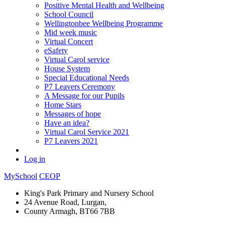
Positive Mental Health and Wellbeing
School Council
Wellingtonbee Wellbeing Programme
Mid week music
Virtual Concert
eSafety
Virtual Carol service
House System
Special Educational Needs
P7 Leavers Ceremony
A Message for our Pupils
Home Stars
Messages of hope
Have an idea?
Virtual Carol Service 2021
P7 Leavers 2021
Log in
MySchool
CEOP
King's Park Primary and Nursery School
24 Avenue Road, Lurgan,
County Armagh, BT66 7BB