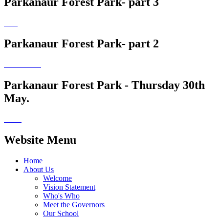
Parkanaur Forest Park- part 3
Parkanaur Forest Park- part 2
Parkanaur Forest Park - Thursday 30th
May.
Website Menu
Home
About Us
Welcome
Vision Statement
Who's Who
Meet the Governors
Our School