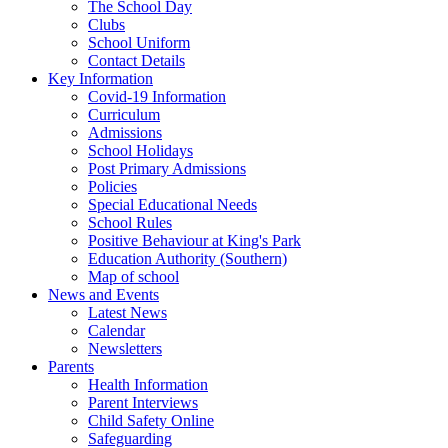
The School Day
Clubs
School Uniform
Contact Details
Key Information
Covid-19 Information
Curriculum
Admissions
School Holidays
Post Primary Admissions
Policies
Special Educational Needs
School Rules
Positive Behaviour at King's Park
Education Authority (Southern)
Map of school
News and Events
Latest News
Calendar
Newsletters
Parents
Health Information
Parent Interviews
Child Safety Online
Safeguarding