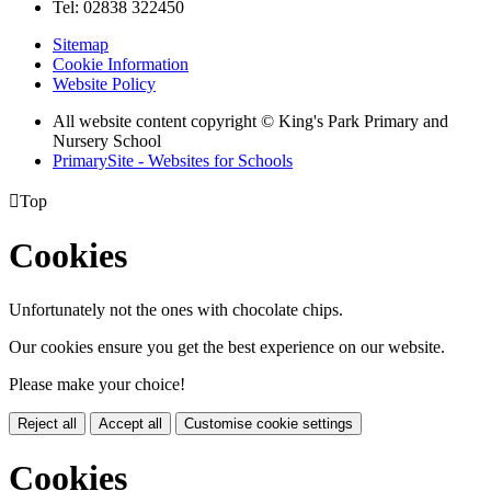
Tel: 02838 322450
Sitemap
Cookie Information
Website Policy
All website content copyright © King's Park Primary and
Nursery School
PrimarySite - Websites for Schools

Top
Cookies
Unfortunately not the ones with chocolate chips.
Our cookies ensure you get the best experience on our website.
Please make your choice!
Reject all
Accept all
Customise cookie settings
Cookies