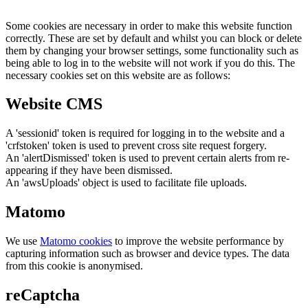
Some cookies are necessary in order to make this website function
correctly. These are set by default and whilst you can block or delete
them by changing your browser settings, some functionality such as
being able to log in to the website will not work if you do this. The
necessary cookies set on this website are as follows:
Website CMS
A 'sessionid' token is required for logging in to the website and a
'crfstoken' token is used to prevent cross site request forgery.
An 'alertDismissed' token is used to prevent certain alerts from re-
appearing if they have been dismissed.
An 'awsUploads' object is used to facilitate file uploads.
Matomo
We use
Matomo cookies
to improve the website performance by
capturing information such as browser and device types. The data
from this cookie is anonymised.
reCaptcha