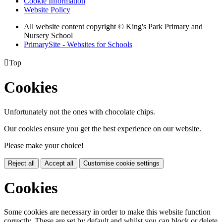
Cookie Information
Website Policy
All website content copyright © King's Park Primary and
Nursery School
PrimarySite - Websites for Schools

Top
Cookies
Unfortunately not the ones with chocolate chips.
Our cookies ensure you get the best experience on our website.
Please make your choice!
Reject all
Accept all
Customise cookie settings
Cookies
Some cookies are necessary in order to make this website function
correctly. These are set by default and whilst you can block or delete