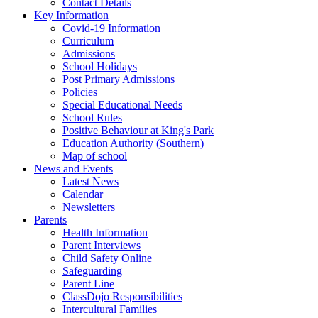
Contact Details
Key Information
Covid-19 Information
Curriculum
Admissions
School Holidays
Post Primary Admissions
Policies
Special Educational Needs
School Rules
Positive Behaviour at King's Park
Education Authority (Southern)
Map of school
News and Events
Latest News
Calendar
Newsletters
Parents
Health Information
Parent Interviews
Child Safety Online
Safeguarding
Parent Line
ClassDojo Responsibilities
Intercultural Families