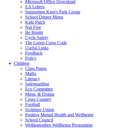
Microsoft Office Download
EA Letters
Supporting King's Park Group
School Dinner Menu
Kidz Patch
Nut Free
Be Bright
Cycle Safely
The Green Cross Code
Useful Links
Feedback
Policy
Children
Class Pages
Maths
Literacy
Safeguarding
Eco Committee
Music & Drama
Cross Country
Football
Scripture Union
Positive Mental Health and Wellbeing
School Council
Wellingtonbee Wellbeing Programme