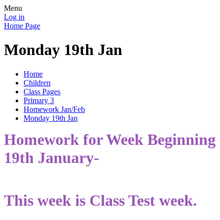
Menu
Log in
Home Page
Monday 19th Jan
Home
Children
Class Pages
Primary 3
Homework Jan/Feb
Monday 19th Jan
Homework for Week Beginning
19th January-
This week is Class Test week.