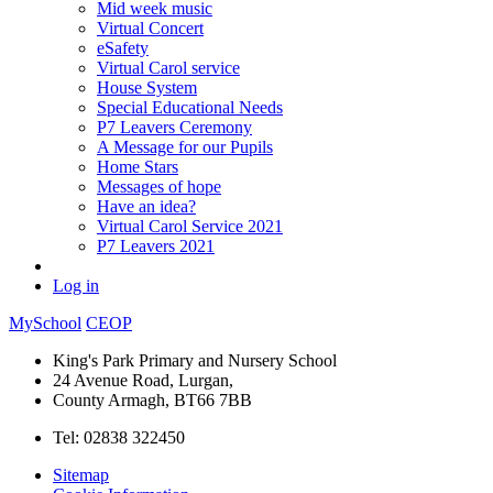
Mid week music
Virtual Concert
eSafety
Virtual Carol service
House System
Special Educational Needs
P7 Leavers Ceremony
A Message for our Pupils
Home Stars
Messages of hope
Have an idea?
Virtual Carol Service 2021
P7 Leavers 2021
Log in
MySchool
CEOP
King's Park Primary and Nursery School
24 Avenue Road, Lurgan,
County Armagh, BT66 7BB
Tel: 02838 322450
Sitemap