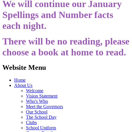
We will continue our January
Spellings and Number facts
each night.
There will be no reading, please
choose a book at home to read.
Website Menu
Home
About Us
Welcome
Vision Statement
Who's Who
Meet the Governors
Our School
The School Day
Clubs
School Uniform