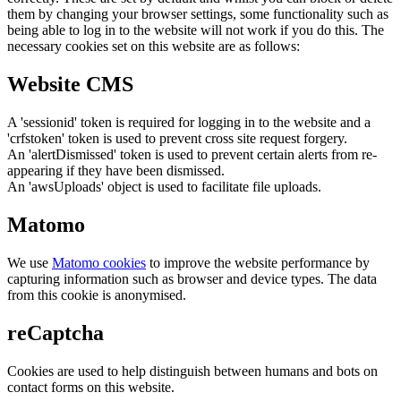
them by changing your browser settings, some functionality such as
being able to log in to the website will not work if you do this. The
necessary cookies set on this website are as follows:
Website CMS
A 'sessionid' token is required for logging in to the website and a
'crfstoken' token is used to prevent cross site request forgery.
An 'alertDismissed' token is used to prevent certain alerts from re-
appearing if they have been dismissed.
An 'awsUploads' object is used to facilitate file uploads.
Matomo
We use
Matomo cookies
to improve the website performance by
capturing information such as browser and device types. The data
from this cookie is anonymised.
reCaptcha
Cookies are used to help distinguish between humans and bots on
contact forms on this website.