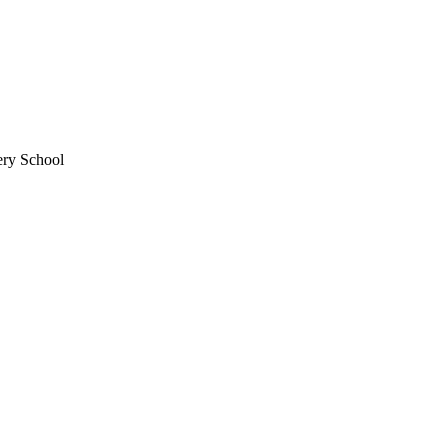
ery School