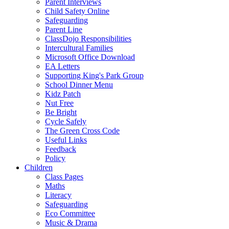
Parent Interviews
Child Safety Online
Safeguarding
Parent Line
ClassDojo Responsibilities
Intercultural Families
Microsoft Office Download
EA Letters
Supporting King's Park Group
School Dinner Menu
Kidz Patch
Nut Free
Be Bright
Cycle Safely
The Green Cross Code
Useful Links
Feedback
Policy
Children
Class Pages
Maths
Literacy
Safeguarding
Eco Committee
Music & Drama