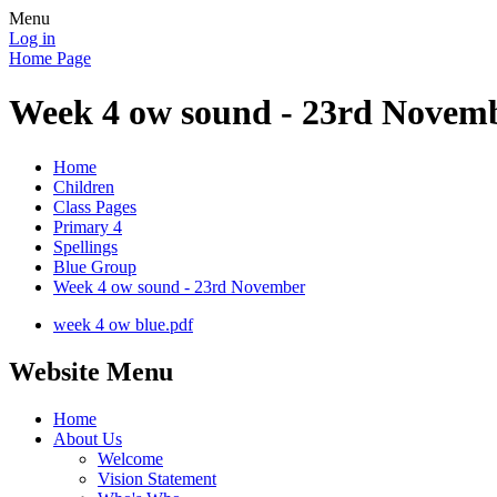
Menu
Log in
Home Page
Week 4 ow sound - 23rd Novem
Home
Children
Class Pages
Primary 4
Spellings
Blue Group
Week 4 ow sound - 23rd November
week 4 ow blue.pdf
Website Menu
Home
About Us
Welcome
Vision Statement