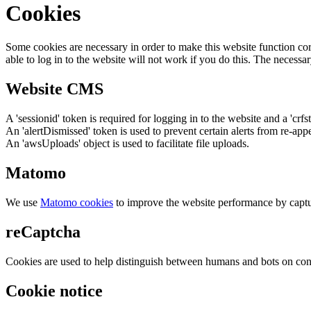
Cookies
Some cookies are necessary in order to make this website function cor
able to log in to the website will not work if you do this. The necessar
Website CMS
A 'sessionid' token is required for logging in to the website and a 'crfs
An 'alertDismissed' token is used to prevent certain alerts from re-app
An 'awsUploads' object is used to facilitate file uploads.
Matomo
We use
Matomo cookies
to improve the website performance by captu
reCaptcha
Cookies are used to help distinguish between humans and bots on cont
Cookie notice