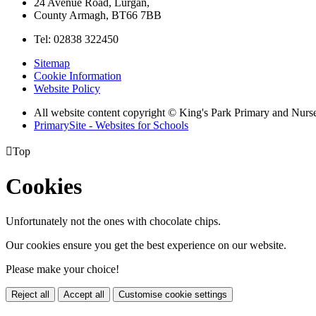
24 Avenue Road, Lurgan,
County Armagh, BT66 7BB
Tel: 02838 322450
Sitemap
Cookie Information
Website Policy
All website content copyright © King's Park Primary and Nurs
PrimarySite - Websites for Schools

Top
Cookies
Unfortunately not the ones with chocolate chips.
Our cookies ensure you get the best experience on our website.
Please make your choice!
Reject all
Accept all
Customise cookie settings