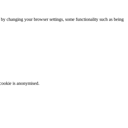
m by changing your browser settings, some functionality such as being
 cookie is anonymised.