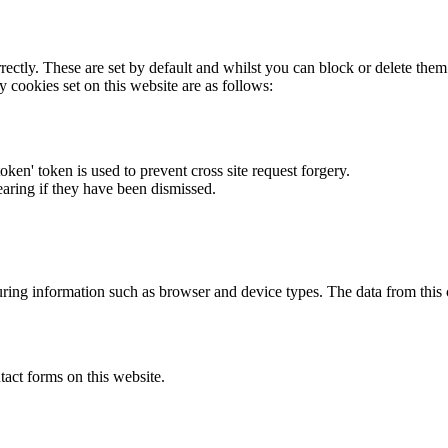
rectly. These are set by default and whilst you can block or delete the
y cookies set on this website are as follows:
token' token is used to prevent cross site request forgery.
earing if they have been dismissed.
ring information such as browser and device types. The data from this
act forms on this website.