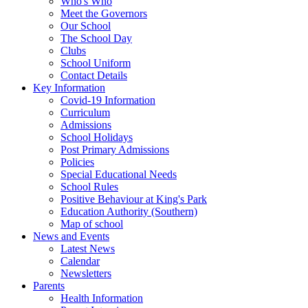
Who's Who
Meet the Governors
Our School
The School Day
Clubs
School Uniform
Contact Details
Key Information
Covid-19 Information
Curriculum
Admissions
School Holidays
Post Primary Admissions
Policies
Special Educational Needs
School Rules
Positive Behaviour at King's Park
Education Authority (Southern)
Map of school
News and Events
Latest News
Calendar
Newsletters
Parents
Health Information