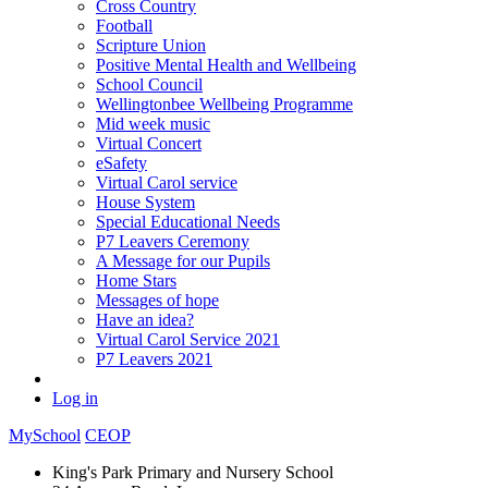
Cross Country
Football
Scripture Union
Positive Mental Health and Wellbeing
School Council
Wellingtonbee Wellbeing Programme
Mid week music
Virtual Concert
eSafety
Virtual Carol service
House System
Special Educational Needs
P7 Leavers Ceremony
A Message for our Pupils
Home Stars
Messages of hope
Have an idea?
Virtual Carol Service 2021
P7 Leavers 2021
Log in
MySchool
CEOP
King's Park Primary and Nursery School