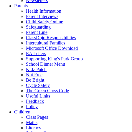
Newsletters
Parents
Health Information
Parent Interviews
Child Safety Online
Safeguarding
Parent Line
ClassDojo Responsibilities
Intercultural Families
Microsoft Office Download
EA Letters
Supporting King's Park Group
School Dinner Menu
Kidz Patch
Nut Free
Be Bright
Cycle Safely
The Green Cross Code
Useful Links
Feedback
Policy
Children
Class Pages
Maths
Literacy