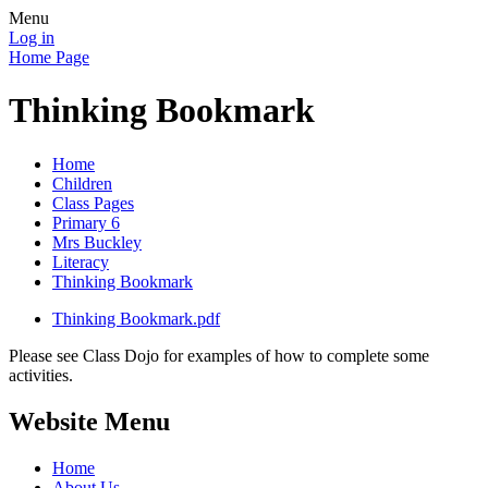
Menu
Log in
Home Page
Thinking Bookmark
Home
Children
Class Pages
Primary 6
Mrs Buckley
Literacy
Thinking Bookmark
Thinking Bookmark.pdf
Please see Class Dojo for examples of how to complete some
activities.
Website Menu
Home
About Us