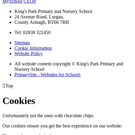
MySchool
CEOP
King's Park Primary and Nursery School
24 Avenue Road, Lurgan,
County Armagh, BT66 7BB
Tel: 02838 322450
Sitemap
Cookie Information
Website Policy
All website content copyright © King's Park Primary and
Nursery School
PrimarySite - Websites for Schools

Top
Cookies
Unfortunately not the ones with chocolate chips.
Our cookies ensure you get the best experience on our website.