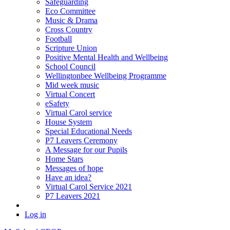
Safeguarding
Eco Committee
Music & Drama
Cross Country
Football
Scripture Union
Positive Mental Health and Wellbeing
School Council
Wellingtonbee Wellbeing Programme
Mid week music
Virtual Concert
eSafety
Virtual Carol service
House System
Special Educational Needs
P7 Leavers Ceremony
A Message for our Pupils
Home Stars
Messages of hope
Have an idea?
Virtual Carol Service 2021
P7 Leavers 2021
Log in