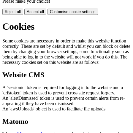
Please make your choice!
Reject all
Accept all
Customise cookie settings
Cookies
Some cookies are necessary in order to make this website function
correctly. These are set by default and whilst you can block or delete
them by changing your browser settings, some functionality such as
being able to log in to the website will not work if you do this. The
necessary cookies set on this website are as follows:
Website CMS
A 'sessionid' token is required for logging in to the website and a
'crfstoken' token is used to prevent cross site request forgery.
An 'alertDismissed' token is used to prevent certain alerts from re-
appearing if they have been dismissed.
An 'awsUploads' object is used to facilitate file uploads.
Matomo