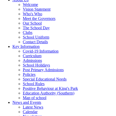
Welcome
Vision Statement
Who's Who
Meet the Governors
Our School
The School Day
Clubs
School Uniform
Contact Details
Key Information
Covid-19 Information
Curriculum
Admissions
School Holidays
Post Primary Admissions
Policies
Special Educational Needs
School Rules
Positive Behaviour at King's Park
Education Authority (Southern)
Map of school
News and Events
Latest News
Calendar