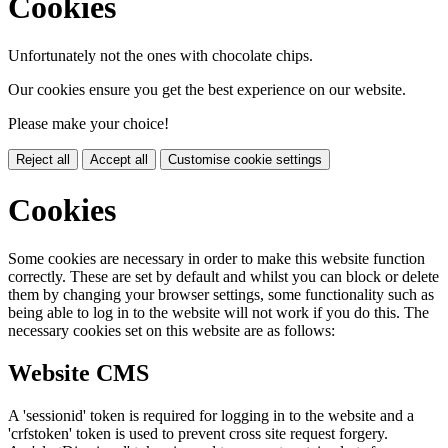
Cookies
Unfortunately not the ones with chocolate chips.
Our cookies ensure you get the best experience on our website.
Please make your choice!
Reject all
Accept all
Customise cookie settings
Cookies
Some cookies are necessary in order to make this website function
correctly. These are set by default and whilst you can block or delete
them by changing your browser settings, some functionality such as
being able to log in to the website will not work if you do this. The
necessary cookies set on this website are as follows:
Website CMS
A 'sessionid' token is required for logging in to the website and a
'crfstoken' token is used to prevent cross site request forgery.