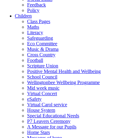
Feedback
Policy
Children
Class Pages
Maths
Literacy
Safeguarding
Eco Committee
Music & Drama
Cross Country
Football
Scripture Union
Positive Mental Health and Wellbeing
School Council
Wellingtonbee Wellbeing Programme
Mid week music
Virtual Concert
eSafety
Virtual Carol service
House System
Special Educational Needs
P7 Leavers Ceremony
A Message for our Pupils
Home Stars
Messages of hope