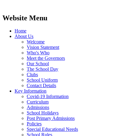
Website Menu
Home
About Us
Welcome
Vision Statement
Who's Who
Meet the Governors
Our School
The School Day
Clubs
School Uniform
Contact Details
Key Information
Covid-19 Information
Curriculum
Admissions
School Holidays
Post Primary Admissions
Policies
Special Educational Needs
School Rules