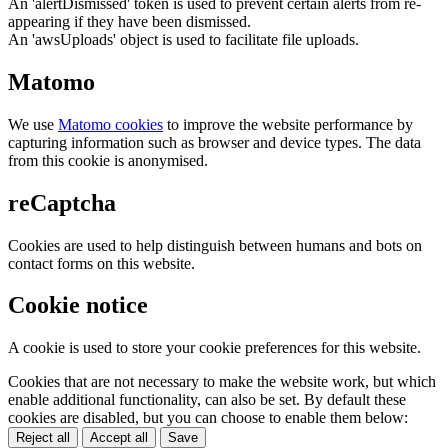
An 'alertDismissed' token is used to prevent certain alerts from re-
appearing if they have been dismissed.
An 'awsUploads' object is used to facilitate file uploads.
Matomo
We use
Matomo cookies
to improve the website performance by
capturing information such as browser and device types. The data
from this cookie is anonymised.
reCaptcha
Cookies are used to help distinguish between humans and bots on
contact forms on this website.
Cookie notice
A cookie is used to store your cookie preferences for this website.
Cookies that are not necessary to make the website work, but which
enable additional functionality, can also be set. By default these
cookies are disabled, but you can choose to enable them below:
Reject all
Accept all
Save