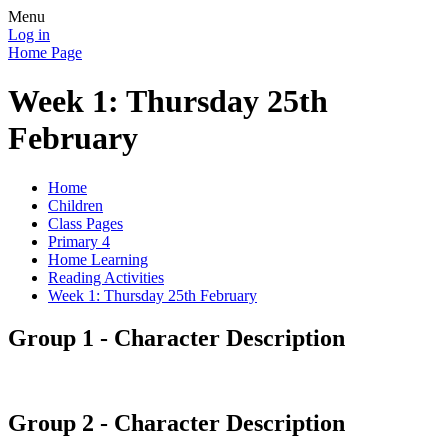
Menu
Log in
Home Page
Week 1: Thursday 25th
February
Home
Children
Class Pages
Primary 4
Home Learning
Reading Activities
Week 1: Thursday 25th February
Group 1 - Character Description
Group 2 - Character Description