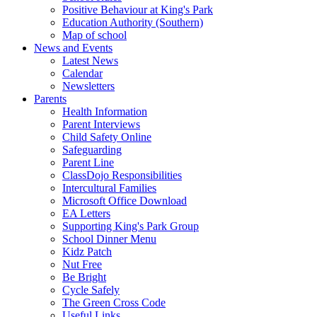
Positive Behaviour at King's Park
Education Authority (Southern)
Map of school
News and Events
Latest News
Calendar
Newsletters
Parents
Health Information
Parent Interviews
Child Safety Online
Safeguarding
Parent Line
ClassDojo Responsibilities
Intercultural Families
Microsoft Office Download
EA Letters
Supporting King's Park Group
School Dinner Menu
Kidz Patch
Nut Free
Be Bright
Cycle Safely
The Green Cross Code
Useful Links