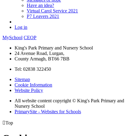
Have an idea?
Virtual Carol Service 2021
P7 Leavers 2021
Log in
MySchool
CEOP
King's Park Primary and Nursery School
24 Avenue Road, Lurgan,
County Armagh, BT66 7BB
Tel: 02838 322450
Sitemap
Cookie Information
Website Policy
All website content copyright © King's Park Primary and
Nursery School
PrimarySite - Websites for Schools

Top