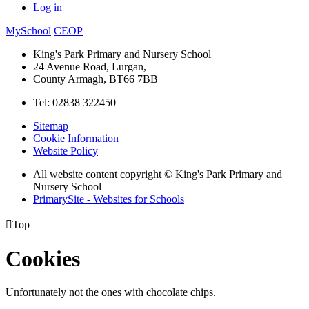
Log in
MySchool
CEOP
King's Park Primary and Nursery School
24 Avenue Road, Lurgan,
County Armagh, BT66 7BB
Tel: 02838 322450
Sitemap
Cookie Information
Website Policy
All website content copyright © King's Park Primary and
Nursery School
PrimarySite - Websites for Schools

Top
Cookies
Unfortunately not the ones with chocolate chips.