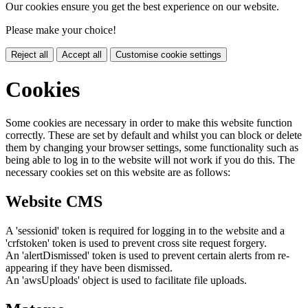
Our cookies ensure you get the best experience on our website.
Please make your choice!
Reject all
Accept all
Customise cookie settings
Cookies
Some cookies are necessary in order to make this website function
correctly. These are set by default and whilst you can block or delete
them by changing your browser settings, some functionality such as
being able to log in to the website will not work if you do this. The
necessary cookies set on this website are as follows:
Website CMS
A 'sessionid' token is required for logging in to the website and a
'crfstoken' token is used to prevent cross site request forgery.
An 'alertDismissed' token is used to prevent certain alerts from re-
appearing if they have been dismissed.
An 'awsUploads' object is used to facilitate file uploads.