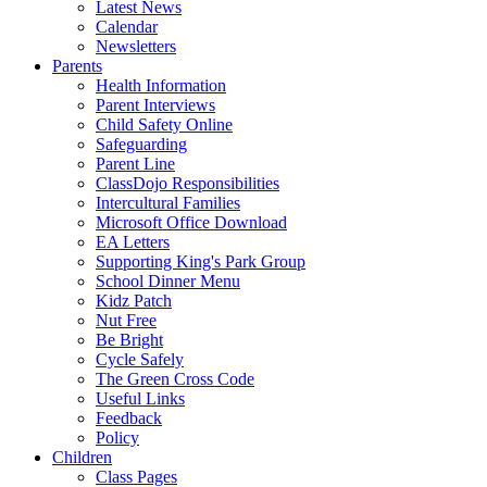
Latest News
Calendar
Newsletters
Parents
Health Information
Parent Interviews
Child Safety Online
Safeguarding
Parent Line
ClassDojo Responsibilities
Intercultural Families
Microsoft Office Download
EA Letters
Supporting King's Park Group
School Dinner Menu
Kidz Patch
Nut Free
Be Bright
Cycle Safely
The Green Cross Code
Useful Links
Feedback
Policy
Children
Class Pages