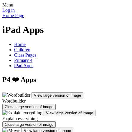
Menu
Log in
Home Page
iPad Apps
Home
Children
Class Pages
Primary 4
iPad Apps
P4 ❤️ Apps
View large version of image
Wordbuilder
Close large version of image
View large version of image
Explain everything
Close large version of image
View large version of image