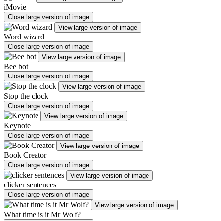
iMovie
Close large version of image
View large version of image
Word wizard
Close large version of image
View large version of image
Bee bot
Close large version of image
View large version of image
Stop the clock
Close large version of image
View large version of image
Keynote
Close large version of image
View large version of image
Book Creator
Close large version of image
View large version of image
clicker sentences
Close large version of image
View large version of image
What time is it Mr Wolf?