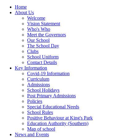
Home
About Us
Welcome
Vision Statement
Who's Who
Meet the Governors
Our School
The School Day
Clubs
School Uniform
Contact Details
Key Information
Covid-19 Information
Curriculum
Admissions
School Holidays
Post Primary Admissions
Policies
Special Educational Needs
School Rules
Positive Behaviour at King's Park
Education Authority (Southern)
Map of school
News and Events