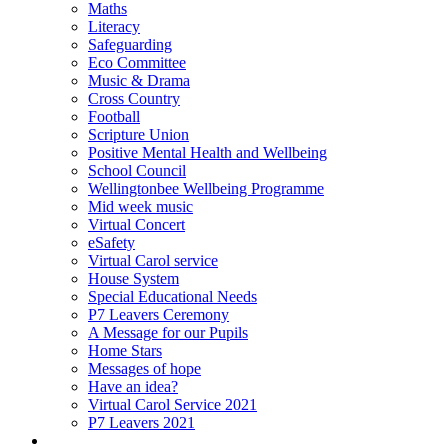
Maths
Literacy
Safeguarding
Eco Committee
Music & Drama
Cross Country
Football
Scripture Union
Positive Mental Health and Wellbeing
School Council
Wellingtonbee Wellbeing Programme
Mid week music
Virtual Concert
eSafety
Virtual Carol service
House System
Special Educational Needs
P7 Leavers Ceremony
A Message for our Pupils
Home Stars
Messages of hope
Have an idea?
Virtual Carol Service 2021
P7 Leavers 2021