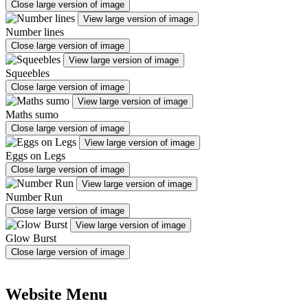
Close large version of image
View large version of image
Number lines
Close large version of image
View large version of image
Squeebles
Close large version of image
View large version of image
Maths sumo
Close large version of image
View large version of image
Eggs on Legs
Close large version of image
View large version of image
Number Run
Close large version of image
View large version of image
Glow Burst
Close large version of image
Website Menu