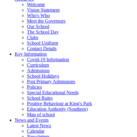
Welcome
Vision Statement
Who's Who
Meet the Governors
Our School
The School Day
Clubs
School Uniform
Contact Details
Key Information
Covid-19 Information
Curriculum
Admissions
School Holidays
Post Primary Admissions
Policies
Special Educational Needs
School Rules
Positive Behaviour at King's Park
Education Authority (Southern)
Map of school
News and Events
Latest News
Calendar
Newsletters