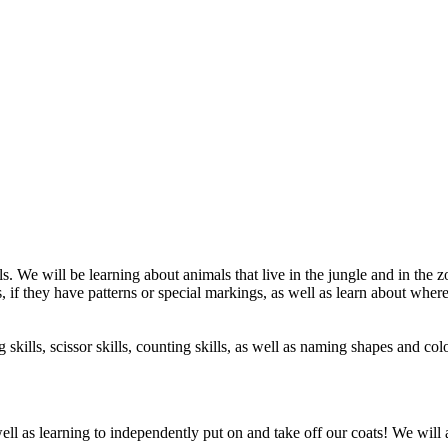
. We will be learning about animals that live in the jungle and in the
s, if they have patterns or special markings, as well as learn about wher
 skills, scissor skills, counting skills, as well as naming shapes and co
ell as learning to independently put on and take off our coats! We will a