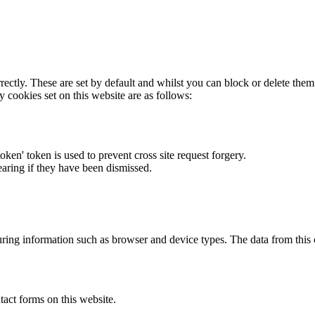
rectly. These are set by default and whilst you can block or delete the
y cookies set on this website are as follows:
token' token is used to prevent cross site request forgery.
earing if they have been dismissed.
ring information such as browser and device types. The data from this
act forms on this website.