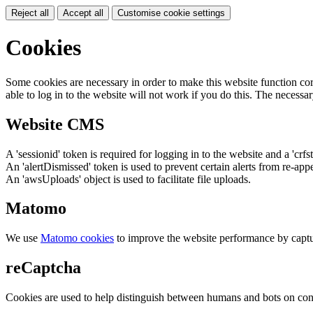
Reject all
Accept all
Customise cookie settings
Cookies
Some cookies are necessary in order to make this website function cor
able to log in to the website will not work if you do this. The necessar
Website CMS
A 'sessionid' token is required for logging in to the website and a 'crfs
An 'alertDismissed' token is used to prevent certain alerts from re-app
An 'awsUploads' object is used to facilitate file uploads.
Matomo
We use
Matomo cookies
to improve the website performance by captu
reCaptcha
Cookies are used to help distinguish between humans and bots on cont