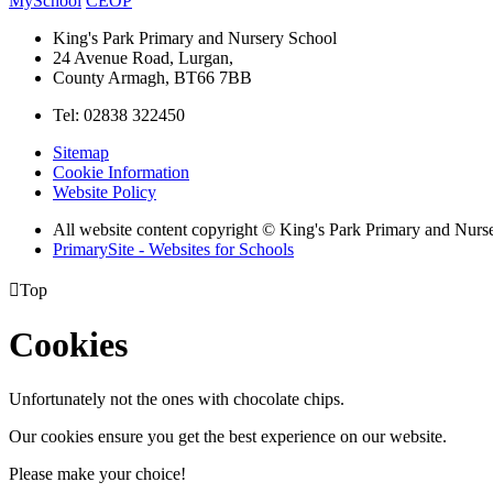
MySchool
CEOP
King's Park Primary and Nursery School
24 Avenue Road, Lurgan,
County Armagh, BT66 7BB
Tel: 02838 322450
Sitemap
Cookie Information
Website Policy
All website content copyright © King's Park Primary and Nurs
PrimarySite - Websites for Schools

Top
Cookies
Unfortunately not the ones with chocolate chips.
Our cookies ensure you get the best experience on our website.
Please make your choice!