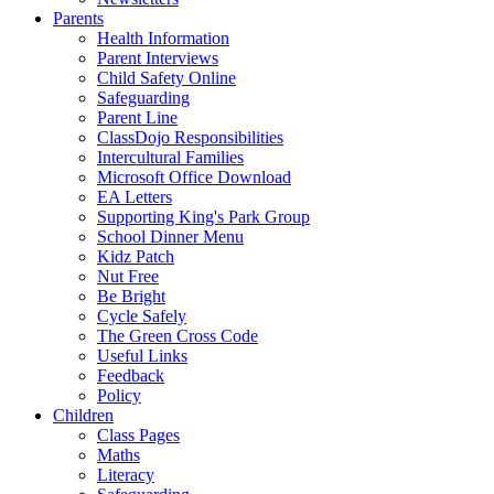
Parents
Health Information
Parent Interviews
Child Safety Online
Safeguarding
Parent Line
ClassDojo Responsibilities
Intercultural Families
Microsoft Office Download
EA Letters
Supporting King's Park Group
School Dinner Menu
Kidz Patch
Nut Free
Be Bright
Cycle Safely
The Green Cross Code
Useful Links
Feedback
Policy
Children
Class Pages
Maths
Literacy