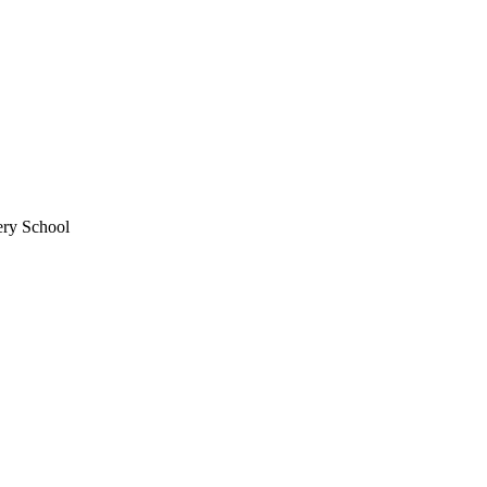
ery School