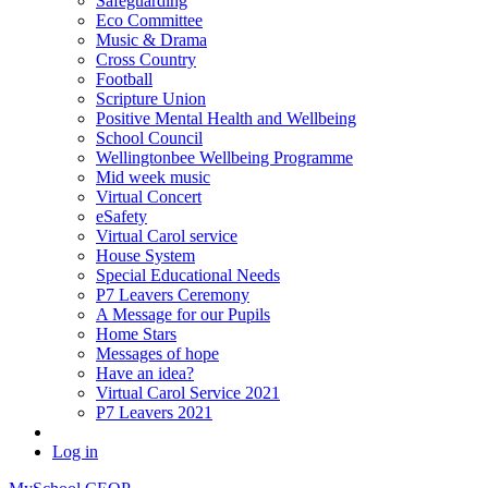
Safeguarding
Eco Committee
Music & Drama
Cross Country
Football
Scripture Union
Positive Mental Health and Wellbeing
School Council
Wellingtonbee Wellbeing Programme
Mid week music
Virtual Concert
eSafety
Virtual Carol service
House System
Special Educational Needs
P7 Leavers Ceremony
A Message for our Pupils
Home Stars
Messages of hope
Have an idea?
Virtual Carol Service 2021
P7 Leavers 2021
Log in