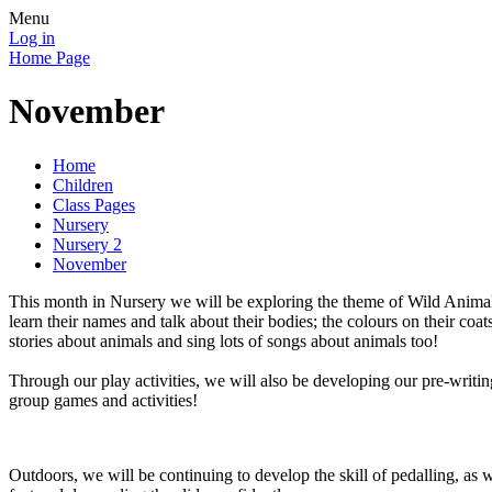
Menu
Log in
Home Page
November
Home
Children
Class Pages
Nursery
Nursery 2
November
This month in Nursery we will be exploring the theme of Wild Animals
learn their names and talk about their bodies; the colours on their coat
stories about animals and sing lots of songs about animals too!
Through our play activities, we will also be developing our pre-writing
group games and activities!
Outdoors, we will be continuing to develop the skill of pedalling, as w