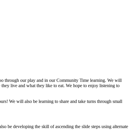
 zoo through our play and in our Community Time learning. We will
e they live and what they like to eat. We hope to enjoy listening to
lours! We will also be learning to share and take turns through small
lso be developing the skill of ascending the slide steps using alternate