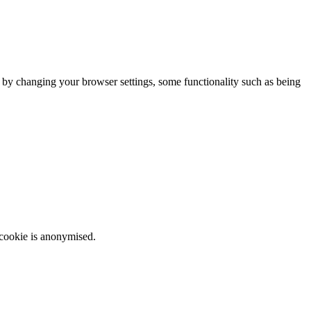
m by changing your browser settings, some functionality such as being
 cookie is anonymised.