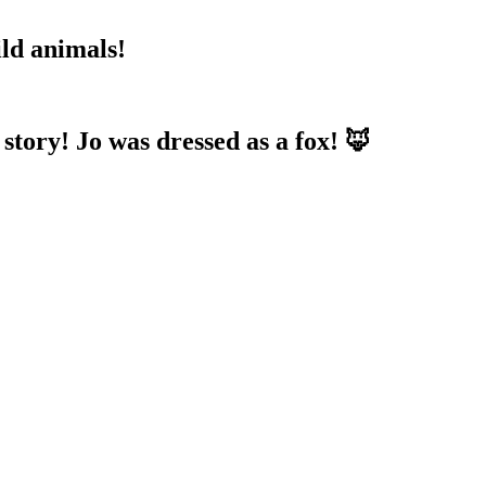
ild animals!
 story! Jo was dressed as a fox! 🦊