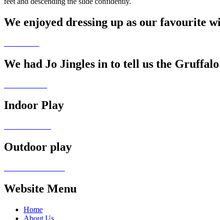
feet and descending the slide confidently.
We enjoyed dressing up as our favourite w
We had Jo Jingles in to tell us the Gruffalo
Indoor Play
Outdoor play
Website Menu
Home
About Us