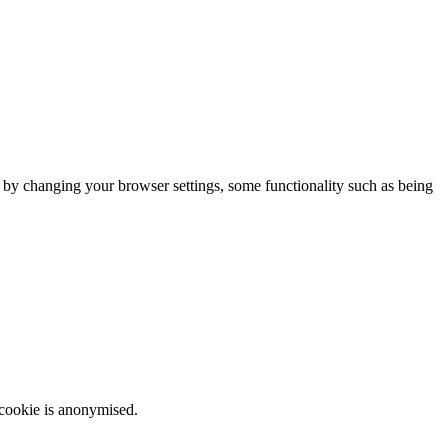
m by changing your browser settings, some functionality such as being
 cookie is anonymised.