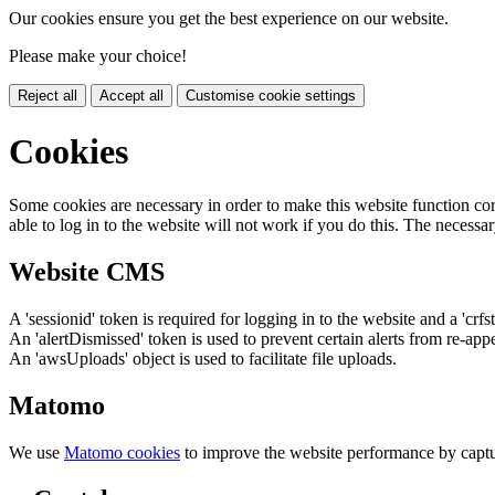
Our cookies ensure you get the best experience on our website.
Please make your choice!
Reject all
Accept all
Customise cookie settings
Cookies
Some cookies are necessary in order to make this website function cor
able to log in to the website will not work if you do this. The necessar
Website CMS
A 'sessionid' token is required for logging in to the website and a 'crfs
An 'alertDismissed' token is used to prevent certain alerts from re-app
An 'awsUploads' object is used to facilitate file uploads.
Matomo
We use
Matomo cookies
to improve the website performance by captu