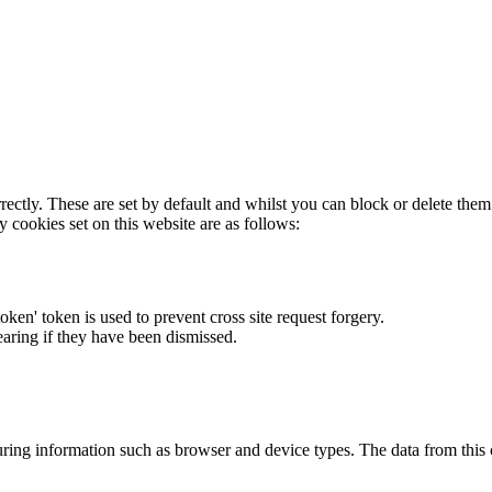
rectly. These are set by default and whilst you can block or delete the
y cookies set on this website are as follows:
token' token is used to prevent cross site request forgery.
earing if they have been dismissed.
ring information such as browser and device types. The data from this