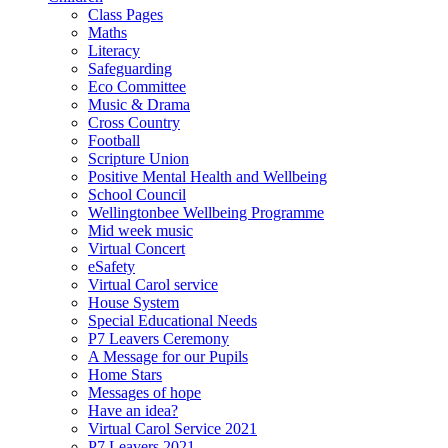
Class Pages
Maths
Literacy
Safeguarding
Eco Committee
Music & Drama
Cross Country
Football
Scripture Union
Positive Mental Health and Wellbeing
School Council
Wellingtonbee Wellbeing Programme
Mid week music
Virtual Concert
eSafety
Virtual Carol service
House System
Special Educational Needs
P7 Leavers Ceremony
A Message for our Pupils
Home Stars
Messages of hope
Have an idea?
Virtual Carol Service 2021
P7 Leavers 2021