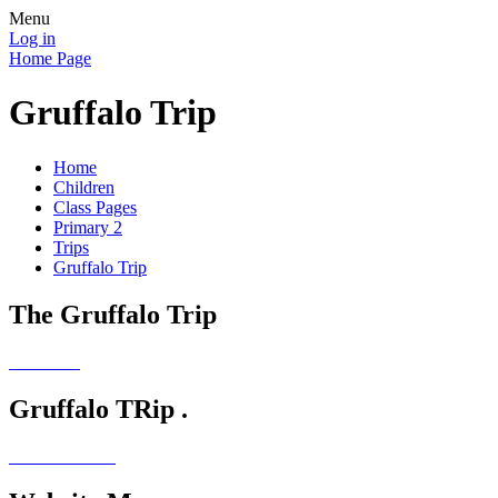
Menu
Log in
Home Page
Gruffalo Trip
Home
Children
Class Pages
Primary 2
Trips
Gruffalo Trip
The Gruffalo Trip
Gruffalo TRip .