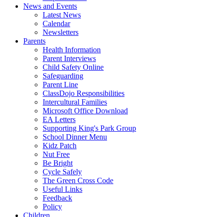
News and Events
Latest News
Calendar
Newsletters
Parents
Health Information
Parent Interviews
Child Safety Online
Safeguarding
Parent Line
ClassDojo Responsibilities
Intercultural Families
Microsoft Office Download
EA Letters
Supporting King's Park Group
School Dinner Menu
Kidz Patch
Nut Free
Be Bright
Cycle Safely
The Green Cross Code
Useful Links
Feedback
Policy
Children