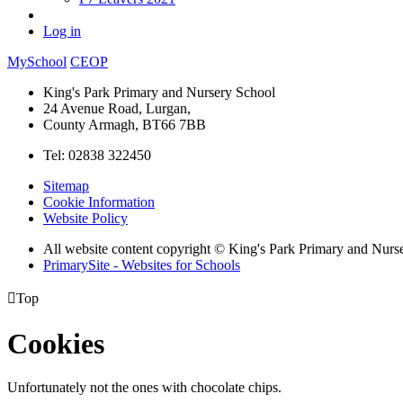
Log in
MySchool
CEOP
King's Park Primary and Nursery School
24 Avenue Road, Lurgan,
County Armagh, BT66 7BB
Tel: 02838 322450
Sitemap
Cookie Information
Website Policy
All website content copyright © King's Park Primary and Nurs
PrimarySite - Websites for Schools

Top
Cookies
Unfortunately not the ones with chocolate chips.