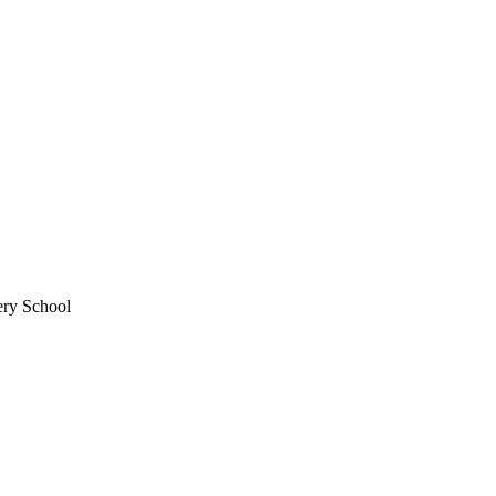
ery School