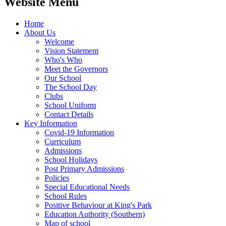
Website Menu
Home
About Us
Welcome
Vision Statement
Who's Who
Meet the Governors
Our School
The School Day
Clubs
School Uniform
Contact Details
Key Information
Covid-19 Information
Curriculum
Admissions
School Holidays
Post Primary Admissions
Policies
Special Educational Needs
School Rules
Positive Behaviour at King's Park
Education Authority (Southern)
Map of school