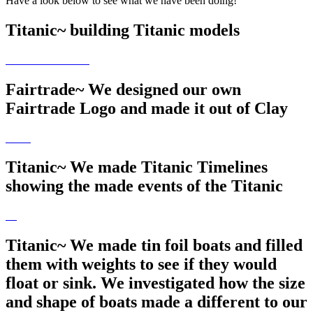
Have a look below to see what we have been doing!
Titanic~ building Titanic models
Fairtrade~ We designed our own
Fairtrade Logo and made it out of Clay
Titanic~ We made Titanic Timelines
showing the made events of the Titanic
Titanic~ We made tin foil boats and filled
them with weights to see if they would
float or sink. We investigated how the size
and shape of boats made a different to our