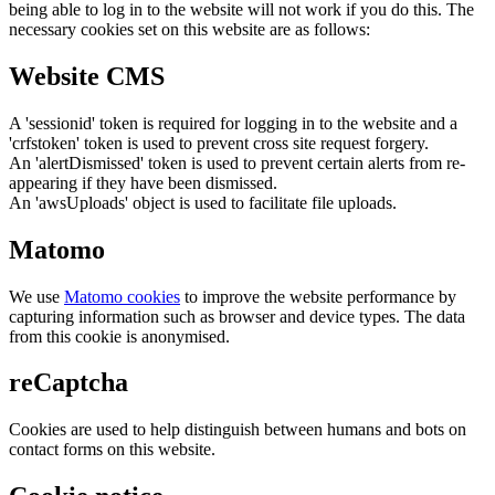
being able to log in to the website will not work if you do this. The
necessary cookies set on this website are as follows:
Website CMS
A 'sessionid' token is required for logging in to the website and a
'crfstoken' token is used to prevent cross site request forgery.
An 'alertDismissed' token is used to prevent certain alerts from re-
appearing if they have been dismissed.
An 'awsUploads' object is used to facilitate file uploads.
Matomo
We use
Matomo cookies
to improve the website performance by
capturing information such as browser and device types. The data
from this cookie is anonymised.
reCaptcha
Cookies are used to help distinguish between humans and bots on
contact forms on this website.