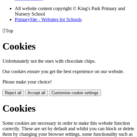
All website content copyright © King's Park Primary and
Nursery School
PrimarySite - Websites for Schools

Top
Cookies
Unfortunately not the ones with chocolate chips.
Our cookies ensure you get the best experience on our website.
Please make your choice!
Reject all
Accept all
Customise cookie settings
Cookies
Some cookies are necessary in order to make this website function
correctly. These are set by default and whilst you can block or delete
them by changing your browser settings, some functionality such as