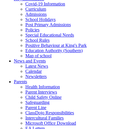
Covid-19 Information
Curriculum
Admissions
School Holidays
Post Primary Admissions
Policies
Special Educational Needs
School Rules
Positive Behaviour at King's Park
Education Authority (Southern)
Map of school
News and Events
Latest News
Calendar
Newsletters
Parents
Health Information
Parent Interviews
Child Safety Online
Safeguarding
Parent Line
ClassDojo Responsibilities
Intercultural Families
Microsoft Office Download
EA Letters