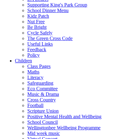
Supporting King's Park Group
School Dinner Menu
Kidz Patch
Nut Free
Be Bright
Cycle Safely
The Green Cross Code
Useful Links
Feedback
Policy
Children
Class Pages
Maths
Literacy
Safeguarding
Eco Committee
Music & Drama
Cross Country
Football
Scripture Union
Positive Mental Health and Wellbeing
School Council
Wellingtonbee Wellbeing Programme
Mid week music
Virtual Concert