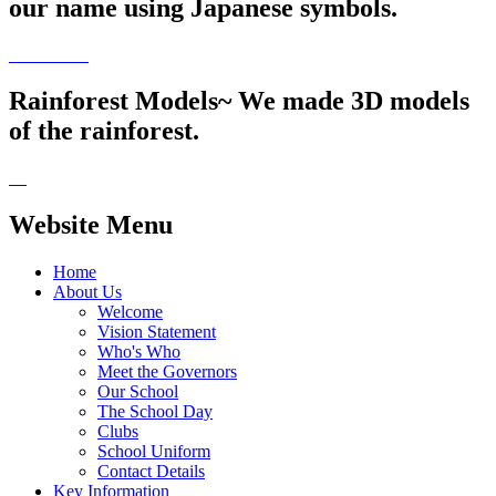
our name using Japanese symbols.
Rainforest Models~ We made 3D models
of the rainforest.
Website Menu
Home
About Us
Welcome
Vision Statement
Who's Who
Meet the Governors
Our School
The School Day
Clubs
School Uniform
Contact Details
Key Information