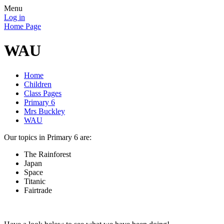
Menu
Log in
Home Page
WAU
Home
Children
Class Pages
Primary 6
Mrs Buckley
WAU
Our topics in Primary 6 are:
The Rainforest
Japan
Space
Titanic
Fairtrade