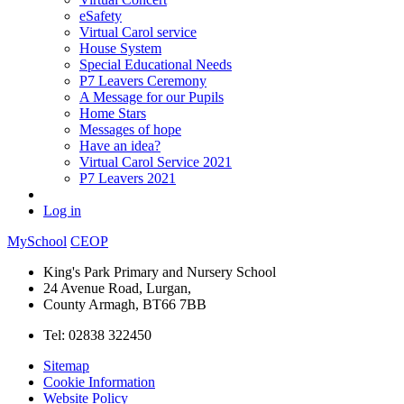
eSafety
Virtual Carol service
House System
Special Educational Needs
P7 Leavers Ceremony
A Message for our Pupils
Home Stars
Messages of hope
Have an idea?
Virtual Carol Service 2021
P7 Leavers 2021
Log in
MySchool
CEOP
King's Park Primary and Nursery School
24 Avenue Road, Lurgan,
County Armagh, BT66 7BB
Tel: 02838 322450
Sitemap
Cookie Information
Website Policy