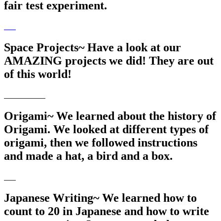
fair test experiment.
Space Projects~ Have a look at our
AMAZING projects we did! They are out
of this world!
Origami~ We learned about the history of
Origami. We looked at different types of
origami, then we followed instructions
and made a hat, a bird and a box.
Japanese Writing~ We learned how to
count to 20 in Japanese and how to write