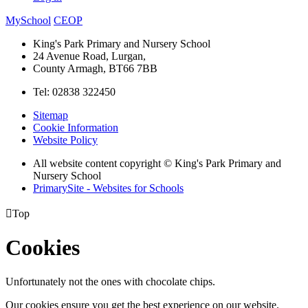
MySchool
CEOP
King's Park Primary and Nursery School
24 Avenue Road, Lurgan,
County Armagh, BT66 7BB
Tel: 02838 322450
Sitemap
Cookie Information
Website Policy
All website content copyright © King's Park Primary and
Nursery School
PrimarySite - Websites for Schools

Top
Cookies
Unfortunately not the ones with chocolate chips.
Our cookies ensure you get the best experience on our website.