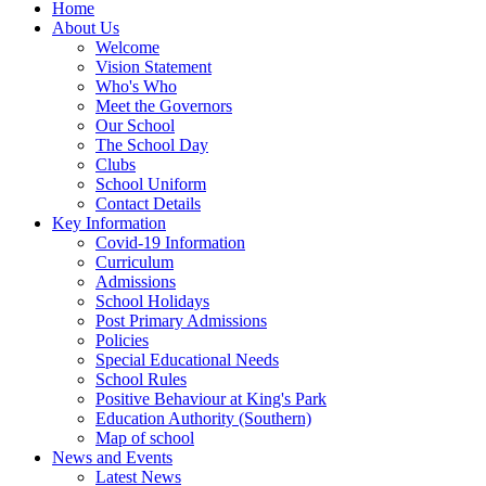
Home
About Us
Welcome
Vision Statement
Who's Who
Meet the Governors
Our School
The School Day
Clubs
School Uniform
Contact Details
Key Information
Covid-19 Information
Curriculum
Admissions
School Holidays
Post Primary Admissions
Policies
Special Educational Needs
School Rules
Positive Behaviour at King's Park
Education Authority (Southern)
Map of school
News and Events
Latest News