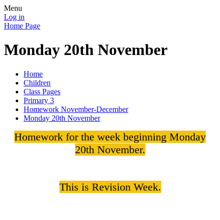
Menu
Log in
Home Page
Monday 20th November
Home
Children
Class Pages
Primary 3
Homework November-December
Monday 20th November
Homework for the week beginning Monday
20th November.
This is Revision Week.