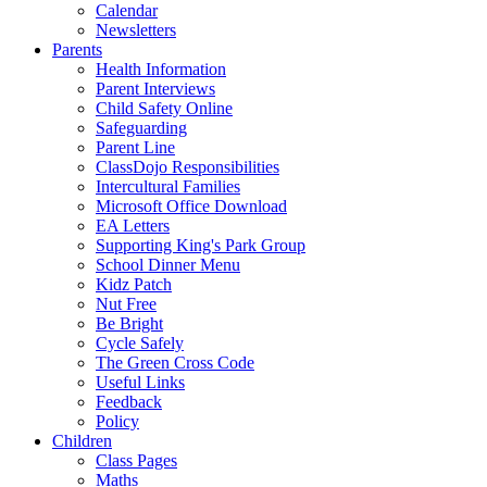
Calendar
Newsletters
Parents
Health Information
Parent Interviews
Child Safety Online
Safeguarding
Parent Line
ClassDojo Responsibilities
Intercultural Families
Microsoft Office Download
EA Letters
Supporting King's Park Group
School Dinner Menu
Kidz Patch
Nut Free
Be Bright
Cycle Safely
The Green Cross Code
Useful Links
Feedback
Policy
Children
Class Pages
Maths