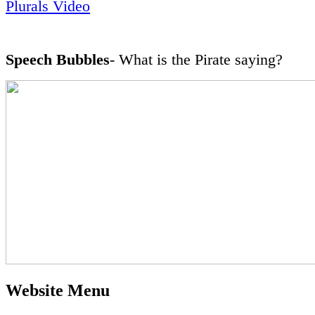
Plurals Video
Speech Bubbles
- What is the Pirate saying?
Website Menu