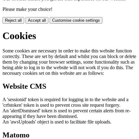
Please make your choice!
Reject all
Accept all
Customise cookie settings
Cookies
Some cookies are necessary in order to make this website function
correctly. These are set by default and whilst you can block or delete
them by changing your browser settings, some functionality such as
being able to log in to the website will not work if you do this. The
necessary cookies set on this website are as follows:
Website CMS
A 'sessionid' token is required for logging in to the website and a
'crfstoken' token is used to prevent cross site request forgery.
An 'alertDismissed' token is used to prevent certain alerts from re-
appearing if they have been dismissed.
An 'awsUploads' object is used to facilitate file uploads.
Matomo