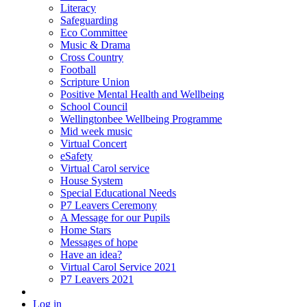
Literacy
Safeguarding
Eco Committee
Music & Drama
Cross Country
Football
Scripture Union
Positive Mental Health and Wellbeing
School Council
Wellingtonbee Wellbeing Programme
Mid week music
Virtual Concert
eSafety
Virtual Carol service
House System
Special Educational Needs
P7 Leavers Ceremony
A Message for our Pupils
Home Stars
Messages of hope
Have an idea?
Virtual Carol Service 2021
P7 Leavers 2021
Log in