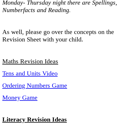
Monday- Thursday night there are Spellings,
Numberfacts and Reading.
As well, please go over the concepts on the
Revision Sheet with your child.
Maths Revision Ideas
Tens and Units Video
Ordering Numbers Game
Money Game
Literacy Revision Ideas