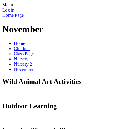
Menu
Log in
Home Page
November
Home
Children
Class Pages
Nursery
Nursery 2
November
Wild Animal Art Activities
Outdoor Learning