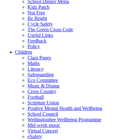
School Dinner Menu
Kidz Patch
Nut Free
Be Bright
Cycle Safely
The Green Cross Code
Useful Links
Feedback
Policy
Children
Class Pages
Maths
Literacy
Safeguarding
Eco Committee
Music & Drama
Cross Country
Football
Scripture Union
Positive Mental Health and Wellbeing
School Council
Wellingtonbee Wellbeing Programme
Mid week music
Virtual Concert
eSafety