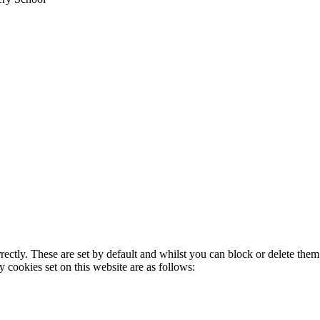
rectly. These are set by default and whilst you can block or delete the
y cookies set on this website are as follows: