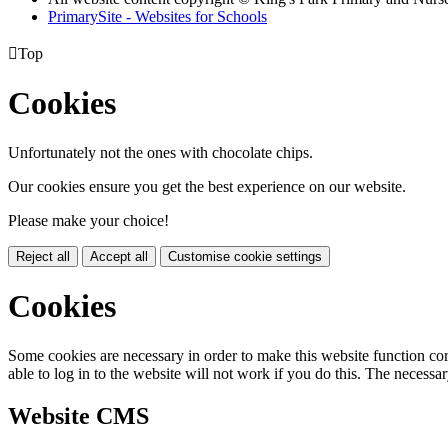
PrimarySite - Websites for Schools

Top
Cookies
Unfortunately not the ones with chocolate chips.
Our cookies ensure you get the best experience on our website.
Please make your choice!
Reject all
Accept all
Customise cookie settings
Cookies
Some cookies are necessary in order to make this website function cor
able to log in to the website will not work if you do this. The necessar
Website CMS