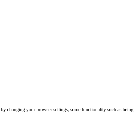
m by changing your browser settings, some functionality such as being