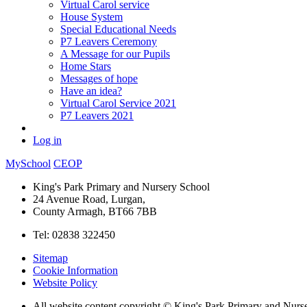
Virtual Carol service
House System
Special Educational Needs
P7 Leavers Ceremony
A Message for our Pupils
Home Stars
Messages of hope
Have an idea?
Virtual Carol Service 2021
P7 Leavers 2021
Log in
MySchool
CEOP
King's Park Primary and Nursery School
24 Avenue Road, Lurgan,
County Armagh, BT66 7BB
Tel: 02838 322450
Sitemap
Cookie Information
Website Policy
All website content copyright © King's Park Primary and Nurs