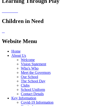
Learning Through Play
Children in Need
Website Menu
Home
About Us
Welcome
Vision Statement
Who's Who
Meet the Governors
Our School
The School Day
Clubs
School Uniform
Contact Details
Key Information
Covid-19 Information