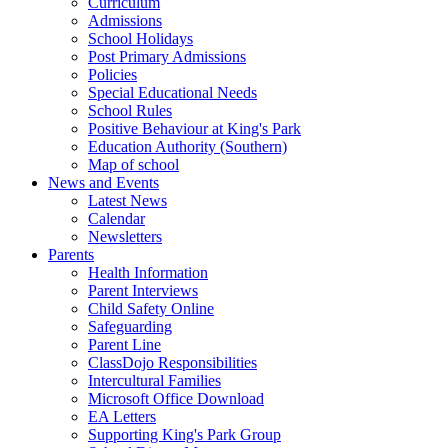
Curriculum
Admissions
School Holidays
Post Primary Admissions
Policies
Special Educational Needs
School Rules
Positive Behaviour at King's Park
Education Authority (Southern)
Map of school
News and Events
Latest News
Calendar
Newsletters
Parents
Health Information
Parent Interviews
Child Safety Online
Safeguarding
Parent Line
ClassDojo Responsibilities
Intercultural Families
Microsoft Office Download
EA Letters
Supporting King's Park Group