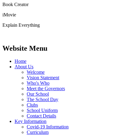
Book Creator
iMovie
Explain Everything
Website Menu
Home
About Us
Welcome
Vision Statement
Who's Who
Meet the Governors
Our School
The School Day
Clubs
School Uniform
Contact Details
Key Information
Covid-19 Information
Curriculum