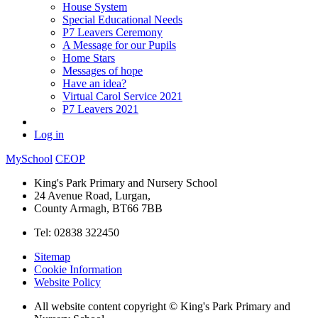
House System
Special Educational Needs
P7 Leavers Ceremony
A Message for our Pupils
Home Stars
Messages of hope
Have an idea?
Virtual Carol Service 2021
P7 Leavers 2021
Log in
MySchool
CEOP
King's Park Primary and Nursery School
24 Avenue Road, Lurgan,
County Armagh, BT66 7BB
Tel: 02838 322450
Sitemap
Cookie Information
Website Policy
All website content copyright © King's Park Primary and