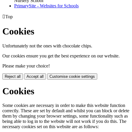
Nursery School
PrimarySite - Websites for Schools

Top
Cookies
Unfortunately not the ones with chocolate chips.
Our cookies ensure you get the best experience on our website.
Please make your choice!
Reject all
Accept all
Customise cookie settings
Cookies
Some cookies are necessary in order to make this website function
correctly. These are set by default and whilst you can block or delete
them by changing your browser settings, some functionality such as
being able to log in to the website will not work if you do this. The
necessary cookies set on this website are as follows: