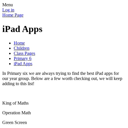
Menu
Log in
Home Page
iPad Apps
Home
Children
Class Pages
Primary 6
iPad Apps
In Primary six we are always trying to find the best iPad apps for
our year group. Below are a few worth checking out, we will keep
adding to this list!
King of Maths
Operation Math
Green Screen