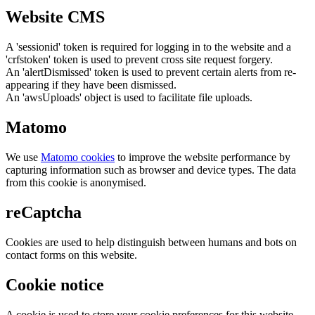
Website CMS
A 'sessionid' token is required for logging in to the website and a
'crfstoken' token is used to prevent cross site request forgery.
An 'alertDismissed' token is used to prevent certain alerts from re-
appearing if they have been dismissed.
An 'awsUploads' object is used to facilitate file uploads.
Matomo
We use
Matomo cookies
to improve the website performance by
capturing information such as browser and device types. The data
from this cookie is anonymised.
reCaptcha
Cookies are used to help distinguish between humans and bots on
contact forms on this website.
Cookie notice
A cookie is used to store your cookie preferences for this website.