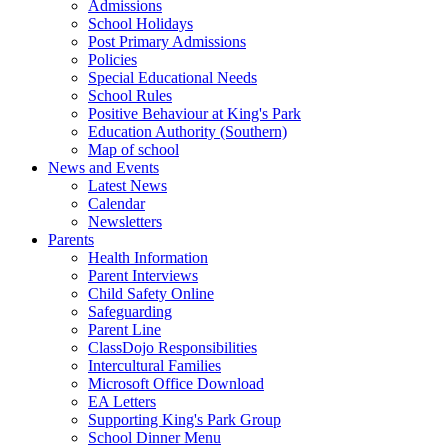
Admissions
School Holidays
Post Primary Admissions
Policies
Special Educational Needs
School Rules
Positive Behaviour at King's Park
Education Authority (Southern)
Map of school
News and Events
Latest News
Calendar
Newsletters
Parents
Health Information
Parent Interviews
Child Safety Online
Safeguarding
Parent Line
ClassDojo Responsibilities
Intercultural Families
Microsoft Office Download
EA Letters
Supporting King's Park Group
School Dinner Menu