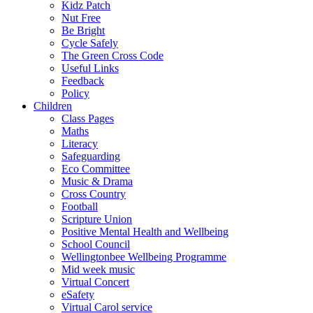
Kidz Patch
Nut Free
Be Bright
Cycle Safely
The Green Cross Code
Useful Links
Feedback
Policy
Children
Class Pages
Maths
Literacy
Safeguarding
Eco Committee
Music & Drama
Cross Country
Football
Scripture Union
Positive Mental Health and Wellbeing
School Council
Wellingtonbee Wellbeing Programme
Mid week music
Virtual Concert
eSafety
Virtual Carol service