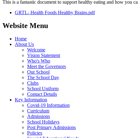
This is a fantastic document to support healthy eating and how you ca
GRTL- Health Foods Healthy Brains.pdf
Website Menu
Home
About Us
Welcome
Vision Statement
Who's Who
Meet the Governors
Our School
The School Day
Clubs
School Uniform
Contact Details
Key Information
Covid-19 Information
Curriculum
Admissions
School Holidays
Post Primary Admissions
Policies