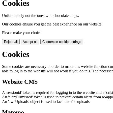
Cookies
Unfortunately not the ones with chocolate chips.
Our cookies ensure you get the best experience on our website.
Please make your choice!
Reject all
Accept all
Customise cookie settings
Cookies
Some cookies are necessary in order to make this website function cor
able to log in to the website will not work if you do this. The necessar
Website CMS
A 'sessionid' token is required for logging in to the website and a 'crfs
An 'alertDismissed' token is used to prevent certain alerts from re-app
An 'awsUploads' object is used to facilitate file uploads.
Matomo