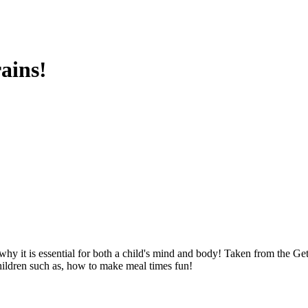
ains!
hy it is essential for both a child's mind and body! Taken from the 
children such as, how to make meal times fun!