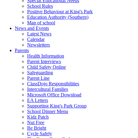
Special Educational Needs
School Rules
Positive Behaviour at King's Park
Education Authority (Southern)
Map of school
News and Events
Latest News
Calendar
Newsletters
Parents
Health Information
Parent Interviews
Child Safety Online
Safeguarding
Parent Line
ClassDojo Responsibilities
Intercultural Families
Microsoft Office Download
EA Letters
Supporting King's Park Group
School Dinner Menu
Kidz Patch
Nut Free
Be Bright
Cycle Safely