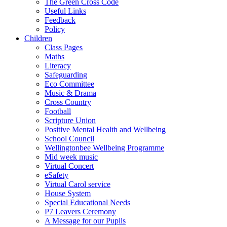
The Green Cross Code
Useful Links
Feedback
Policy
Children
Class Pages
Maths
Literacy
Safeguarding
Eco Committee
Music & Drama
Cross Country
Football
Scripture Union
Positive Mental Health and Wellbeing
School Council
Wellingtonbee Wellbeing Programme
Mid week music
Virtual Concert
eSafety
Virtual Carol service
House System
Special Educational Needs
P7 Leavers Ceremony
A Message for our Pupils