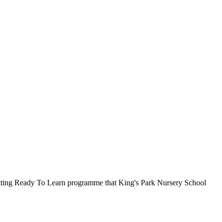
Getting Ready To Learn programme that King's Park Nursery School