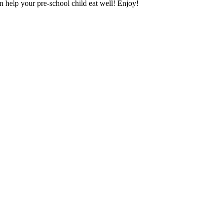
n help your pre-school child eat well! Enjoy!