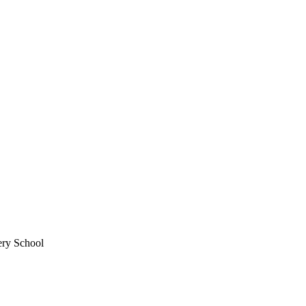
ery School