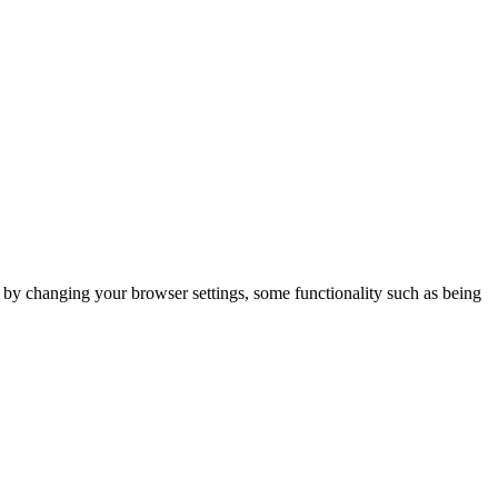
m by changing your browser settings, some functionality such as being