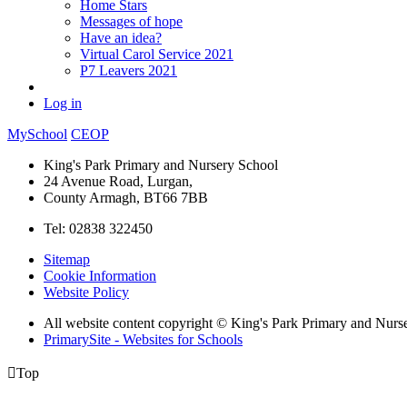
Home Stars
Messages of hope
Have an idea?
Virtual Carol Service 2021
P7 Leavers 2021
Log in
MySchool
CEOP
King's Park Primary and Nursery School
24 Avenue Road, Lurgan,
County Armagh, BT66 7BB
Tel: 02838 322450
Sitemap
Cookie Information
Website Policy
All website content copyright © King's Park Primary and Nurs
PrimarySite - Websites for Schools

Top