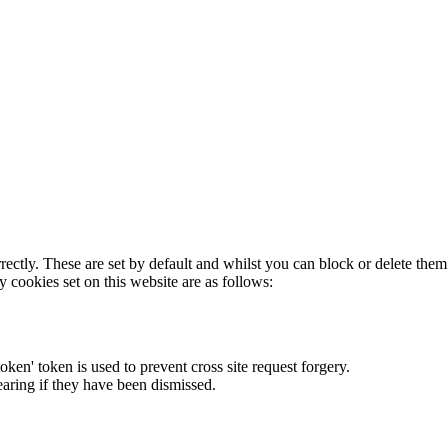
rectly. These are set by default and whilst you can block or delete the
y cookies set on this website are as follows:
token' token is used to prevent cross site request forgery.
earing if they have been dismissed.