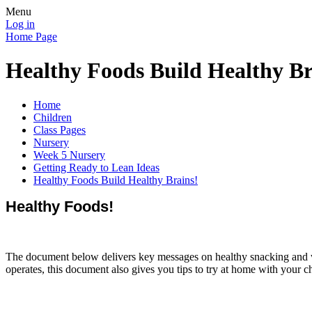
Menu
Log in
Home Page
Healthy Foods Build Healthy Br
Home
Children
Class Pages
Nursery
Week 5 Nursery
Getting Ready to Lean Ideas
Healthy Foods Build Healthy Brains!
Healthy Foods!
The document below delivers key messages on healthy snacking and w
operates, this document also gives you tips to try at home with your 