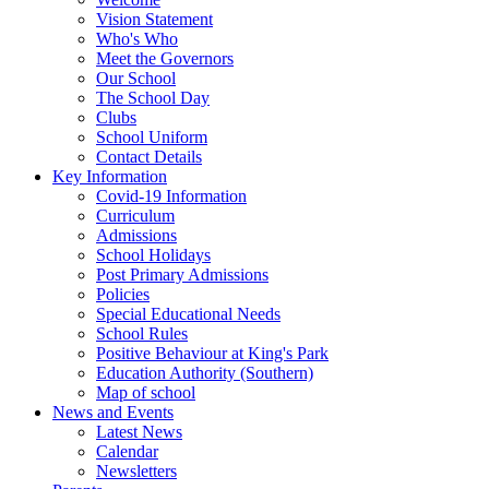
Vision Statement
Who's Who
Meet the Governors
Our School
The School Day
Clubs
School Uniform
Contact Details
Key Information
Covid-19 Information
Curriculum
Admissions
School Holidays
Post Primary Admissions
Policies
Special Educational Needs
School Rules
Positive Behaviour at King's Park
Education Authority (Southern)
Map of school
News and Events
Latest News
Calendar
Newsletters