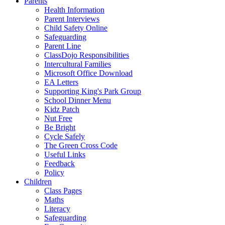
Parents
Health Information
Parent Interviews
Child Safety Online
Safeguarding
Parent Line
ClassDojo Responsibilities
Intercultural Families
Microsoft Office Download
EA Letters
Supporting King's Park Group
School Dinner Menu
Kidz Patch
Nut Free
Be Bright
Cycle Safely
The Green Cross Code
Useful Links
Feedback
Policy
Children
Class Pages
Maths
Literacy
Safeguarding