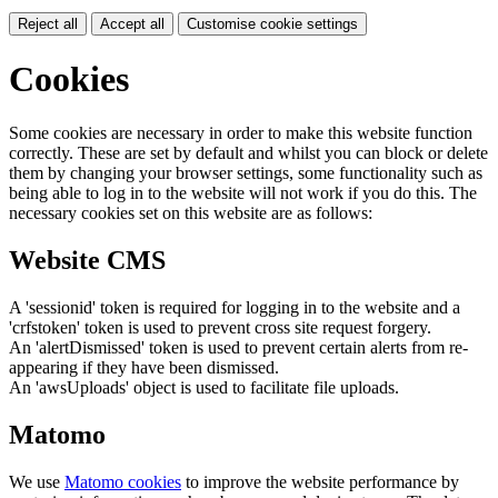
Reject all
Accept all
Customise cookie settings
Cookies
Some cookies are necessary in order to make this website function
correctly. These are set by default and whilst you can block or delete
them by changing your browser settings, some functionality such as
being able to log in to the website will not work if you do this. The
necessary cookies set on this website are as follows:
Website CMS
A 'sessionid' token is required for logging in to the website and a
'crfstoken' token is used to prevent cross site request forgery.
An 'alertDismissed' token is used to prevent certain alerts from re-
appearing if they have been dismissed.
An 'awsUploads' object is used to facilitate file uploads.
Matomo
We use
Matomo cookies
to improve the website performance by