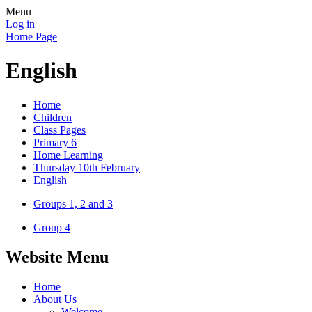
Menu
Log in
Home Page
English
Home
Children
Class Pages
Primary 6
Home Learning
Thursday 10th February
English
Groups 1, 2 and 3
Group 4
Website Menu
Home
About Us
Welcome