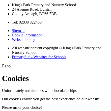
King's Park Primary and Nursery School
24 Avenue Road, Lurgan,
County Armagh, BT66 7BB
Tel: 02838 322450
Sitemap
Cookie Information
Website Policy
All website content copyright © King's Park Primary and
Nursery School
PrimarySite - Websites for Schools

Top
Cookies
Unfortunately not the ones with chocolate chips.
Our cookies ensure you get the best experience on our website.
Please make your choice!