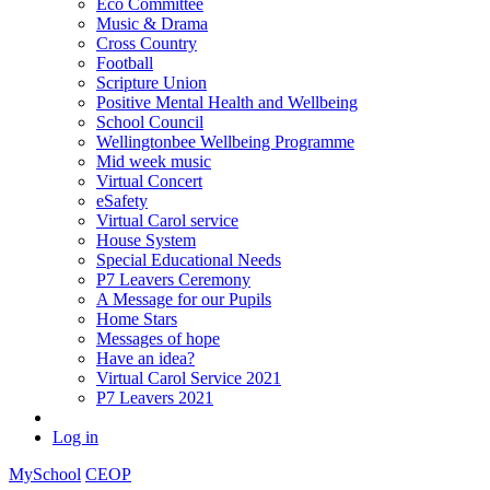
Eco Committee
Music & Drama
Cross Country
Football
Scripture Union
Positive Mental Health and Wellbeing
School Council
Wellingtonbee Wellbeing Programme
Mid week music
Virtual Concert
eSafety
Virtual Carol service
House System
Special Educational Needs
P7 Leavers Ceremony
A Message for our Pupils
Home Stars
Messages of hope
Have an idea?
Virtual Carol Service 2021
P7 Leavers 2021
Log in
MySchool
CEOP