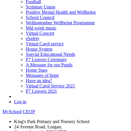
Football
Scripture Union
Positive Mental Health and Wellbeing
School Council
Wellingtonbee Wellbeing Programme
Mid week music
Virtual Concert
eSafety
Virtual Carol service
House System
Special Educational Needs
P7 Leavers Ceremony
A Message for our Pupils
Home Stars
Messages of hope
Have an idea?
Virtual Carol Service 2021
P7 Leavers 2021
Log in
MySchool
CEOP
King's Park Primary and Nursery School
24 Avenue Road, Lurgan,