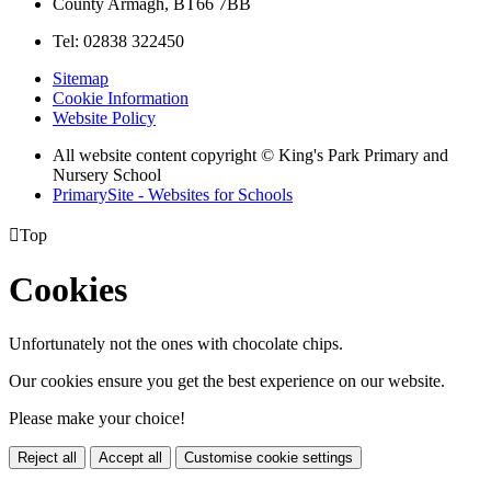
County Armagh, BT66 7BB
Tel: 02838 322450
Sitemap
Cookie Information
Website Policy
All website content copyright © King's Park Primary and
Nursery School
PrimarySite - Websites for Schools

Top
Cookies
Unfortunately not the ones with chocolate chips.
Our cookies ensure you get the best experience on our website.
Please make your choice!
Reject all
Accept all
Customise cookie settings