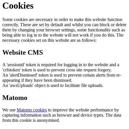
Cookies
Some cookies are necessary in order to make this website function
correctly. These are set by default and whilst you can block or delete
them by changing your browser settings, some functionality such as
being able to log in to the website will not work if you do this. The
necessary cookies set on this website are as follows:
Website CMS
A 'sessionid' token is required for logging in to the website and a
'crfstoken' token is used to prevent cross site request forgery.
An 'alertDismissed' token is used to prevent certain alerts from re-
appearing if they have been dismissed.
An 'awsUploads' object is used to facilitate file uploads.
Matomo
We use
Matomo cookies
to improve the website performance by
capturing information such as browser and device types. The data
from this cookie is anonymised.