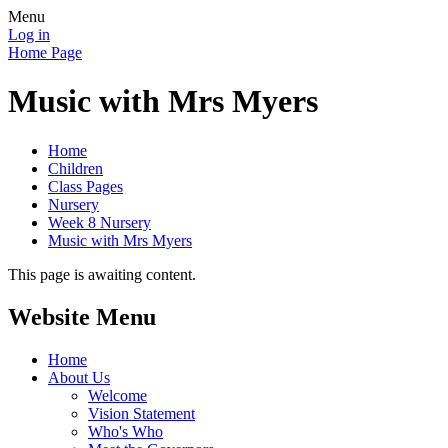
Menu
Log in
Home Page
Music with Mrs Myers
Home
Children
Class Pages
Nursery
Week 8 Nursery
Music with Mrs Myers
This page is awaiting content.
Website Menu
Home
About Us
Welcome
Vision Statement
Who's Who