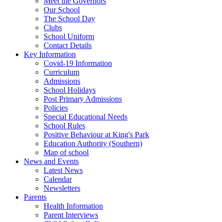
Meet the Governors
Our School
The School Day
Clubs
School Uniform
Contact Details
Key Information
Covid-19 Information
Curriculum
Admissions
School Holidays
Post Primary Admissions
Policies
Special Educational Needs
School Rules
Positive Behaviour at King's Park
Education Authority (Southern)
Map of school
News and Events
Latest News
Calendar
Newsletters
Parents
Health Information
Parent Interviews