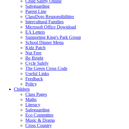
Child Safety Online
Safeguarding
Parent Line
ClassDojo Responsibilities
Intercultural Families
Microsoft Office Download
EA Letters
Supporting King's Park Group
School Dinner Menu
Kidz Patch
Nut Free
Be Bright
Cycle Safely
The Green Cross Code
Useful Links
Feedback
Policy
Children
Class Pages
Maths
Literacy
Safeguarding
Eco Committee
Music & Drama
Cross Country