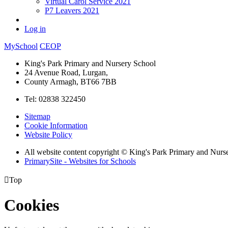
Virtual Carol Service 2021
P7 Leavers 2021
Log in
MySchool
CEOP
King's Park Primary and Nursery School
24 Avenue Road, Lurgan,
County Armagh, BT66 7BB
Tel: 02838 322450
Sitemap
Cookie Information
Website Policy
All website content copyright © King's Park Primary and Nurs
PrimarySite - Websites for Schools

Top
Cookies