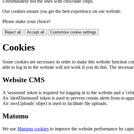
Unfortunately not the ones with chocolate chips.
Our cookies ensure you get the best experience on our website.
Please make your choice!
Reject all
Accept all
Customise cookie settings
Cookies
Some cookies are necessary in order to make this website function cor
able to log in to the website will not work if you do this. The necessar
Website CMS
A 'sessionid' token is required for logging in to the website and a 'crfs
An 'alertDismissed' token is used to prevent certain alerts from re-app
An 'awsUploads' object is used to facilitate file uploads.
Matomo
We use
Matomo cookies
to improve the website performance by captu