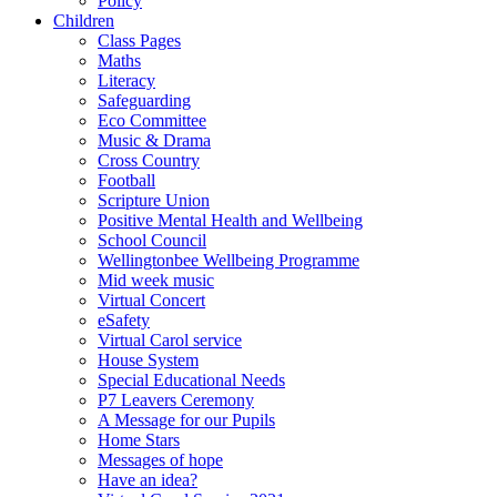
Policy
Children
Class Pages
Maths
Literacy
Safeguarding
Eco Committee
Music & Drama
Cross Country
Football
Scripture Union
Positive Mental Health and Wellbeing
School Council
Wellingtonbee Wellbeing Programme
Mid week music
Virtual Concert
eSafety
Virtual Carol service
House System
Special Educational Needs
P7 Leavers Ceremony
A Message for our Pupils
Home Stars
Messages of hope
Have an idea?