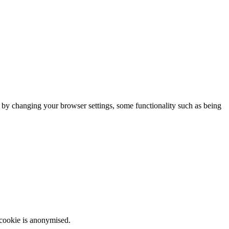
m by changing your browser settings, some functionality such as being
 cookie is anonymised.