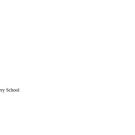
ery School