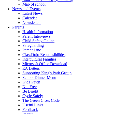
Map of school
News and Events
Latest News
Calendar
Newsletters
Parents
Health Information
Parent Interviews
Child Safety Online
Safeguarding
Parent Line
ClassDojo Responsibilities
Intercultural Families
Microsoft Office Download
EA Letters
Supporting King's Park Group
School Dinner Menu
Kidz Patch
Nut Free
Be Bright
Cycle Safely
The Green Cross Code
Useful Links
Feedback