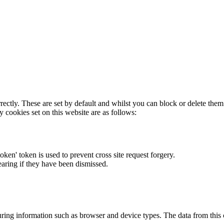
rectly. These are set by default and whilst you can block or delete the
y cookies set on this website are as follows:
token' token is used to prevent cross site request forgery.
earing if they have been dismissed.
ring information such as browser and device types. The data from this