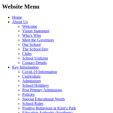
Website Menu
Home
About Us
Welcome
Vision Statement
Who's Who
Meet the Governors
Our School
The School Day
Clubs
School Uniform
Contact Details
Key Information
Covid-19 Information
Curriculum
Admissions
School Holidays
Post Primary Admissions
Policies
Special Educational Needs
School Rules
Positive Behaviour at King's Park
Education Authority (Southern)