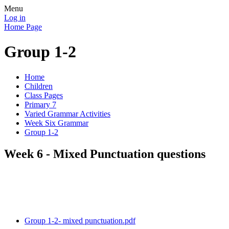
Menu
Log in
Home Page
Group 1-2
Home
Children
Class Pages
Primary 7
Varied Grammar Activities
Week Six Grammar
Group 1-2
Week 6 - Mixed Punctuation questions
Group 1-2- mixed punctuation.pdf