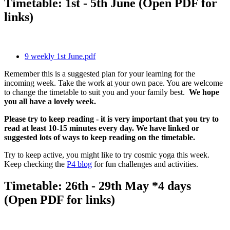
Timetable: 1st - 5th June (Open PDF for
links)
9 weekly 1st June.pdf
Remember this is a suggested plan for your learning for the
incoming week. Take the work at your own pace. You are welcome
to change the timetable to suit you and your family best.
We hope
you all have a lovely week.
Please try to keep reading - it is very important that you try to
read at least 10-15 minutes every day. We have linked or
suggested lots of ways to keep reading on the timetable.
Try to keep active, you might like to try cosmic yoga this week.
Keep checking the
P4 blog
for fun challenges and activities.
Timetable: 26th - 29th May *4 days
(Open PDF for links)