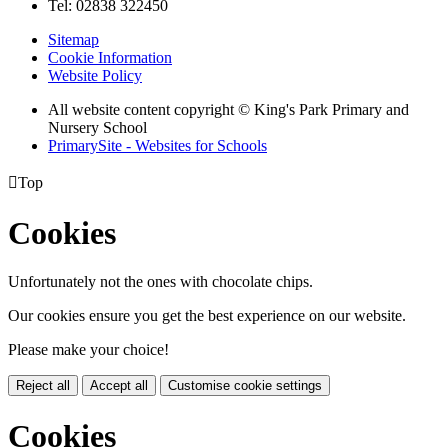
Tel: 02838 322450
Sitemap
Cookie Information
Website Policy
All website content copyright © King's Park Primary and
Nursery School
PrimarySite - Websites for Schools

Top
Cookies
Unfortunately not the ones with chocolate chips.
Our cookies ensure you get the best experience on our website.
Please make your choice!
Reject all
Accept all
Customise cookie settings
Cookies