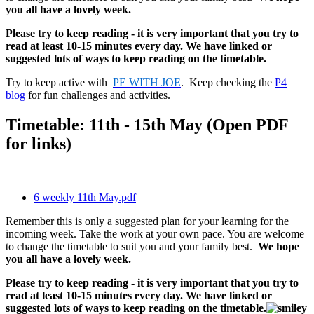
you all have a lovely week.
Please try to keep reading - it is very important that you try to
read at least 10-15 minutes every day. We have linked or
suggested lots of ways to keep reading on the timetable.
Try to keep active with
PE WITH JOE
. Keep checking the
P4
blog
for fun challenges and activities.
Timetable: 11th - 15th May (Open PDF
for links)
6 weekly 11th May.pdf
Remember this is only a suggested plan for your learning for the
incoming week. Take the work at your own pace. You are welcome
to change the timetable to suit you and your family best.
We hope
you all have a lovely week.
Please try to keep reading - it is very important that you try to
read at least 10-15 minutes every day. We have linked or
suggested lots of ways to keep reading on the timetable.