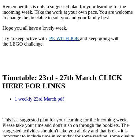
Remember this is only a suggested plan for your learning for the
incoming week. Take the work at your own pace. You are welcome
to change the timetable to suit you and your family best.
Hope you all have a lovely week.
Try to keep active with
PE WITH JOE
and keep going with
the LEGO challenge.
Timetable: 23rd - 27th March CLICK
HERE FOR LINKS
1 weekly 23rd March.pdf
This is a suggested plan for your learning for the incoming week.
Please take your time and don't rush on through the booklets. The
suggested activities shouldn't take you all day and that is ok - it is
important to include time in your day for some reading, some quality