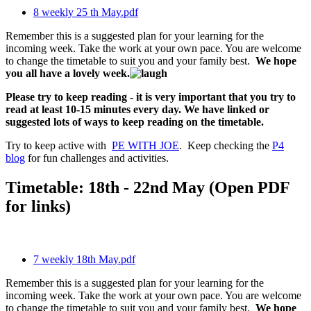
8 weekly 25 th May.pdf
Remember this is a suggested plan for your learning for the
incoming week. Take the work at your own pace. You are welcome
to change the timetable to suit you and your family best.
We hope
you all have a lovely week.
Please try to keep reading - it is very important that you try to
read at least 10-15 minutes every day. We have linked or
suggested lots of ways to keep reading on the timetable.
Try to keep active with
PE WITH JOE
. Keep checking the
P4
blog
for fun challenges and activities.
Timetable: 18th - 22nd May (Open PDF
for links)
7 weekly 18th May.pdf
Remember this is a suggested plan for your learning for the
incoming week. Take the work at your own pace. You are welcome
to change the timetable to suit you and your family best.
We hope