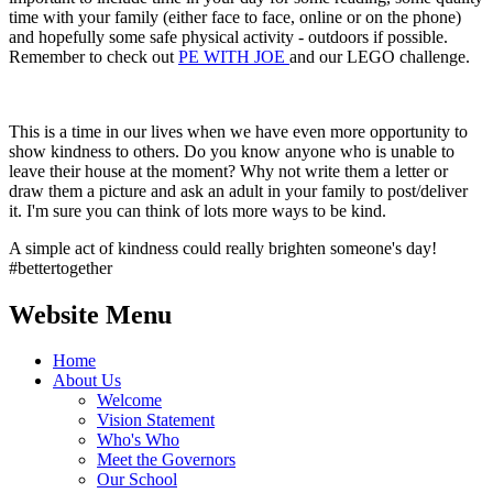
time with your family (either face to face, online or on the phone)
and hopefully some safe physical activity - outdoors if possible.
Remember to check out
PE WITH JOE
and our LEGO challenge.
This is a time in our lives when we have even more opportunity to
show kindness to others. Do you know anyone who is unable to
leave their house at the moment? Why not write them a letter or
draw them a picture and ask an adult in your family to post/deliver
it. I'm sure you can think of lots more ways to be kind.
A simple act of kindness could really brighten someone's day!
#bettertogether
Website Menu
Home
About Us
Welcome
Vision Statement
Who's Who
Meet the Governors
Our School