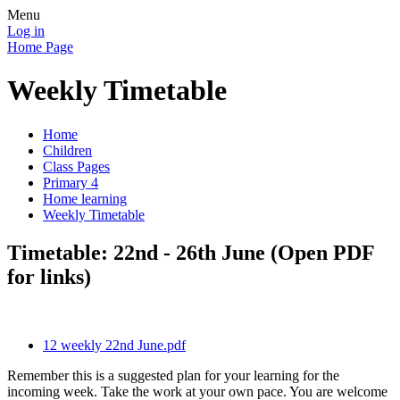
Menu
Log in
Home Page
Weekly Timetable
Home
Children
Class Pages
Primary 4
Home learning
Weekly Timetable
Timetable: 22nd - 26th June (Open PDF
for links)
12 weekly 22nd June.pdf
Remember this is a suggested plan for your learning for the
incoming week. Take the work at your own pace. You are welcome