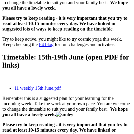
to change the timetable to suit you and your family best.
We hope
you all have a lovely week.
Please try to keep reading - it is very important that you try to
read at least 10-15 minutes every day. We have linked or
suggested lots of ways to keep reading on the timetable.
Try to keep active, you might like to try cosmic yoga this week.
Keep checking the
P4 blog
for fun challenges and activities.
Timetable: 15th-19th June (open PDF for
links)
11 weekly 15th June.pdf
Remember this is a suggested plan for your learning for the
incoming week. Take the work at your own pace. You are welcome
to change the timetable to suit you and your family best.
We hope
you all have a lovely week.
Please try to keep reading - it is very important that you try to
read at least 10-15 minutes every day. We have linked or