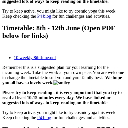
suggested lots of ways to keep reading on the timetable.
Try to keep active, you might like to try cosmic yoga this week.
Keep checking the
P4 blog
for fun challenges and activities.
Timetable: 8th - 12th June (Open PDF
below for links)
10 weekly 8th June.pdf
Remember this is a suggested plan for your learning for the
incoming week. Take the work at your own pace. You are welcome
to change the timetable to suit you and your family best.
We hope
you all have a lovely week.
Please try to keep reading - it is very important that you try to
read at least 10-15 minutes every day. We have linked or
suggested lots of ways to keep reading on the timetable.
Try to keep active, you might like to try cosmic yoga this week.
Keep checking the
P4 blog
for fun challenges and activities.