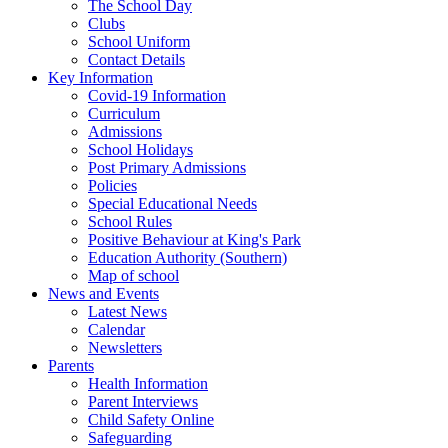
The School Day
Clubs
School Uniform
Contact Details
Key Information
Covid-19 Information
Curriculum
Admissions
School Holidays
Post Primary Admissions
Policies
Special Educational Needs
School Rules
Positive Behaviour at King's Park
Education Authority (Southern)
Map of school
News and Events
Latest News
Calendar
Newsletters
Parents
Health Information
Parent Interviews
Child Safety Online
Safeguarding