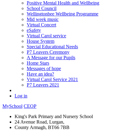
Positive Mental Health and Wellbeing
School Council
Wellingtonbee Wellbeing Programme
Mid week music
Virtual Concert
eSafety
Virtual Carol service
House System
Special Educational Needs
P7 Leavers Ceremony
A Message for our Pupils
Home Stars
Messages of hope
Have an idea?
Virtual Carol Service 2021
P7 Leavers 2021
Log in
MySchool
CEOP
King's Park Primary and Nursery School
24 Avenue Road, Lurgan,
County Armagh, BT66 7BB