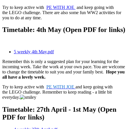
Try to keep active with
PE WITH JOE
and keep going with
the LEGO challenge. There are also some fun WW2 activities for
you to do at any time.
Timetable: 4th May (Open PDF for links)
5 weekly 4th May.pdf
Remember this is only a suggested plan for your learning for the
incoming week. Take the work at your own pace. You are welcome
to change the timetable to suit you and your family best.
Hope you
all have a lovely week.
Try to keep active with
PE WITH JOE
and keep going with
the LEGO challenge. Remember to keep reading - a little bit
everyday.
Timetable: 27th April - 1st May (Open
PDF for links)