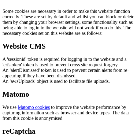
Some cookies are necessary in order to make this website function
correctly. These are set by default and whilst you can block or delete
them by changing your browser settings, some functionality such as
being able to log in to the website will not work if you do this. The
necessary cookies set on this website are as follows:
Website CMS
A 'sessionid' token is required for logging in to the website and a
'crfstoken' token is used to prevent cross site request forgery.
An 'alertDismissed' token is used to prevent certain alerts from re-
appearing if they have been dismissed.
An 'awsUploads' object is used to facilitate file uploads.
Matomo
We use
Matomo cookies
to improve the website performance by
capturing information such as browser and device types. The data
from this cookie is anonymised.
reCaptcha