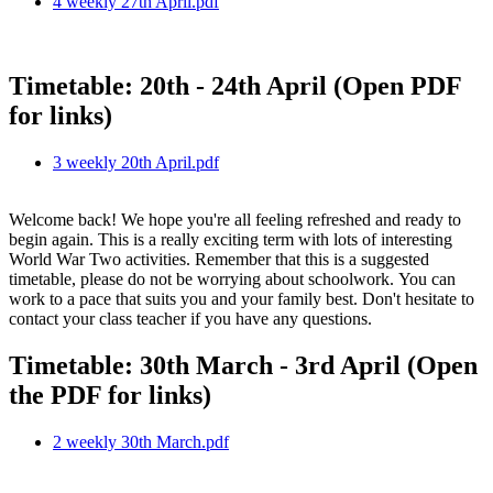
4 weekly 27th April.pdf
Timetable: 20th - 24th April (Open PDF
for links)
3 weekly 20th April.pdf
Welcome back! We hope you're all feeling refreshed and ready to
begin again. This is a really exciting term with lots of interesting
World War Two activities. Remember that this is a suggested
timetable, please do not be worrying about schoolwork. You can
work to a pace that suits you and your family best. Don't hesitate to
contact your class teacher if you have any questions.
Timetable: 30th March - 3rd April (Open
the PDF for links)
2 weekly 30th March.pdf