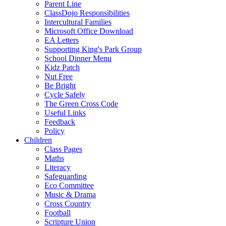
Parent Line
ClassDojo Responsibilities
Intercultural Families
Microsoft Office Download
EA Letters
Supporting King's Park Group
School Dinner Menu
Kidz Patch
Nut Free
Be Bright
Cycle Safely
The Green Cross Code
Useful Links
Feedback
Policy
Children
Class Pages
Maths
Literacy
Safeguarding
Eco Committee
Music & Drama
Cross Country
Football
Scripture Union