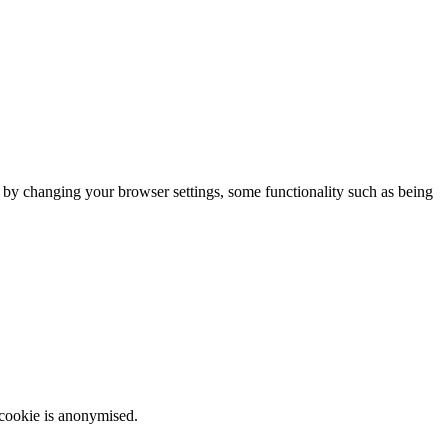
m by changing your browser settings, some functionality such as being
 cookie is anonymised.