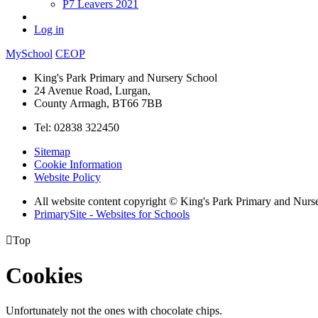
P7 Leavers 2021
Log in
MySchool
CEOP
King's Park Primary and Nursery School
24 Avenue Road, Lurgan,
County Armagh, BT66 7BB
Tel: 02838 322450
Sitemap
Cookie Information
Website Policy
All website content copyright © King's Park Primary and Nurs
PrimarySite - Websites for Schools

Top
Cookies
Unfortunately not the ones with chocolate chips.