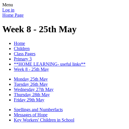
Menu
Log in
Home Page
Week 8 - 25th May
Home
Children
Class Pages
Primary 3
**HOME LEARNING- useful links**
Week 8 - 25th May
Monday 25th May
Tuesday 26th May
Wednesday 27th May
Thursday 28th May
Friday 29th May
Spellings and Numberfacts
Messages of Hope
Key Workers' Children in School