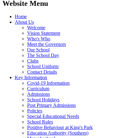
Website Menu
Home
About Us
Welcome
Vision Statement
Who's Who
Meet the Governors
Our School
The School Day
Clubs
School Uniform
Contact Details
Key Information
Covid-19 Information
Curriculum
Admissions
School Holidays
Post Primary Admissions
Policies
Special Educational Needs
School Rules
Positive Behaviour at King's Park
Education Authority (Southern)