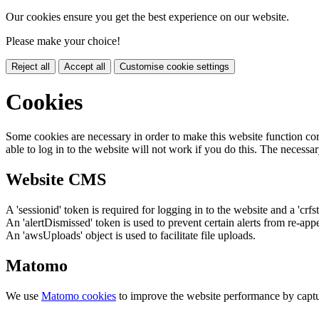
Our cookies ensure you get the best experience on our website.
Please make your choice!
Reject all
Accept all
Customise cookie settings
Cookies
Some cookies are necessary in order to make this website function cor
able to log in to the website will not work if you do this. The necessar
Website CMS
A 'sessionid' token is required for logging in to the website and a 'crfs
An 'alertDismissed' token is used to prevent certain alerts from re-app
An 'awsUploads' object is used to facilitate file uploads.
Matomo
We use
Matomo cookies
to improve the website performance by captu