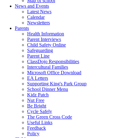
Map of school
News and Events
Latest News
Calendar
Newsletters
Parents
Health Information
Parent Interviews
Child Safety Online
Safeguarding
Parent Line
ClassDojo Responsibilities
Intercultural Families
Microsoft Office Download
EA Letters
Supporting King's Park Group
School Dinner Menu
Kidz Patch
Nut Free
Be Bright
Cycle Safely
The Green Cross Code
Useful Links
Feedback
Policy