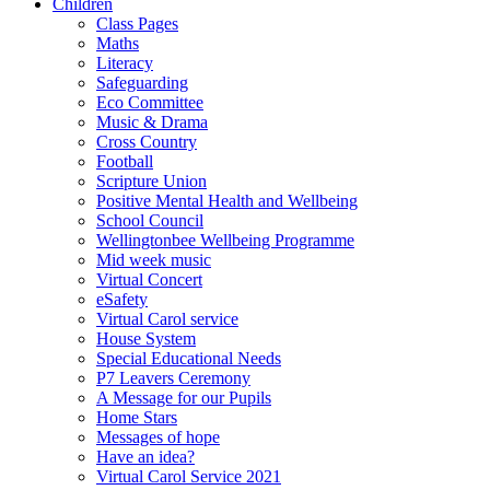
Children
Class Pages
Maths
Literacy
Safeguarding
Eco Committee
Music & Drama
Cross Country
Football
Scripture Union
Positive Mental Health and Wellbeing
School Council
Wellingtonbee Wellbeing Programme
Mid week music
Virtual Concert
eSafety
Virtual Carol service
House System
Special Educational Needs
P7 Leavers Ceremony
A Message for our Pupils
Home Stars
Messages of hope
Have an idea?
Virtual Carol Service 2021