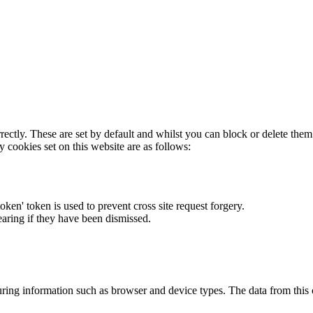
rectly. These are set by default and whilst you can block or delete the
y cookies set on this website are as follows:
token' token is used to prevent cross site request forgery.
earing if they have been dismissed.
ring information such as browser and device types. The data from this