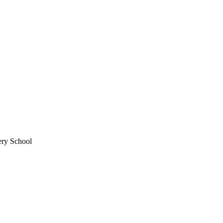
ery School