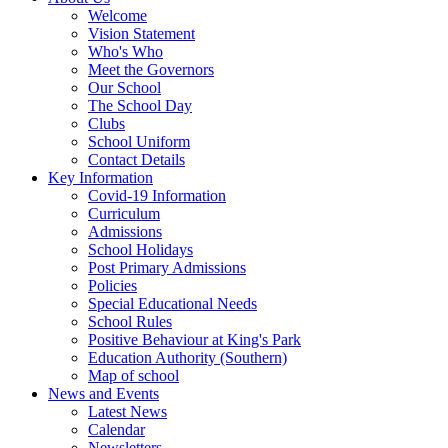
Welcome
Vision Statement
Who's Who
Meet the Governors
Our School
The School Day
Clubs
School Uniform
Contact Details
Key Information
Covid-19 Information
Curriculum
Admissions
School Holidays
Post Primary Admissions
Policies
Special Educational Needs
School Rules
Positive Behaviour at King's Park
Education Authority (Southern)
Map of school
News and Events
Latest News
Calendar
Newsletters