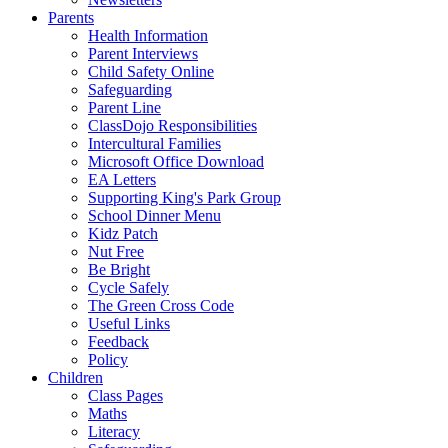
Parents
Health Information
Parent Interviews
Child Safety Online
Safeguarding
Parent Line
ClassDojo Responsibilities
Intercultural Families
Microsoft Office Download
EA Letters
Supporting King's Park Group
School Dinner Menu
Kidz Patch
Nut Free
Be Bright
Cycle Safely
The Green Cross Code
Useful Links
Feedback
Policy
Children
Class Pages
Maths
Literacy