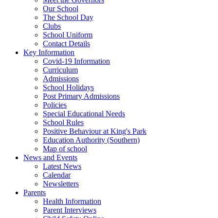
Our School
The School Day
Clubs
School Uniform
Contact Details
Key Information
Covid-19 Information
Curriculum
Admissions
School Holidays
Post Primary Admissions
Policies
Special Educational Needs
School Rules
Positive Behaviour at King's Park
Education Authority (Southern)
Map of school
News and Events
Latest News
Calendar
Newsletters
Parents
Health Information
Parent Interviews