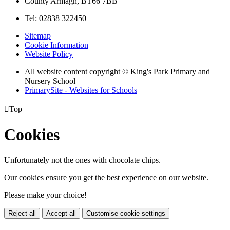
County Armagh, BT66 7BB
Tel: 02838 322450
Sitemap
Cookie Information
Website Policy
All website content copyright © King's Park Primary and
Nursery School
PrimarySite - Websites for Schools

Top
Cookies
Unfortunately not the ones with chocolate chips.
Our cookies ensure you get the best experience on our website.
Please make your choice!
Reject all
Accept all
Customise cookie settings