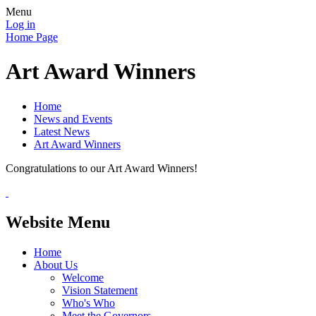
Menu
Log in
Home Page
Art Award Winners
Home
News and Events
Latest News
Art Award Winners
Congratulations to our Art Award Winners!
Website Menu
Home
About Us
Welcome
Vision Statement
Who's Who
Meet the Governors