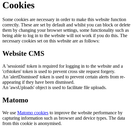
Cookies
Some cookies are necessary in order to make this website function
correctly. These are set by default and whilst you can block or delete
them by changing your browser settings, some functionality such as
being able to log in to the website will not work if you do this. The
necessary cookies set on this website are as follows:
Website CMS
A 'sessionid' token is required for logging in to the website and a
'crfstoken' token is used to prevent cross site request forgery.
An 'alertDismissed' token is used to prevent certain alerts from re-
appearing if they have been dismissed.
An 'awsUploads' object is used to facilitate file uploads.
Matomo
We use
Matomo cookies
to improve the website performance by
capturing information such as browser and device types. The data
from this cookie is anonymised.