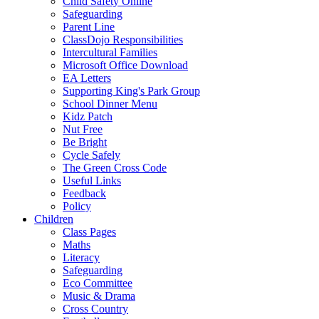
Child Safety Online
Safeguarding
Parent Line
ClassDojo Responsibilities
Intercultural Families
Microsoft Office Download
EA Letters
Supporting King's Park Group
School Dinner Menu
Kidz Patch
Nut Free
Be Bright
Cycle Safely
The Green Cross Code
Useful Links
Feedback
Policy
Children
Class Pages
Maths
Literacy
Safeguarding
Eco Committee
Music & Drama
Cross Country