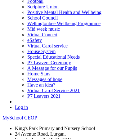
Football
Scripture Union
Positive Mental Health and Wellbeing
School Council
Wellingtonbee Wellbeing Programme
Mid week music
Virtual Concert
eSafety
Virtual Carol service
House System
Special Educational Needs
P7 Leavers Ceremony
A Message for our Pupils
Home Stars
Messages of hope
Have an idea?
Virtual Carol Service 2021
P7 Leavers 2021
Log in
MySchool
CEOP
King's Park Primary and Nursery School
24 Avenue Road, Lurgan,