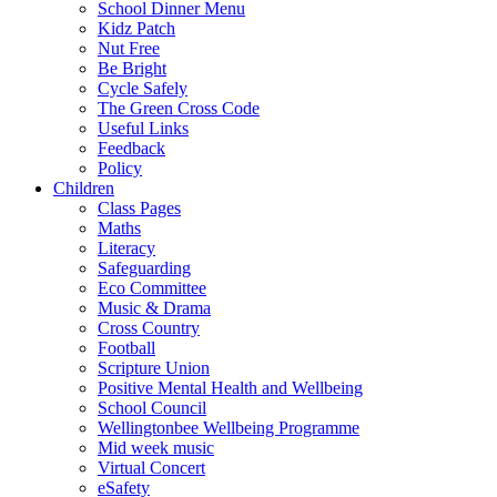
School Dinner Menu
Kidz Patch
Nut Free
Be Bright
Cycle Safely
The Green Cross Code
Useful Links
Feedback
Policy
Children
Class Pages
Maths
Literacy
Safeguarding
Eco Committee
Music & Drama
Cross Country
Football
Scripture Union
Positive Mental Health and Wellbeing
School Council
Wellingtonbee Wellbeing Programme
Mid week music
Virtual Concert
eSafety