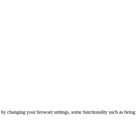
m by changing your browser settings, some functionality such as being