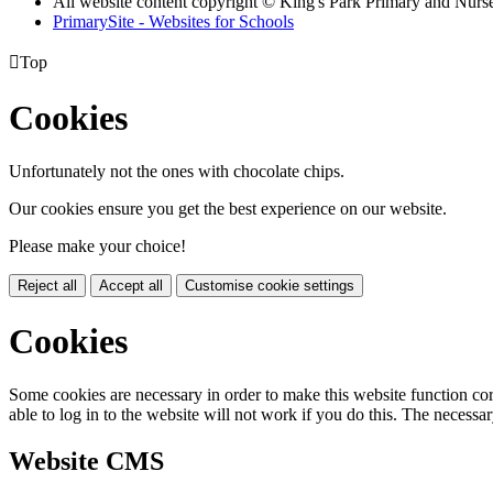
All website content copyright © King's Park Primary and Nurs
PrimarySite - Websites for Schools

Top
Cookies
Unfortunately not the ones with chocolate chips.
Our cookies ensure you get the best experience on our website.
Please make your choice!
Reject all
Accept all
Customise cookie settings
Cookies
Some cookies are necessary in order to make this website function cor
able to log in to the website will not work if you do this. The necessar
Website CMS