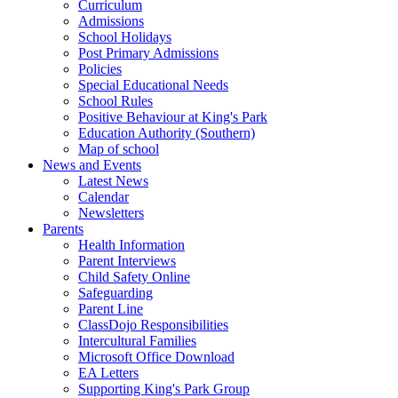
Curriculum
Admissions
School Holidays
Post Primary Admissions
Policies
Special Educational Needs
School Rules
Positive Behaviour at King's Park
Education Authority (Southern)
Map of school
News and Events
Latest News
Calendar
Newsletters
Parents
Health Information
Parent Interviews
Child Safety Online
Safeguarding
Parent Line
ClassDojo Responsibilities
Intercultural Families
Microsoft Office Download
EA Letters
Supporting King's Park Group