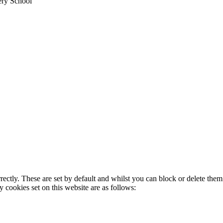
ery School
rectly. These are set by default and whilst you can block or delete the
y cookies set on this website are as follows: