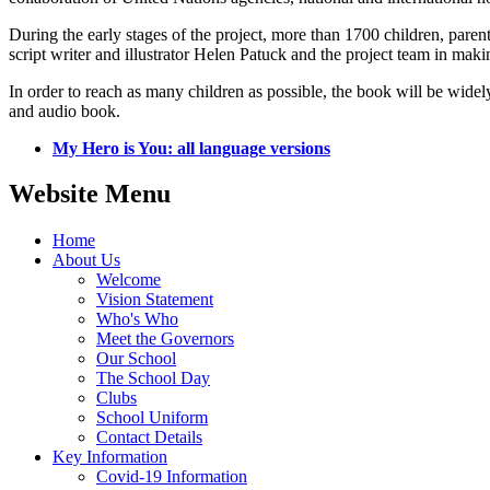
During the early stages of the project, more than 1700 children, pa
script writer and illustrator Helen Patuck and the project team in mak
In order to reach as many children as possible, the book will be widely
and audio book.
My Hero is You: all language versions
Website Menu
Home
About Us
Welcome
Vision Statement
Who's Who
Meet the Governors
Our School
The School Day
Clubs
School Uniform
Contact Details
Key Information
Covid-19 Information