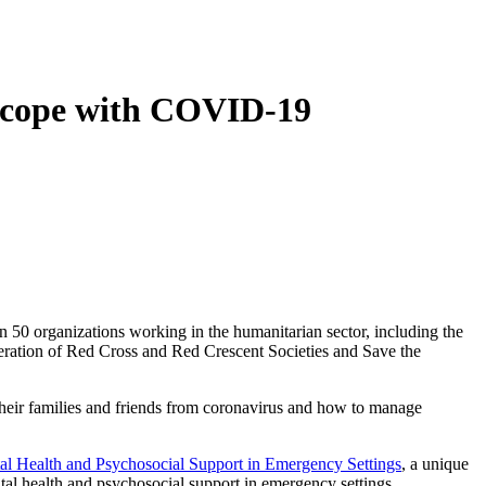
le cope with COVID-19
50 organizations working in the humanitarian sector, including the
eration of Red Cross and Red Crescent Societies and Save the
eir families and friends from coronavirus and how to manage
l Health and Psychosocial Support in Emergency Settings
, a unique
tal health and psychosocial support in emergency settings.