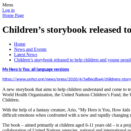
Menu
Log in
Home Page
Children’s storybook released 
Home
News and Events
Latest News
Children’s storybook released to help children and young pe
My Hero is You: all language versions
https://www.unhcr.org/news/press/2020/4/5e8ecdba4/childrens-storyb
A new storybook that aims to help children understand and come to t
World Health Organization, the United Nations Children’s Fund, the 
Children.
With the help of a fantasy creature, Ario,
“
My Hero is You, How kids c
difficult emotions when confronted with a new and rapidly changing re
The book – aimed primarily at children aged 6-11 years old – is a proj
collaboration of United Nations agencies, national and international 