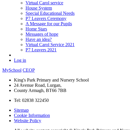
Virtual Carol service
House System
Special Educational Needs
P7 Leavers Ceremony
A Message for our Pupils
Home Stars
Messages of hope
Have an idea?
Virtual Carol Service 2021
P7 Leavers 2021
Log in
MySchool
CEOP
King's Park Primary and Nursery School
24 Avenue Road, Lurgan,
County Armagh, BT66 7BB
Tel: 02838 322450
Sitemap
Cookie Information
Website Policy