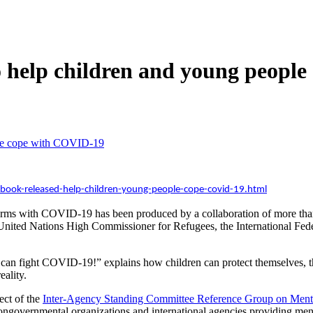
to help children and young peop
ople cope with COVID-19
ook-released-help-children-young-people-cope-covid-19.html
erms with COVID-19 has been produced by a collaboration of more than 
United Nations High Commissioner for Refugees, the International Fed
an fight COVID-19!” explains how children can protect themselves, th
ality.
ect of the
Inter-Agency Standing Committee Reference Group on Menta
nongovernmental organizations and international agencies providing men