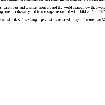
rents, caregivers and teachers from around the world shared how they 
ing sure that the story and its messages resonated with children from di
 translated, with six language versions released today and more than 30 