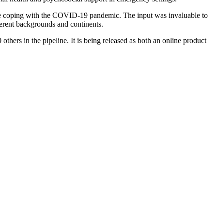
were coping with the COVID-19 pandemic. The input was invaluable to
fferent backgrounds and continents.
others in the pipeline. It is being released as both an online product