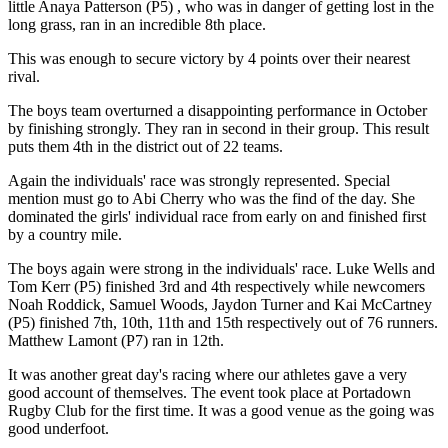
little Anaya Patterson (P5) , who was in danger of getting lost in the
long grass, ran in an incredible 8th place.
This was enough to secure victory by 4 points over their nearest
rival.
The boys team overturned a disappointing performance in October
by finishing strongly. They ran in second in their group. This result
puts them 4th in the district out of 22 teams.
Again the individuals' race was strongly represented. Special
mention must go to Abi Cherry who was the find of the day. She
dominated the girls' individual race from early on and finished first
by a country mile.
The boys again were strong in the individuals' race. Luke Wells and
Tom Kerr (P5) finished 3rd and 4th respectively while newcomers
Noah Roddick, Samuel Woods, Jaydon Turner and Kai McCartney
(P5) finished 7th, 10th, 11th and 15th respectively out of 76 runners.
Matthew Lamont (P7) ran in 12th.
It was another great day's racing where our athletes gave a very
good account of themselves. The event took place at Portadown
Rugby Club for the first time. It was a good venue as the going was
good underfoot.