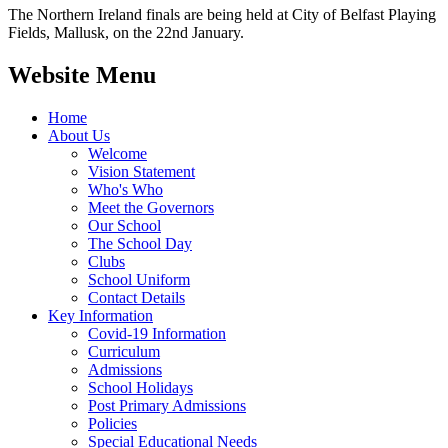
The Northern Ireland finals are being held at City of Belfast Playing
Fields, Mallusk, on the 22nd January.
Website Menu
Home
About Us
Welcome
Vision Statement
Who's Who
Meet the Governors
Our School
The School Day
Clubs
School Uniform
Contact Details
Key Information
Covid-19 Information
Curriculum
Admissions
School Holidays
Post Primary Admissions
Policies
Special Educational Needs