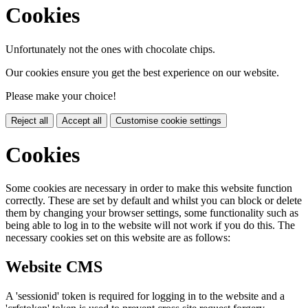
Cookies
Unfortunately not the ones with chocolate chips.
Our cookies ensure you get the best experience on our website.
Please make your choice!
Reject all
Accept all
Customise cookie settings
Cookies
Some cookies are necessary in order to make this website function
correctly. These are set by default and whilst you can block or delete
them by changing your browser settings, some functionality such as
being able to log in to the website will not work if you do this. The
necessary cookies set on this website are as follows:
Website CMS
A 'sessionid' token is required for logging in to the website and a