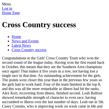
Menu
Log in
Home Page
Cross Country success
Home
News and Events
Latest News
Cross Country success
Congratulations to the Girls' Cross Country Team who won the
second round of the league today. Having won the first round back
in October, this means that they are the Southern Area champions
once again! That makes it five years in a row, not having lost a
single race in that time. An outstanding achievement for the girls.
The points were closer this year than in the previous few years so
the girls had to work hard. Four of the team finished in the top 8,
and this was all the more remarkable as illness had hit the ranks.
Alex Kerr, recovering from illness, finished second. Leah Balfour
showed remarkable strength of character to even race, having
succumbed to illness over the last number of days. Leah ran in 5th.
Casey Cousins, who is improving week on week came in 6th and