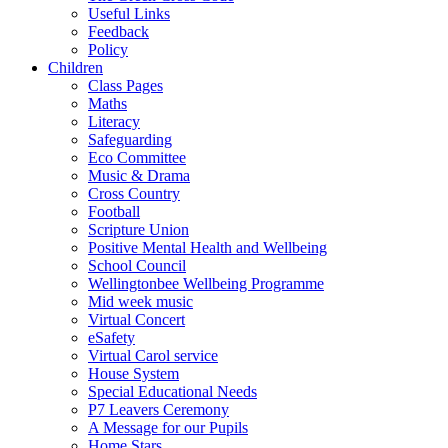
Useful Links
Feedback
Policy
Children
Class Pages
Maths
Literacy
Safeguarding
Eco Committee
Music & Drama
Cross Country
Football
Scripture Union
Positive Mental Health and Wellbeing
School Council
Wellingtonbee Wellbeing Programme
Mid week music
Virtual Concert
eSafety
Virtual Carol service
House System
Special Educational Needs
P7 Leavers Ceremony
A Message for our Pupils
Home Stars