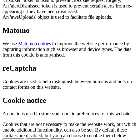
'crfstoken' token is used to prevent cross site request forgery.
An 'alertDismissed' token is used to prevent certain alerts from re-
appearing if they have been dismissed.
An 'awsUploads' object is used to facilitate file uploads.
Matomo
We use
Matomo cookies
to improve the website performance by
capturing information such as browser and device types. The data
from this cookie is anonymised.
reCaptcha
Cookies are used to help distinguish between humans and bots on
contact forms on this website.
Cookie notice
A cookie is used to store your cookie preferences for this website.
Cookies that are not necessary to make the website work, but which
enable additional functionality, can also be set. By default these
cookies are disabled, but you can choose to enable them below: