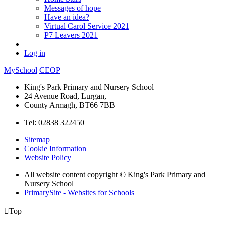
Messages of hope
Have an idea?
Virtual Carol Service 2021
P7 Leavers 2021
Log in
MySchool
CEOP
King's Park Primary and Nursery School
24 Avenue Road, Lurgan,
County Armagh, BT66 7BB
Tel: 02838 322450
Sitemap
Cookie Information
Website Policy
All website content copyright © King's Park Primary and
Nursery School
PrimarySite - Websites for Schools

Top