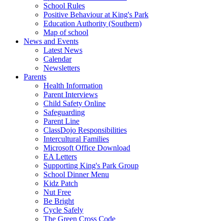
School Rules
Positive Behaviour at King's Park
Education Authority (Southern)
Map of school
News and Events
Latest News
Calendar
Newsletters
Parents
Health Information
Parent Interviews
Child Safety Online
Safeguarding
Parent Line
ClassDojo Responsibilities
Intercultural Families
Microsoft Office Download
EA Letters
Supporting King's Park Group
School Dinner Menu
Kidz Patch
Nut Free
Be Bright
Cycle Safely
The Green Cross Code