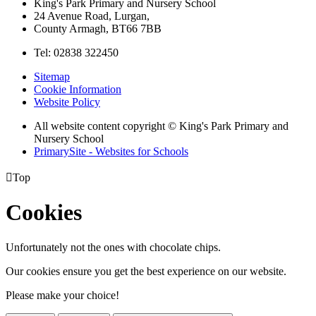
King's Park Primary and Nursery School
24 Avenue Road, Lurgan,
County Armagh, BT66 7BB
Tel: 02838 322450
Sitemap
Cookie Information
Website Policy
All website content copyright © King's Park Primary and
Nursery School
PrimarySite - Websites for Schools

Top
Cookies
Unfortunately not the ones with chocolate chips.
Our cookies ensure you get the best experience on our website.
Please make your choice!