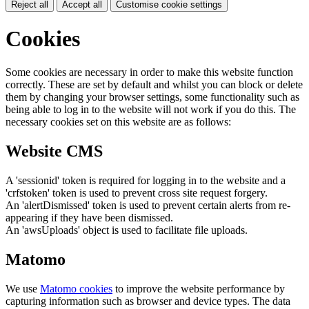
Reject all
Accept all
Customise cookie settings
Cookies
Some cookies are necessary in order to make this website function
correctly. These are set by default and whilst you can block or delete
them by changing your browser settings, some functionality such as
being able to log in to the website will not work if you do this. The
necessary cookies set on this website are as follows:
Website CMS
A 'sessionid' token is required for logging in to the website and a
'crfstoken' token is used to prevent cross site request forgery.
An 'alertDismissed' token is used to prevent certain alerts from re-
appearing if they have been dismissed.
An 'awsUploads' object is used to facilitate file uploads.
Matomo
We use
Matomo cookies
to improve the website performance by
capturing information such as browser and device types. The data