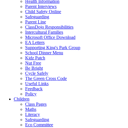
Health Information
Parent Interviews
Child Safety Online
Safeguarding
Parent Line
ClassDojo Responsibilities
Intercultural Families
Microsoft Office Download
EA Letters
Supporting King's Park Group
School Dinner Menu
Kidz Patch
Nut Free
Be Bright
Cycle Safely
The Green Cross Code
Useful Links
Feedback
Policy
Children
Class Pages
Maths
Literacy
Safeguarding
Eco Committee