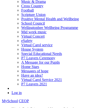
Music & Drama
Cross Country
Football
Scripture Union
Positive Mental Health and Wellbeing
School Council
Wellingtonbee Wellbeing Programme
Mid week music
Virtual Concert
eSafety
Virtual Carol service
House System
Special Educational Needs
P7 Leavers Ceremony
A Message for our Pupils
Home Stars
Messages of hope
Have an idea?
Virtual Carol Service 2021
P7 Leavers 2021
Log in
MySchool
CEOP