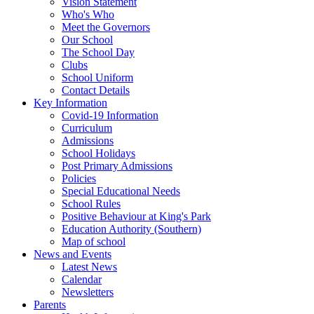
Vision Statement
Who's Who
Meet the Governors
Our School
The School Day
Clubs
School Uniform
Contact Details
Key Information
Covid-19 Information
Curriculum
Admissions
School Holidays
Post Primary Admissions
Policies
Special Educational Needs
School Rules
Positive Behaviour at King's Park
Education Authority (Southern)
Map of school
News and Events
Latest News
Calendar
Newsletters
Parents