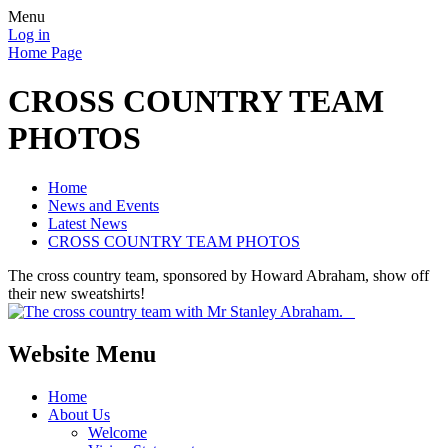
Menu
Log in
Home Page
CROSS COUNTRY TEAM
PHOTOS
Home
News and Events
Latest News
CROSS COUNTRY TEAM PHOTOS
The cross country team, sponsored by Howard Abraham, show off
their new sweatshirts!
Website Menu
Home
About Us
Welcome