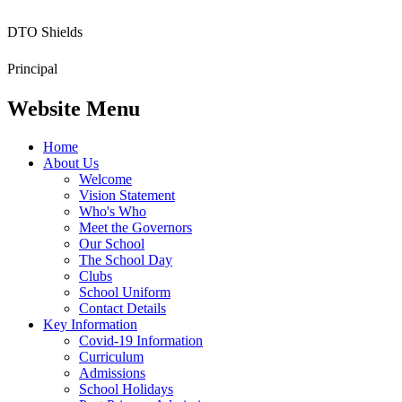
DTO Shields
Principal
Website Menu
Home
About Us
Welcome
Vision Statement
Who's Who
Meet the Governors
Our School
The School Day
Clubs
School Uniform
Contact Details
Key Information
Covid-19 Information
Curriculum
Admissions
School Holidays