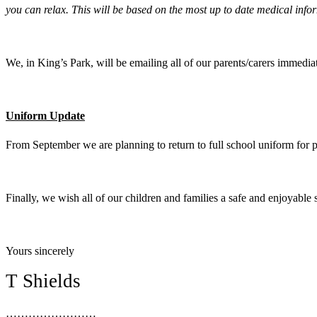
you can relax. This will be based on the most up to date medical infor
We, in King’s Park, will be emailing all of our parents/carers immedia
Uniform Update
From September we are planning to return to full school uniform for 
Finally, we wish all of our children and families a safe and enjoyable 
Yours sincerely
T Shields
……………………