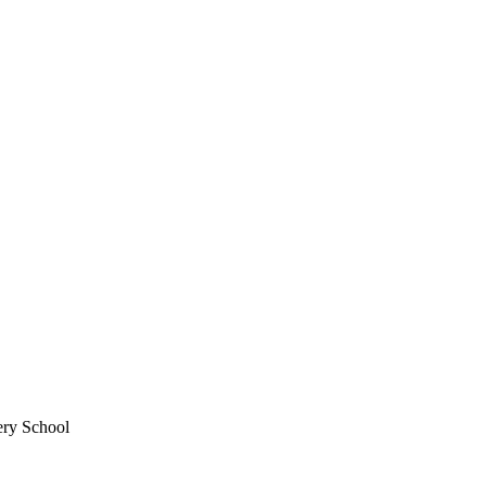
ery School