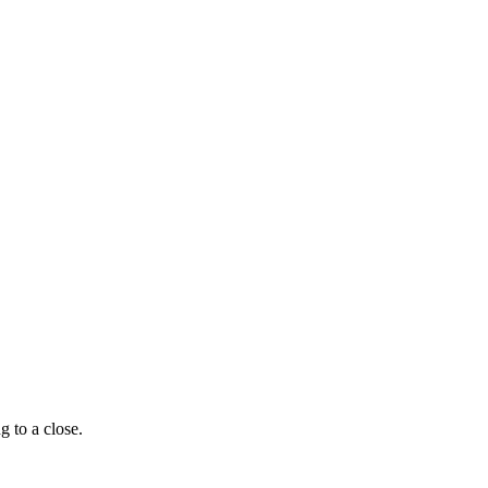
g to a close.