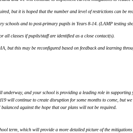
ired, but it is hoped that the number and level of restrictions can be r
mary schools and to post-primary pupils in Years 8-14. (LAMP testing sh
all classes if pupils/staff are identified as a close contact(s).
HA, but this may be reconfigured based on feedback and learning thro
ll underway, and your school is providing a leading role in supporting
d19 will continue to create disruption for some months to come, but we 
balanced against the hope that our plans will not be required.
ool term, which will provide a more detailed picture of the mitigations 