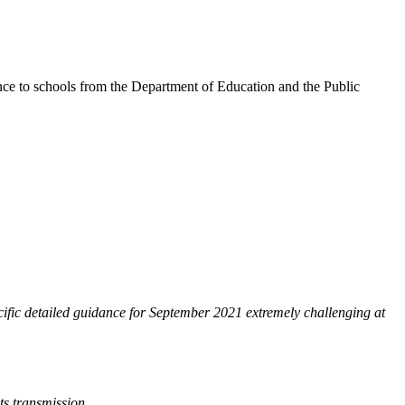
dance to schools from the Department of Education and the Public
ecific detailed guidance for September 2021 extremely challenging at
ts transmission.