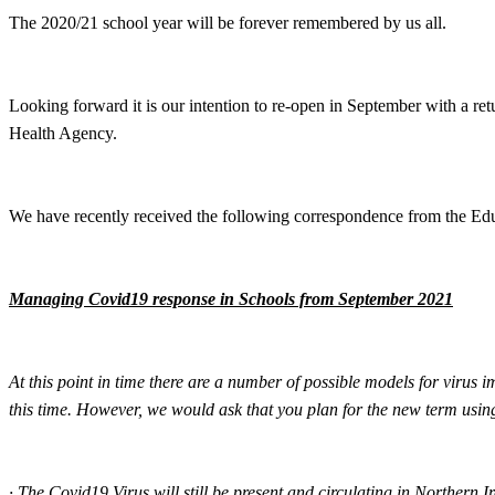
The 2020/21 school year will be forever remembered by us all.
Looking forward it is our intention to re-open in September with a re
Health Agency.
We have recently received the following correspondence from the Ed
Managing Covid19 response in Schools from September 2021
At this point in time there are a number of possible models for virus
this time. However, we would ask that you plan for the new term usin
·
The Covid19 Virus will still be present and circulating in Northern I