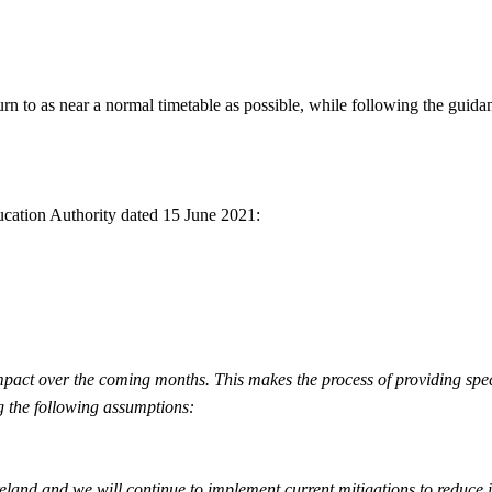
turn to as near a normal timetable as possible, while following the gui
ucation Authority dated 15 June 2021:
 impact over the coming months. This makes the process of providing sp
g the following assumptions:
reland and we will continue to implement current mitigations to reduce i