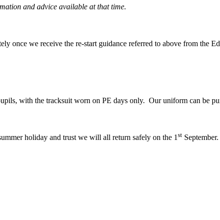
mation and advice available at that time.
tely once we receive the re-start guidance referred to above from the E
pupils, with the tracksuit worn on PE days only. Our uniform can be p
st
summer holiday and trust we will all return safely on the 1
September.