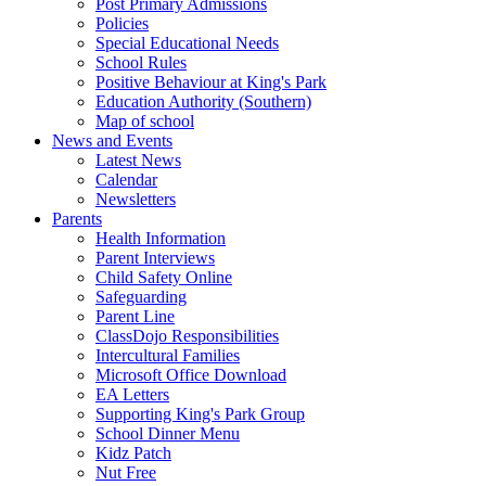
Post Primary Admissions
Policies
Special Educational Needs
School Rules
Positive Behaviour at King's Park
Education Authority (Southern)
Map of school
News and Events
Latest News
Calendar
Newsletters
Parents
Health Information
Parent Interviews
Child Safety Online
Safeguarding
Parent Line
ClassDojo Responsibilities
Intercultural Families
Microsoft Office Download
EA Letters
Supporting King's Park Group
School Dinner Menu
Kidz Patch
Nut Free