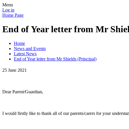
Menu
Log in
Home Page
End of Year letter from Mr Shiel
Home
News and Events
Latest News
End of Year letter from Mr Shields (Principal)
25 June 2021
Dear Parent/Guardian,
I would firstly like to thank all of our parents/carers for your unders