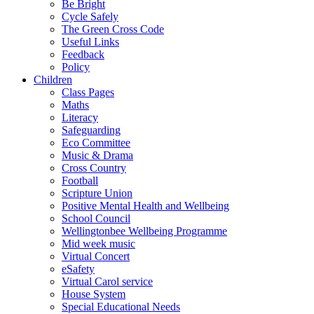
Be Bright
Cycle Safely
The Green Cross Code
Useful Links
Feedback
Policy
Children
Class Pages
Maths
Literacy
Safeguarding
Eco Committee
Music & Drama
Cross Country
Football
Scripture Union
Positive Mental Health and Wellbeing
School Council
Wellingtonbee Wellbeing Programme
Mid week music
Virtual Concert
eSafety
Virtual Carol service
House System
Special Educational Needs