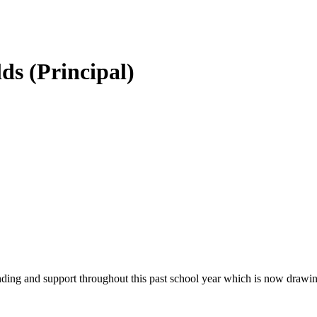
ds (Principal)
tanding and support throughout this past school year which is now drawin