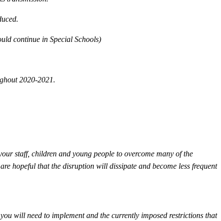
educed.
ould continue in Special Schools)
ughout 2020-2021.
 your staff, children and young people to overcome many of the
are hopeful that the disruption will dissipate and become less frequent
you will need to implement and the currently imposed restrictions that