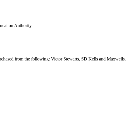
ducation Authority.
urchased from the following: Victor Stewarts, SD Kells and Maxwells.