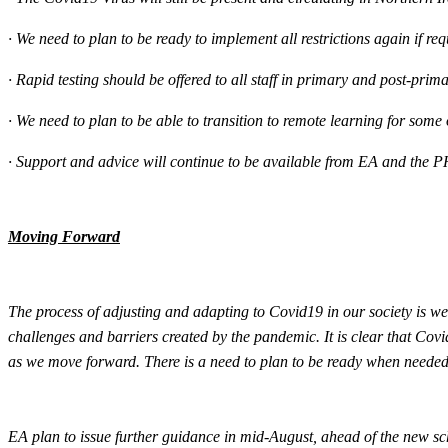
·
We need to plan to be ready to implement all restrictions again if requ
·
Rapid testing should be offered to all staff in primary and post-pri
·
We need to plan to be able to transition to remote learning for some or 
·
Support and advice will continue to be available from EA and the P
Moving Forward
The process of adjusting and adapting to Covid19 in our society is we
challenges and barriers created by the pandemic. It is clear that Covi
as we move forward. There is a need to plan to be ready when needed 
EA plan to issue further guidance in mid-August, ahead of the new sch