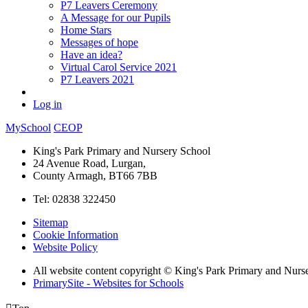
P7 Leavers Ceremony
A Message for our Pupils
Home Stars
Messages of hope
Have an idea?
Virtual Carol Service 2021
P7 Leavers 2021
Log in
MySchool
CEOP
King's Park Primary and Nursery School
24 Avenue Road, Lurgan,
County Armagh, BT66 7BB
Tel: 02838 322450
Sitemap
Cookie Information
Website Policy
All website content copyright © King's Park Primary and Nurs
PrimarySite - Websites for Schools