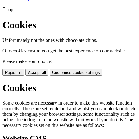

Top
Cookies
Unfortunately not the ones with chocolate chips.
Our cookies ensure you get the best experience on our website.
Please make your choice!
Reject all
Accept all
Customise cookie settings
Cookies
Some cookies are necessary in order to make this website function
correctly. These are set by default and whilst you can block or delete
them by changing your browser settings, some functionality such as
being able to log in to the website will not work if you do this. The
necessary cookies set on this website are as follows:
Website CMS