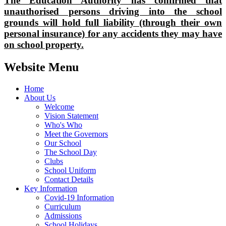
The Education Authority has confirmed that
unauthorised persons driving into the school
grounds will hold full liability (through their own
personal insurance) for any accidents they may have
on school property.
Website Menu
Home
About Us
Welcome
Vision Statement
Who's Who
Meet the Governors
Our School
The School Day
Clubs
School Uniform
Contact Details
Key Information
Covid-19 Information
Curriculum
Admissions
School Holidays