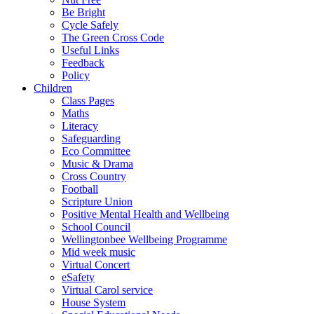
Be Bright
Cycle Safely
The Green Cross Code
Useful Links
Feedback
Policy
Children
Class Pages
Maths
Literacy
Safeguarding
Eco Committee
Music & Drama
Cross Country
Football
Scripture Union
Positive Mental Health and Wellbeing
School Council
Wellingtonbee Wellbeing Programme
Mid week music
Virtual Concert
eSafety
Virtual Carol service
House System