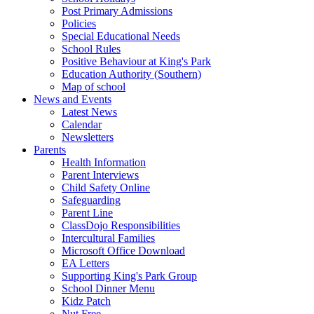
Post Primary Admissions
Policies
Special Educational Needs
School Rules
Positive Behaviour at King's Park
Education Authority (Southern)
Map of school
News and Events
Latest News
Calendar
Newsletters
Parents
Health Information
Parent Interviews
Child Safety Online
Safeguarding
Parent Line
ClassDojo Responsibilities
Intercultural Families
Microsoft Office Download
EA Letters
Supporting King's Park Group
School Dinner Menu
Kidz Patch
Nut Free