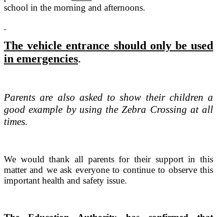
school in the morning and afternoons.
The vehicle entrance should only be used
in emergencies
.
Parents are also asked to show their children a
good example by using the Zebra Crossing at all
times.
We would thank all parents for their support in this
matter and we ask everyone to continue to observe this
important health and safety issue.