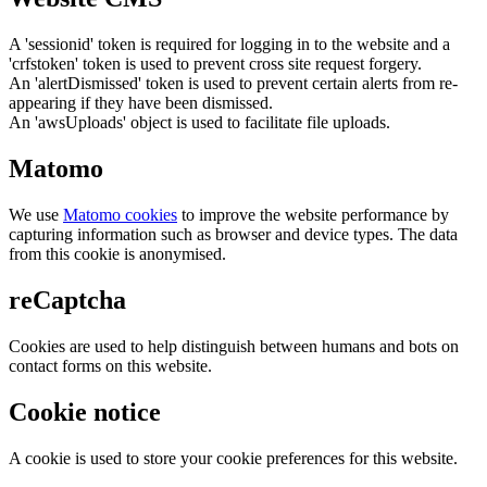
A 'sessionid' token is required for logging in to the website and a
'crfstoken' token is used to prevent cross site request forgery.
An 'alertDismissed' token is used to prevent certain alerts from re-
appearing if they have been dismissed.
An 'awsUploads' object is used to facilitate file uploads.
Matomo
We use
Matomo cookies
to improve the website performance by
capturing information such as browser and device types. The data
from this cookie is anonymised.
reCaptcha
Cookies are used to help distinguish between humans and bots on
contact forms on this website.
Cookie notice
A cookie is used to store your cookie preferences for this website.