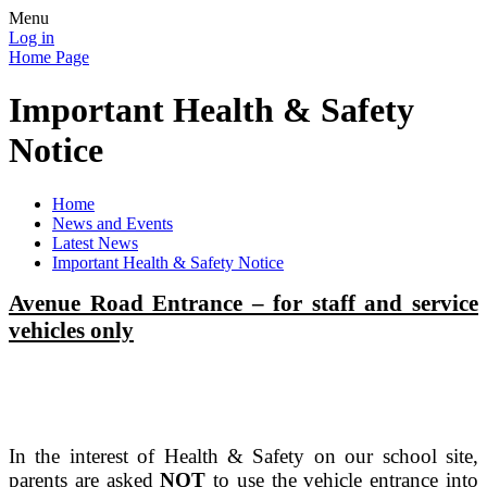
Menu
Log in
Home Page
Important Health & Safety
Notice
Home
News and Events
Latest News
Important Health & Safety Notice
Avenue Road Entrance – for staff and service
vehicles only
In the interest of Health & Safety on our school site,
parents are asked
NOT
to use the vehicle entrance into