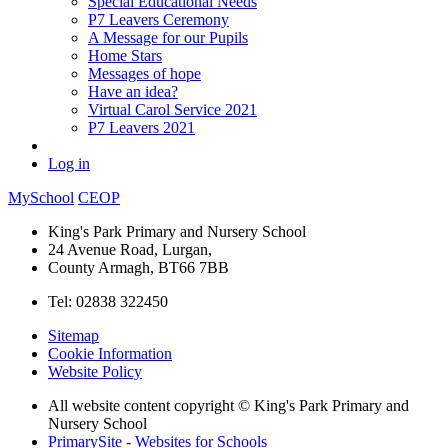
Special Educational Needs
P7 Leavers Ceremony
A Message for our Pupils
Home Stars
Messages of hope
Have an idea?
Virtual Carol Service 2021
P7 Leavers 2021
Log in
MySchool
CEOP
King's Park Primary and Nursery School
24 Avenue Road, Lurgan,
County Armagh, BT66 7BB
Tel: 02838 322450
Sitemap
Cookie Information
Website Policy
All website content copyright © King's Park Primary and
Nursery School
PrimarySite - Websites for Schools