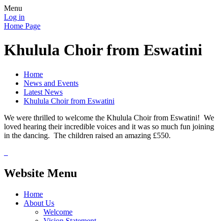
Menu
Log in
Home Page
Khulula Choir from Eswatini
Home
News and Events
Latest News
Khulula Choir from Eswatini
We were thrilled to welcome the Khulula Choir from Eswatini! We
loved hearing their incredible voices and it was so much fun joining
in the dancing. The children raised an amazing £550.
Website Menu
Home
About Us
Welcome
Vision Statement