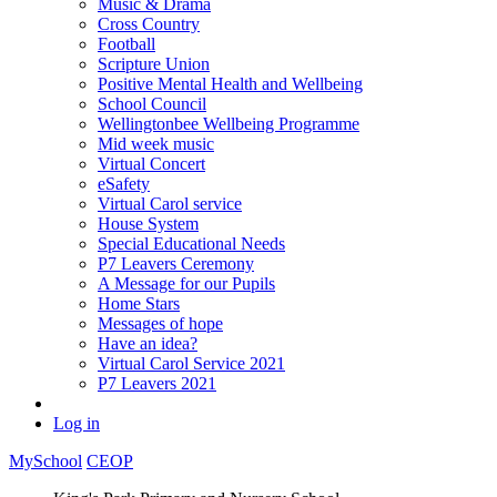
Music & Drama
Cross Country
Football
Scripture Union
Positive Mental Health and Wellbeing
School Council
Wellingtonbee Wellbeing Programme
Mid week music
Virtual Concert
eSafety
Virtual Carol service
House System
Special Educational Needs
P7 Leavers Ceremony
A Message for our Pupils
Home Stars
Messages of hope
Have an idea?
Virtual Carol Service 2021
P7 Leavers 2021
Log in
MySchool
CEOP