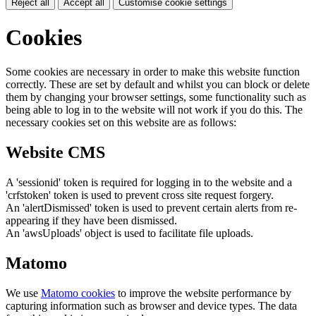
Reject all
Accept all
Customise cookie settings
Cookies
Some cookies are necessary in order to make this website function
correctly. These are set by default and whilst you can block or delete
them by changing your browser settings, some functionality such as
being able to log in to the website will not work if you do this. The
necessary cookies set on this website are as follows:
Website CMS
A 'sessionid' token is required for logging in to the website and a
'crfstoken' token is used to prevent cross site request forgery.
An 'alertDismissed' token is used to prevent certain alerts from re-
appearing if they have been dismissed.
An 'awsUploads' object is used to facilitate file uploads.
Matomo
We use
Matomo cookies
to improve the website performance by
capturing information such as browser and device types. The data