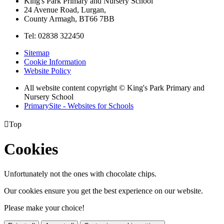
King's Park Primary and Nursery School
24 Avenue Road, Lurgan,
County Armagh, BT66 7BB
Tel: 02838 322450
Sitemap
Cookie Information
Website Policy
All website content copyright © King's Park Primary and
Nursery School
PrimarySite - Websites for Schools

Top
Cookies
Unfortunately not the ones with chocolate chips.
Our cookies ensure you get the best experience on our website.
Please make your choice!