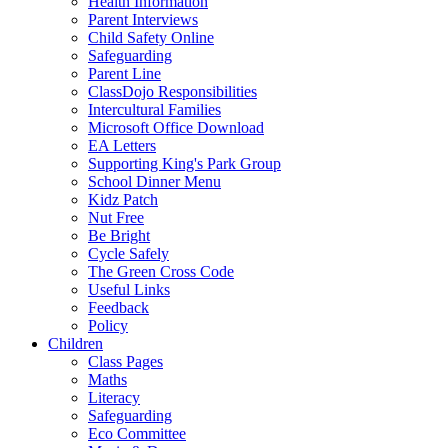
Health Information
Parent Interviews
Child Safety Online
Safeguarding
Parent Line
ClassDojo Responsibilities
Intercultural Families
Microsoft Office Download
EA Letters
Supporting King's Park Group
School Dinner Menu
Kidz Patch
Nut Free
Be Bright
Cycle Safely
The Green Cross Code
Useful Links
Feedback
Policy
Children
Class Pages
Maths
Literacy
Safeguarding
Eco Committee