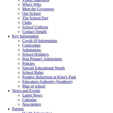
Who's Who
Meet the Governors
Our School
The School Day
Clubs
School Uniform
Contact Details
Key Information
Covid-19 Information
Curriculum
Admissions
School Holidays
Post Primary Admissions
Policies
Special Educational Needs
School Rules
Positive Behaviour at King's Park
Education Authority (Southern)
Map of school
News and Events
Latest News
Calendar
Newsletters
Parents