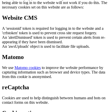
being able to log in to the website will not work if you do this. The
necessary cookies set on this website are as follows:
Website CMS
A 'sessionid' token is required for logging in to the website and a
'crfstoken' token is used to prevent cross site request forgery.
An 'alertDismissed' token is used to prevent certain alerts from re-
appearing if they have been dismissed.
An 'awsUploads' object is used to facilitate file uploads.
Matomo
We use
Matomo cookies
to improve the website performance by
capturing information such as browser and device types. The data
from this cookie is anonymised.
reCaptcha
Cookies are used to help distinguish between humans and bots on
contact forms on this website.