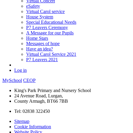
Virtual Concert
eSafety
Virtual Carol service
House System
Special Educational Needs
P7 Leavers Ceremony
A Message for our Pupils
Home Stars
Messages of hope
Have an idea?
Virtual Carol Service 2021
P7 Leavers 2021
Log in
MySchool
CEOP
King's Park Primary and Nursery School
24 Avenue Road, Lurgan,
County Armagh, BT66 7BB
Tel: 02838 322450
Sitemap
Cookie Information
Website Policy