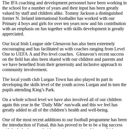
The IFA coaching and development personnel have been working in
the school for a number of years and their input has been greatly
valued by staff and children alike. Tommy Jackson a distinguished
former N. Ireland international footballer has worked with our
Primary 4 boys and girls for over ten years now and his contribution
with an emphasis on fun together with skills development is greatly
appreciated.
Our local Irish League side Glenavon has also been extremely
encouraging and has facilitated us with coaches ranging from Level
One to UEFA A and Pro level coaches. Glenavon’s recent success
on the field has also been shared with our children and parents and
we have benefited from their generosity and inclusive approach to
community involvement.
The local youth club Lurgan Town has also played its part in
developing the skills level of the youth across Lurgan and in turn the
pupils attending King’s Park.
On a whole school level we have also involved all of our children
again this year in the ‘Daily Mile’ run/walk and this we feel has
greatly added to all of the children’s health and well-being.
One of the most recent additions to our football programme has been
the introduction of Futsal, this has proved to be to be a big success