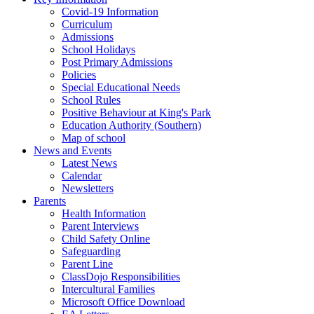
Covid-19 Information
Curriculum
Admissions
School Holidays
Post Primary Admissions
Policies
Special Educational Needs
School Rules
Positive Behaviour at King's Park
Education Authority (Southern)
Map of school
News and Events
Latest News
Calendar
Newsletters
Parents
Health Information
Parent Interviews
Child Safety Online
Safeguarding
Parent Line
ClassDojo Responsibilities
Intercultural Families
Microsoft Office Download