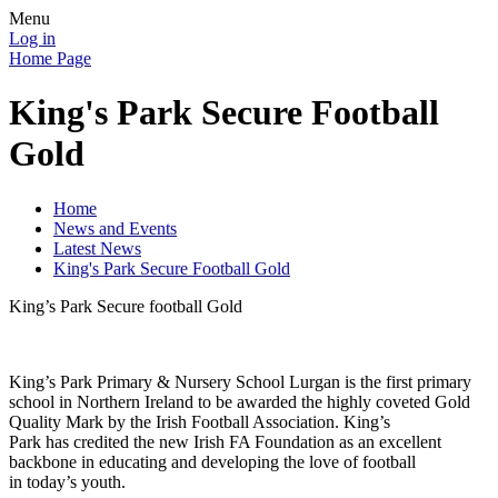
Menu
Log in
Home Page
King's Park Secure Football
Gold
Home
News and Events
Latest News
King's Park Secure Football Gold
King’s Park Secure football Gold
King’s Park Primary & Nursery School Lurgan is the first primary
school in Northern Ireland to be awarded the highly coveted Gold
Quality Mark by the Irish Football Association. King’s
Park has credited the new Irish FA Foundation as an excellent
backbone in educating and developing the love of football
in today’s youth.