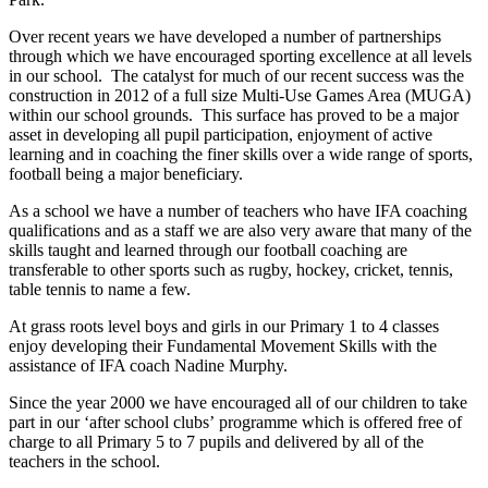
Over recent years we have developed a number of partnerships
through which we have encouraged sporting excellence at all levels
in our school. The catalyst for much of our recent success was the
construction in 2012 of a full size Multi-Use Games Area (MUGA)
within our school grounds. This surface has proved to be a major
asset in developing all pupil participation, enjoyment of active
learning and in coaching the finer skills over a wide range of sports,
football being a major beneficiary.
As a school we have a number of teachers who have IFA coaching
qualifications and as a staff we are also very aware that many of the
skills taught and learned through our football coaching are
transferable to other sports such as rugby, hockey, cricket, tennis,
table tennis to name a few.
At grass roots level boys and girls in our Primary 1 to 4 classes
enjoy developing their Fundamental Movement Skills with the
assistance of IFA coach Nadine Murphy.
Since the year 2000 we have encouraged all of our children to take
part in our ‘after school clubs’ programme which is offered free of
charge to all Primary 5 to 7 pupils and delivered by all of the
teachers in the school.