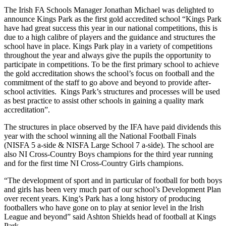
The Irish FA Schools Manager Jonathan Michael was delighted to
announce Kings Park as the first gold accredited school “Kings Park
have had great success this year in our national competitions, this is
due to a high calibre of players and the guidance and structures the
school have in place. Kings Park play in a variety of competitions
throughout the year and always give the pupils the opportunity to
participate in competitions. To be the first primary school to achieve
the gold accreditation shows the school’s focus on football and the
commitment of the staff to go above and beyond to provide after-
school activities. Kings Park’s structures and processes will be used
as best practice to assist other schools in gaining a quality mark
accreditation”.
The structures in place observed by the IFA have paid dividends this
year with the school winning all the National Football Finals
(NISFA 5 a-side & NISFA Large School 7 a-side). The school are
also NI Cross-Country Boys champions for the third year running
and for the first time NI Cross-Country Girls champions.
“The development of sport and in particular of football for both boys
and girls has been very much part of our school’s Development Plan
over recent years. King’s Park has a long history of producing
footballers who have gone on to play at senior level in the Irish
League and beyond” said Ashton Shields head of football at Kings
Park.