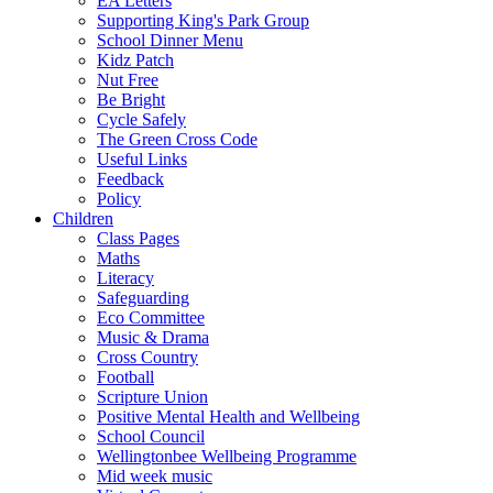
EA Letters
Supporting King's Park Group
School Dinner Menu
Kidz Patch
Nut Free
Be Bright
Cycle Safely
The Green Cross Code
Useful Links
Feedback
Policy
Children
Class Pages
Maths
Literacy
Safeguarding
Eco Committee
Music & Drama
Cross Country
Football
Scripture Union
Positive Mental Health and Wellbeing
School Council
Wellingtonbee Wellbeing Programme
Mid week music