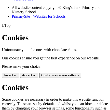
All website content copyright © King's Park Primary and
Nursery School
PrimarySite - Websites for Schools

Top
Cookies
Unfortunately not the ones with chocolate chips.
Our cookies ensure you get the best experience on our website.
Please make your choice!
Reject all
Accept all
Customise cookie settings
Cookies
Some cookies are necessary in order to make this website function
correctly. These are set by default and whilst you can block or delete
them by changing your browser settings, some functionality such as