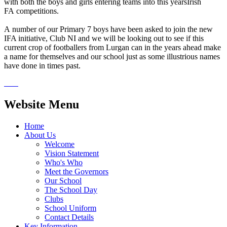
with both the boys and girls entering teams into this yearsIrish
FA competitions.
A number of our Primary 7 boys have been asked to join the new
IFA initiative, Club NI and we will be looking out to see if this
current crop of footballers from Lurgan can in the years ahead make
a name for themselves and our school just as some illustrious names
have done in times past.
Website Menu
Home
About Us
Welcome
Vision Statement
Who's Who
Meet the Governors
Our School
The School Day
Clubs
School Uniform
Contact Details
Key Information