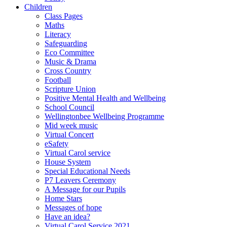
Children
Class Pages
Maths
Literacy
Safeguarding
Eco Committee
Music & Drama
Cross Country
Football
Scripture Union
Positive Mental Health and Wellbeing
School Council
Wellingtonbee Wellbeing Programme
Mid week music
Virtual Concert
eSafety
Virtual Carol service
House System
Special Educational Needs
P7 Leavers Ceremony
A Message for our Pupils
Home Stars
Messages of hope
Have an idea?
Virtual Carol Service 2021