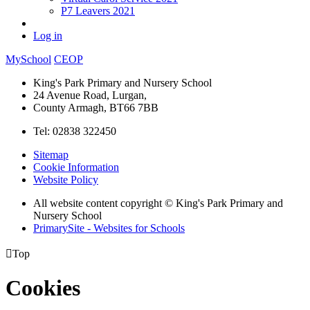
P7 Leavers 2021
Log in
MySchool
CEOP
King's Park Primary and Nursery School
24 Avenue Road, Lurgan,
County Armagh, BT66 7BB
Tel: 02838 322450
Sitemap
Cookie Information
Website Policy
All website content copyright © King's Park Primary and
Nursery School
PrimarySite - Websites for Schools

Top
Cookies