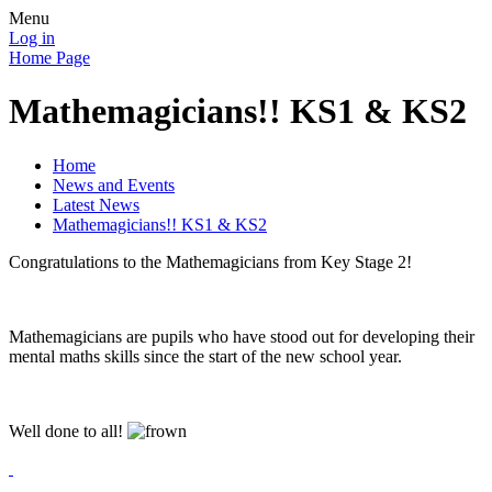
Menu
Log in
Home Page
Mathemagicians!! KS1 & KS2
Home
News and Events
Latest News
Mathemagicians!! KS1 & KS2
Congratulations to the Mathemagicians from Key Stage 2!
Mathemagicians are pupils who have stood out for developing their
mental maths skills since the start of the new school year.
Well done to all!