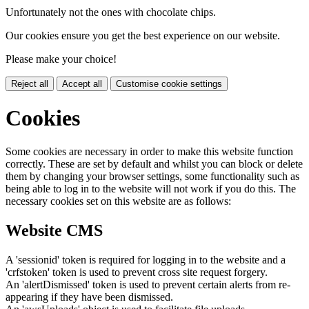
Unfortunately not the ones with chocolate chips.
Our cookies ensure you get the best experience on our website.
Please make your choice!
Reject all
Accept all
Customise cookie settings
Cookies
Some cookies are necessary in order to make this website function
correctly. These are set by default and whilst you can block or delete
them by changing your browser settings, some functionality such as
being able to log in to the website will not work if you do this. The
necessary cookies set on this website are as follows:
Website CMS
A 'sessionid' token is required for logging in to the website and a
'crfstoken' token is used to prevent cross site request forgery.
An 'alertDismissed' token is used to prevent certain alerts from re-
appearing if they have been dismissed.