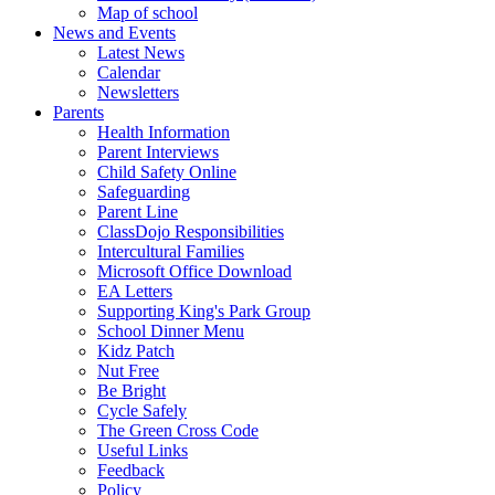
Map of school
News and Events
Latest News
Calendar
Newsletters
Parents
Health Information
Parent Interviews
Child Safety Online
Safeguarding
Parent Line
ClassDojo Responsibilities
Intercultural Families
Microsoft Office Download
EA Letters
Supporting King's Park Group
School Dinner Menu
Kidz Patch
Nut Free
Be Bright
Cycle Safely
The Green Cross Code
Useful Links
Feedback
Policy