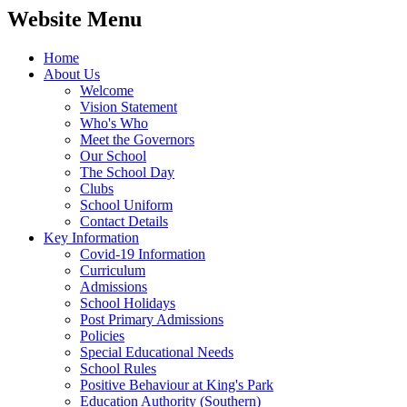
Website Menu
Home
About Us
Welcome
Vision Statement
Who's Who
Meet the Governors
Our School
The School Day
Clubs
School Uniform
Contact Details
Key Information
Covid-19 Information
Curriculum
Admissions
School Holidays
Post Primary Admissions
Policies
Special Educational Needs
School Rules
Positive Behaviour at King's Park
Education Authority (Southern)