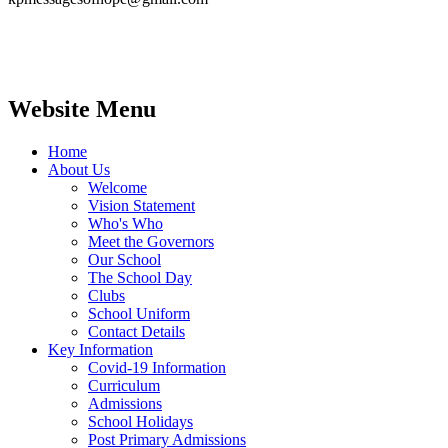
Website Menu
Home
About Us
Welcome
Vision Statement
Who's Who
Meet the Governors
Our School
The School Day
Clubs
School Uniform
Contact Details
Key Information
Covid-19 Information
Curriculum
Admissions
School Holidays
Post Primary Admissions