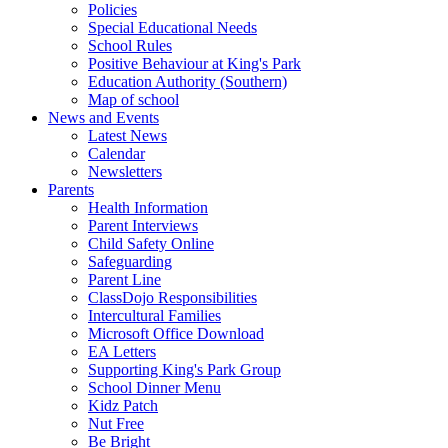
Policies
Special Educational Needs
School Rules
Positive Behaviour at King's Park
Education Authority (Southern)
Map of school
News and Events
Latest News
Calendar
Newsletters
Parents
Health Information
Parent Interviews
Child Safety Online
Safeguarding
Parent Line
ClassDojo Responsibilities
Intercultural Families
Microsoft Office Download
EA Letters
Supporting King's Park Group
School Dinner Menu
Kidz Patch
Nut Free
Be Bright