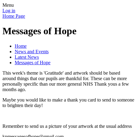
Menu
Log in
Home Page
Messages of Hope
Home
News and Events
Latest News
Messages of Hope
This week's theme is 'Gratitude' and artwork should be based
around things that our pupils are thankful for. These can be more
personally specific than our more general NHS Thank yous a few
months ago.
Maybe you would like to make a thank you card to send to someone
to brighten their day!
Remember to send us a picture of your artwork at the usual address
kpmessagesofhope@gmail.com