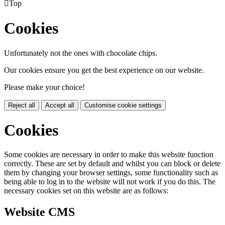

Top
Cookies
Unfortunately not the ones with chocolate chips.
Our cookies ensure you get the best experience on our website.
Please make your choice!
Reject all
Accept all
Customise cookie settings
Cookies
Some cookies are necessary in order to make this website function
correctly. These are set by default and whilst you can block or delete
them by changing your browser settings, some functionality such as
being able to log in to the website will not work if you do this. The
necessary cookies set on this website are as follows:
Website CMS