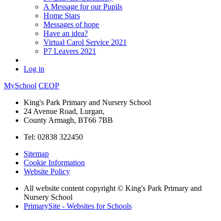
A Message for our Pupils
Home Stars
Messages of hope
Have an idea?
Virtual Carol Service 2021
P7 Leavers 2021
Log in
MySchool
CEOP
King's Park Primary and Nursery School
24 Avenue Road, Lurgan,
County Armagh, BT66 7BB
Tel: 02838 322450
Sitemap
Cookie Information
Website Policy
All website content copyright © King's Park Primary and
Nursery School
PrimarySite - Websites for Schools