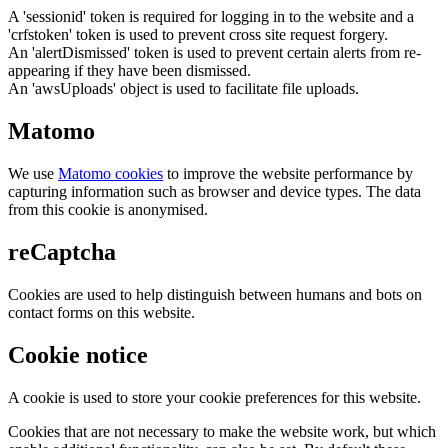
A 'sessionid' token is required for logging in to the website and a
'crfstoken' token is used to prevent cross site request forgery.
An 'alertDismissed' token is used to prevent certain alerts from re-
appearing if they have been dismissed.
An 'awsUploads' object is used to facilitate file uploads.
Matomo
We use
Matomo cookies
to improve the website performance by
capturing information such as browser and device types. The data
from this cookie is anonymised.
reCaptcha
Cookies are used to help distinguish between humans and bots on
contact forms on this website.
Cookie notice
A cookie is used to store your cookie preferences for this website.
Cookies that are not necessary to make the website work, but which