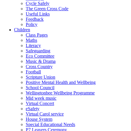
Cycle Safely
The Green Cross Code
Useful Links
Feedback
Policy
Children
Class Pages
Maths
Literacy
Safeguarding
Eco Committee
Music & Drama
Cross Country
Football
Scripture Union
Positive Mental Health and Wellbeing
School Council
Wellingtonbee Wellbeing Programme
Mid week music
Virtual Concert
eSafety
Virtual Carol service
House System
Special Educational Needs
P7 Leavers Ceremony