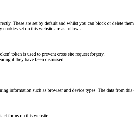
rectly. These are set by default and whilst you can block or delete the
y cookies set on this website are as follows:
token' token is used to prevent cross site request forgery.
earing if they have been dismissed.
ring information such as browser and device types. The data from this
act forms on this website.