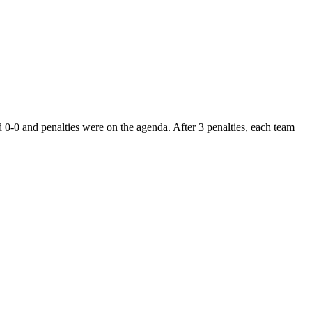
-0 and penalties were on the agenda. After 3 penalties, each team