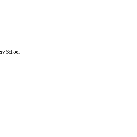
ery School