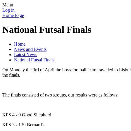
Menu
Log in
Home Page
National Futsal Finals
Home
News and Events
Latest News
National Futsal Finals
On Monday the 3rd of April the boys football team travelled to Lisbur
the finals.
The finals consisted of two groups, our results were as follows:
KPS 4 - 0 Good Shepherd
KPS 3 - 1 St Bernard's