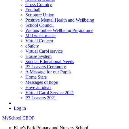
Cross Country
Football
Scripture Union
Positive Mental Health and Wellbeing
School Council
Wellingtonbee Wellbeing Programme
Mid week music
Virtual Concert
eSafety
Virtual Carol service
House System
Special Educational Needs
P7 Leavers Ceremony
A Message for our Pupils
Home Stars
Messages of hope
Have an idea?
Virtual Carol Service 2021
P7 Leavers 2021
Log in
MySchool
CEOP
King's Park Primary and Nursery School