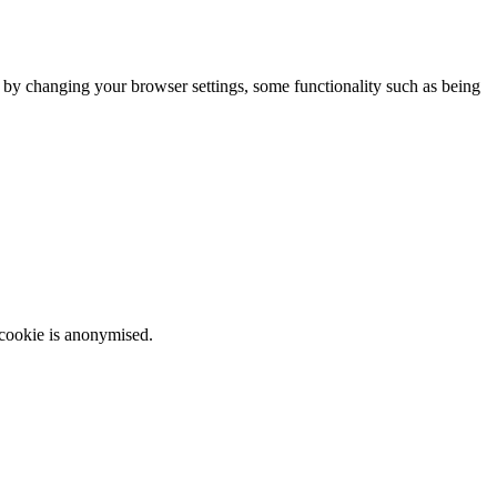
m by changing your browser settings, some functionality such as being
 cookie is anonymised.