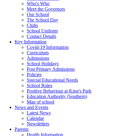
Who's Who
Meet the Governors
Our School
The School Day
Clubs
School Uniform
Contact Details
Key Information
Covid-19 Information
Curriculum
Admissions
School Holidays
Post Primary Admissions
Policies
Special Educational Needs
School Rules
Positive Behaviour at King's Park
Education Authority (Southern)
Map of school
News and Events
Latest News
Calendar
Newsletters
Parents
Health Information