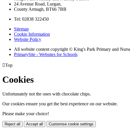
24 Avenue Road, Lurgan,
County Armagh, BT66 7BB
Tel: 02838 322450
Sitemap
Cookie Information
Website Policy
All website content copyright © King's Park Primary and Nurs
PrimarySite - Websites for Schools

Top
Cookies
Unfortunately not the ones with chocolate chips.
Our cookies ensure you get the best experience on our website.
Please make your choice!
Reject all
Accept all
Customise cookie settings