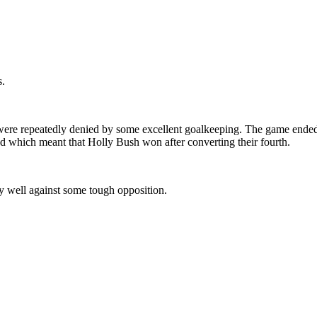
s.
ere repeatedly denied by some excellent goalkeeping. The game ended 0
ed which meant that Holly Bush won after converting their fourth.
y well against some tough opposition.