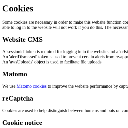
Cookies
Some cookies are necessary in order to make this website function cor
able to log in to the website will not work if you do this. The necessar
Website CMS
A 'sessionid' token is required for logging in to the website and a 'crfs
An 'alertDismissed' token is used to prevent certain alerts from re-app
An 'awsUploads' object is used to facilitate file uploads.
Matomo
We use
Matomo cookies
to improve the website performance by captu
reCaptcha
Cookies are used to help distinguish between humans and bots on cont
Cookie notice