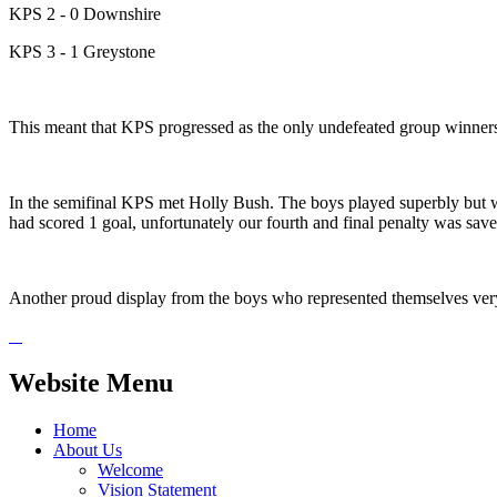
KPS 2 - 0 Downshire
KPS 3 - 1 Greystone
This meant that KPS progressed as the only undefeated group winner
In the semifinal KPS met Holly Bush. The boys played superbly but w
had scored 1 goal, unfortunately our fourth and final penalty was sav
Another proud display from the boys who represented themselves ver
Website Menu
Home
About Us
Welcome
Vision Statement