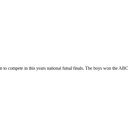
n to compete in this years national futsal finals. The boys won the AB