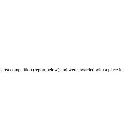
C area competition (report below) and were awarded with a place in