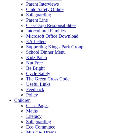
Parent Interviews
Child Safety Online
Safeguarding
Parent Line
ClassDojo Responsibilities
Intercultural Families
Microsoft Office Download
EA Letters
Supporting King's Park Group
School Dinner Menu
Kidz Patch
Nut Free
Be Bright
Cycle Safely
The Green Cross Code
Useful Links
Feedback
Policy
Children
Class Pages
Maths
Literacy
Safeguarding
Eco Committee
Music & Drama