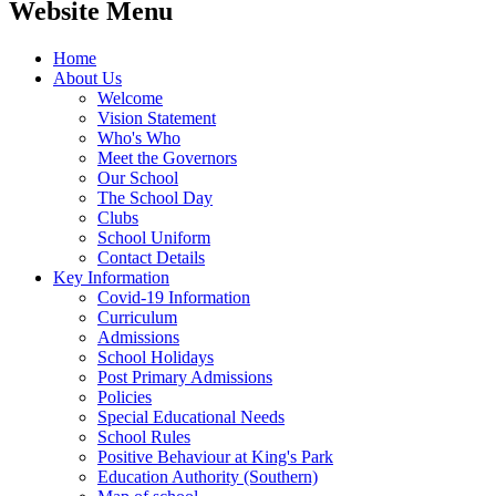
Website Menu
Home
About Us
Welcome
Vision Statement
Who's Who
Meet the Governors
Our School
The School Day
Clubs
School Uniform
Contact Details
Key Information
Covid-19 Information
Curriculum
Admissions
School Holidays
Post Primary Admissions
Policies
Special Educational Needs
School Rules
Positive Behaviour at King's Park
Education Authority (Southern)