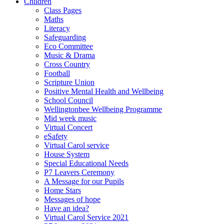
Children
Class Pages
Maths
Literacy
Safeguarding
Eco Committee
Music & Drama
Cross Country
Football
Scripture Union
Positive Mental Health and Wellbeing
School Council
Wellingtonbee Wellbeing Programme
Mid week music
Virtual Concert
eSafety
Virtual Carol service
House System
Special Educational Needs
P7 Leavers Ceremony
A Message for our Pupils
Home Stars
Messages of hope
Have an idea?
Virtual Carol Service 2021