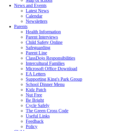
Map of school
News and Events
Latest News
Calendar
Newsletters
Parents
Health Information
Parent Interviews
Child Safety Online
Safeguarding
Parent Line
ClassDojo Responsibilities
Intercultural Families
Microsoft Office Download
EA Letters
Supporting King's Park Group
School Dinner Menu
Kidz Patch
Nut Free
Be Bright
Cycle Safely
The Green Cross Code
Useful Links
Feedback
Policy