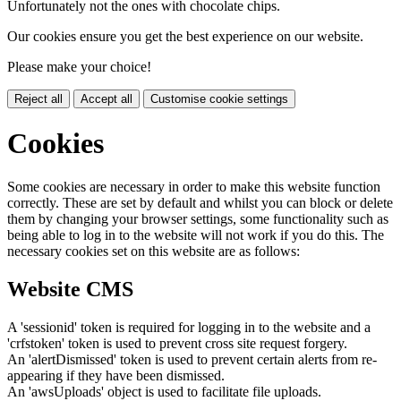
Unfortunately not the ones with chocolate chips.
Our cookies ensure you get the best experience on our website.
Please make your choice!
Reject all
Accept all
Customise cookie settings
Cookies
Some cookies are necessary in order to make this website function
correctly. These are set by default and whilst you can block or delete
them by changing your browser settings, some functionality such as
being able to log in to the website will not work if you do this. The
necessary cookies set on this website are as follows:
Website CMS
A 'sessionid' token is required for logging in to the website and a
'crfstoken' token is used to prevent cross site request forgery.
An 'alertDismissed' token is used to prevent certain alerts from re-
appearing if they have been dismissed.
An 'awsUploads' object is used to facilitate file uploads.