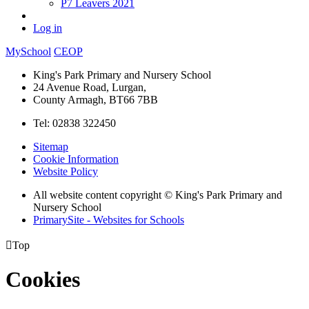
P7 Leavers 2021
Log in
MySchool
CEOP
King's Park Primary and Nursery School
24 Avenue Road, Lurgan,
County Armagh, BT66 7BB
Tel: 02838 322450
Sitemap
Cookie Information
Website Policy
All website content copyright © King's Park Primary and
Nursery School
PrimarySite - Websites for Schools

Top
Cookies