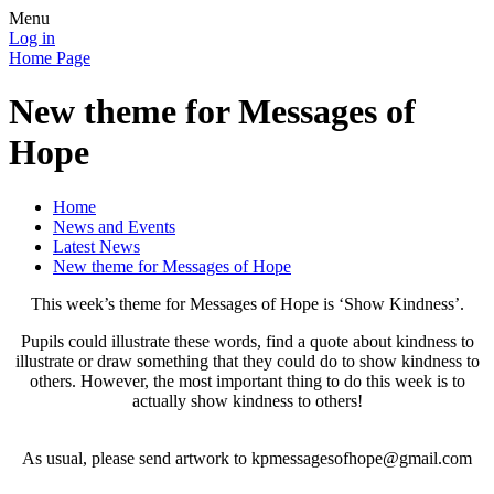
Menu
Log in
Home Page
New theme for Messages of
Hope
Home
News and Events
Latest News
New theme for Messages of Hope
This week’s theme for Messages of Hope is ‘Show Kindness’.
Pupils could illustrate these words, find a quote about kindness to
illustrate or draw something that they could do to show kindness to
others. However, the most important thing to do this week is to
actually show kindness to others!
As usual, please send artwork to kpmessagesofhope@gmail.com