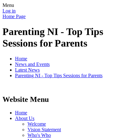
Menu
Log in
Home Page
Parenting NI - Top Tips
Sessions for Parents
Home
News and Events
Latest News
Parenting NI - Top Tips Sessions for Parents
Website Menu
Home
About Us
Welcome
Vision Statement
Who's Who