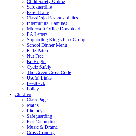
Child Safety Online
Safeguarding
Parent Line
ClassDojo Responsibilities
Intercultural Families
Microsoft Office Download
EA Letters
Supporting King's Park Group
School Dinner Menu
Kidz Patch
Nut Free
Be Bright
Cycle Safely
The Green Cross Code
Useful Links
Feedback
Policy
Children
Class Pages
Maths
Literacy
Safeguarding
Eco Committee
Music & Drama
Cross Country