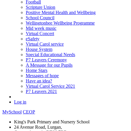
Football
Scripture Union
Positive Mental Health and Wellbeing
School Council
Wellingtonbee Wellbeing Programme
Mid week music
Virtual Concert
eSafety
Virtual Carol service
House System
Special Educational Needs
P7 Leavers Ceremony
A Message for our Pupils
Home Stars
Messages of hope
Have an idea?
Virtual Carol Service 2021
P7 Leavers 2021
Log in
MySchool
CEOP
King's Park Primary and Nursery School
24 Avenue Road, Lurgan,