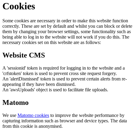
Cookies
Some cookies are necessary in order to make this website function
correctly. These are set by default and whilst you can block or delete
them by changing your browser settings, some functionality such as
being able to log in to the website will not work if you do this. The
necessary cookies set on this website are as follows:
Website CMS
A 'sessionid' token is required for logging in to the website and a
'crfstoken' token is used to prevent cross site request forgery.
An 'alertDismissed' token is used to prevent certain alerts from re-
appearing if they have been dismissed.
An 'awsUploads' object is used to facilitate file uploads.
Matomo
We use
Matomo cookies
to improve the website performance by
capturing information such as browser and device types. The data
from this cookie is anonymised.