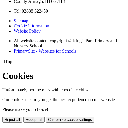
County Armagh, BT66 7BB
Tel: 02838 322450
Sitemap
Cookie Information
Website Policy
All website content copyright © King's Park Primary and
Nursery School
PrimarySite - Websites for Schools

Top
Cookies
Unfortunately not the ones with chocolate chips.
Our cookies ensure you get the best experience on our website.
Please make your choice!
Reject all
Accept all
Customise cookie settings