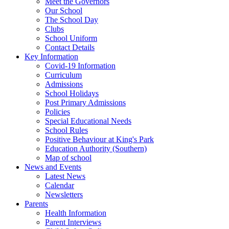
Meet the Governors
Our School
The School Day
Clubs
School Uniform
Contact Details
Key Information
Covid-19 Information
Curriculum
Admissions
School Holidays
Post Primary Admissions
Policies
Special Educational Needs
School Rules
Positive Behaviour at King's Park
Education Authority (Southern)
Map of school
News and Events
Latest News
Calendar
Newsletters
Parents
Health Information
Parent Interviews