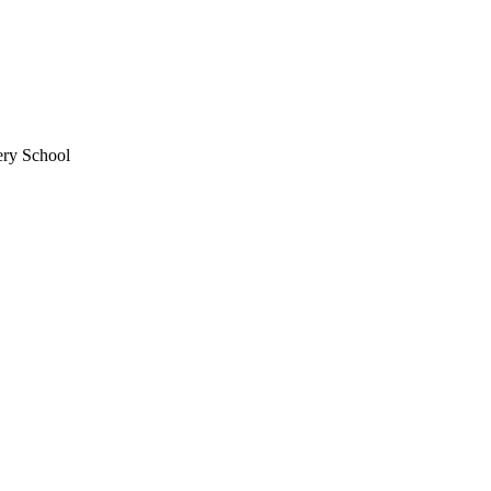
ery School