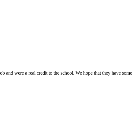
job and were a real credit to the school. We hope that they have some