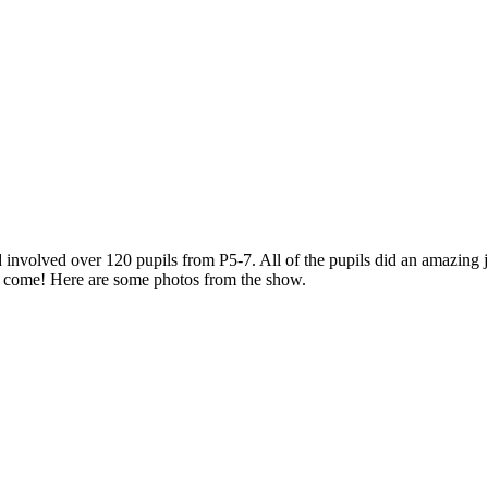
 involved over 120 pupils from P5-7. All of the pupils did an amazing 
to come! Here are some photos from the show.