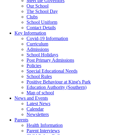
Meet the Governors
Our School
The School Day
Clubs
School Uniform
Contact Details
Key Information
Covid-19 Information
Curriculum
Admissions
School Holidays
Post Primary Admissions
Policies
Special Educational Needs
School Rules
Positive Behaviour at King's Park
Education Authority (Southern)
Map of school
News and Events
Latest News
Calendar
Newsletters
Parents
Health Information
Parent Interviews