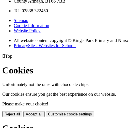
County Armagh, BT66 7BB
Tel: 02838 322450
Sitemap
Cookie Information
Website Policy
All website content copyright © King's Park Primary and Nurs
PrimarySite - Websites for Schools

Top
Cookies
Unfortunately not the ones with chocolate chips.
Our cookies ensure you get the best experience on our website.
Please make your choice!
Reject all
Accept all
Customise cookie settings