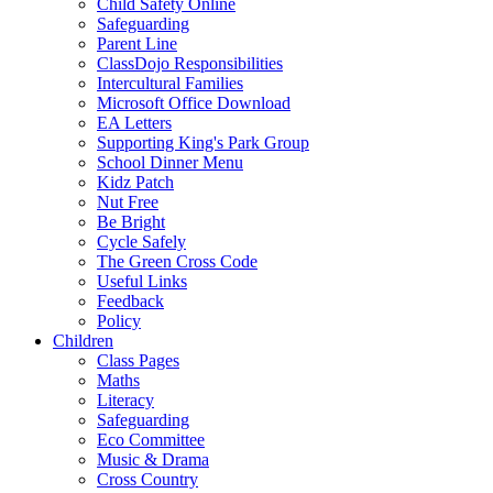
Child Safety Online
Safeguarding
Parent Line
ClassDojo Responsibilities
Intercultural Families
Microsoft Office Download
EA Letters
Supporting King's Park Group
School Dinner Menu
Kidz Patch
Nut Free
Be Bright
Cycle Safely
The Green Cross Code
Useful Links
Feedback
Policy
Children
Class Pages
Maths
Literacy
Safeguarding
Eco Committee
Music & Drama
Cross Country