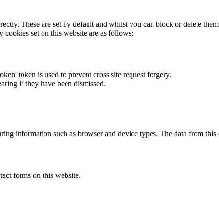
rectly. These are set by default and whilst you can block or delete the
y cookies set on this website are as follows:
token' token is used to prevent cross site request forgery.
earing if they have been dismissed.
ring information such as browser and device types. The data from this
act forms on this website.