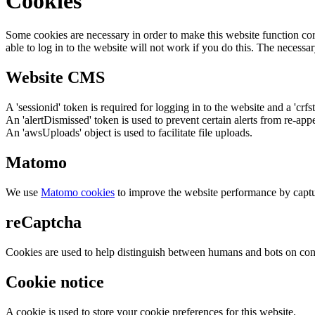
Cookies
Some cookies are necessary in order to make this website function cor
able to log in to the website will not work if you do this. The necessar
Website CMS
A 'sessionid' token is required for logging in to the website and a 'crfs
An 'alertDismissed' token is used to prevent certain alerts from re-app
An 'awsUploads' object is used to facilitate file uploads.
Matomo
We use
Matomo cookies
to improve the website performance by captu
reCaptcha
Cookies are used to help distinguish between humans and bots on cont
Cookie notice
A cookie is used to store your cookie preferences for this website.