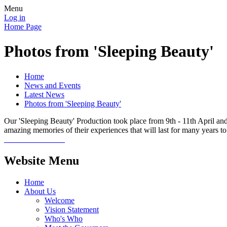
Menu
Log in
Home Page
Photos from 'Sleeping Beauty'
Home
News and Events
Latest News
Photos from 'Sleeping Beauty'
Our 'Sleeping Beauty' Production took place from 9th - 11th April and
amazing memories of their experiences that will last for many years 
Website Menu
Home
About Us
Welcome
Vision Statement
Who's Who