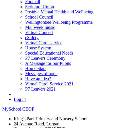
Football
Scripture Union
Positive Mental Health and Wellbeing
School Council
Wellingtonbee Wellbeing Programme
Mid week music
Virtual Concert
eSafety
Virtual Carol service
House System
Special Educational Needs
P7 Leavers Ceremony
A Message for our Pupils
Home Stars
Messages of hope
Have an idea?
Virtual Carol Service 2021
P7 Leavers 2021
Log in
MySchool
CEOP
King's Park Primary and Nursery School
24 Avenue Road, Lurgan,