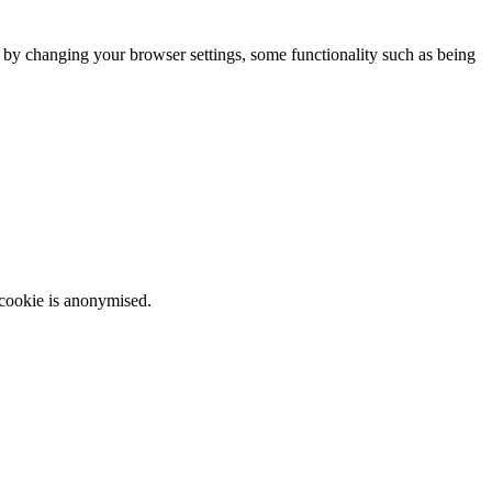
m by changing your browser settings, some functionality such as being
 cookie is anonymised.