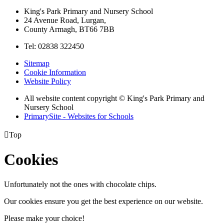
King's Park Primary and Nursery School
24 Avenue Road, Lurgan,
County Armagh, BT66 7BB
Tel: 02838 322450
Sitemap
Cookie Information
Website Policy
All website content copyright © King's Park Primary and
Nursery School
PrimarySite - Websites for Schools

Top
Cookies
Unfortunately not the ones with chocolate chips.
Our cookies ensure you get the best experience on our website.
Please make your choice!