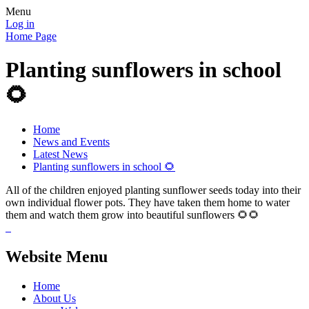
Menu
Log in
Home Page
Planting sunflowers in school
🌻
Home
News and Events
Latest News
Planting sunflowers in school 🌻
All of the children enjoyed planting sunflower seeds today into their
own individual flower pots. They have taken them home to water
them and watch them grow into beautiful sunflowers 🌻🌻
Website Menu
Home
About Us