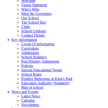
Welcome
Vision Statement
Who's Who
Meet the Governors
Our School
The School Day
Clubs
School Uniform
Contact Details
Key Information
Covid-19 Information
Curriculum
Admissions
School Holidays
Post Primary Admissions
Policies
Special Educational Needs
School Rules
Positive Behaviour at King's Park
Education Authority (Southern)
Map of school
News and Events
Latest News
Calendar
Newsletters