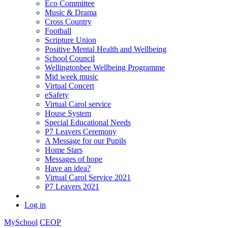
Eco Committee
Music & Drama
Cross Country
Football
Scripture Union
Positive Mental Health and Wellbeing
School Council
Wellingtonbee Wellbeing Programme
Mid week music
Virtual Concert
eSafety
Virtual Carol service
House System
Special Educational Needs
P7 Leavers Ceremony
A Message for our Pupils
Home Stars
Messages of hope
Have an idea?
Virtual Carol Service 2021
P7 Leavers 2021
Log in
MySchool
CEOP