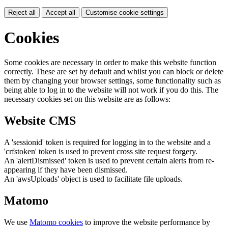
Reject all
Accept all
Customise cookie settings
Cookies
Some cookies are necessary in order to make this website function
correctly. These are set by default and whilst you can block or delete
them by changing your browser settings, some functionality such as
being able to log in to the website will not work if you do this. The
necessary cookies set on this website are as follows:
Website CMS
A 'sessionid' token is required for logging in to the website and a
'crfstoken' token is used to prevent cross site request forgery.
An 'alertDismissed' token is used to prevent certain alerts from re-
appearing if they have been dismissed.
An 'awsUploads' object is used to facilitate file uploads.
Matomo
We use
Matomo cookies
to improve the website performance by