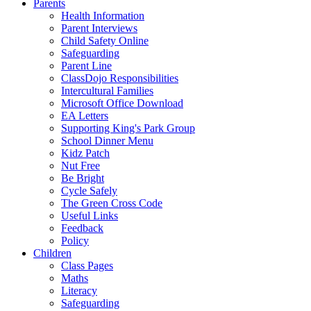
Parents
Health Information
Parent Interviews
Child Safety Online
Safeguarding
Parent Line
ClassDojo Responsibilities
Intercultural Families
Microsoft Office Download
EA Letters
Supporting King's Park Group
School Dinner Menu
Kidz Patch
Nut Free
Be Bright
Cycle Safely
The Green Cross Code
Useful Links
Feedback
Policy
Children
Class Pages
Maths
Literacy
Safeguarding